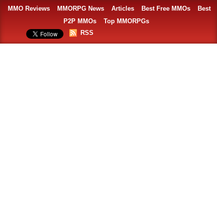
MMO Reviews
MMORPG News
Articles
Best Free MMOs
Best
P2P MMOs
Top MMORPGs
RSS