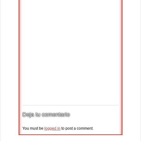
Deja tu comentario
You must be
logged in
to post a comment.