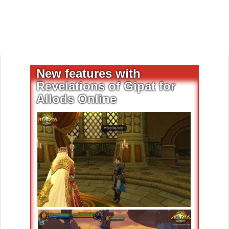
New features with
Revelations of Gipat for
Allods Online