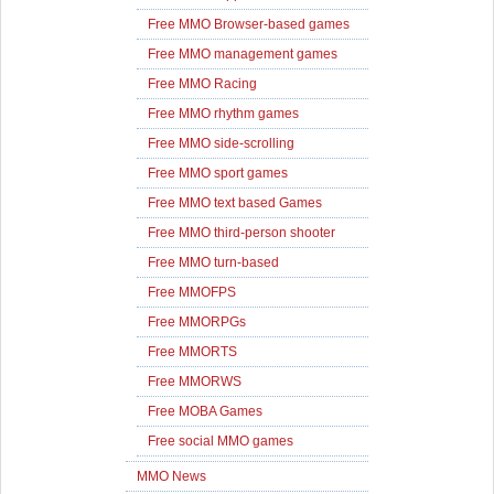
Free MMO Browser-based games
Free MMO management games
Free MMO Racing
Free MMO rhythm games
Free MMO side-scrolling
Free MMO sport games
Free MMO text based Games
Free MMO third-person shooter
Free MMO turn-based
Free MMOFPS
Free MMORPGs
Free MMORTS
Free MMORWS
Free MOBA Games
Free social MMO games
MMO News