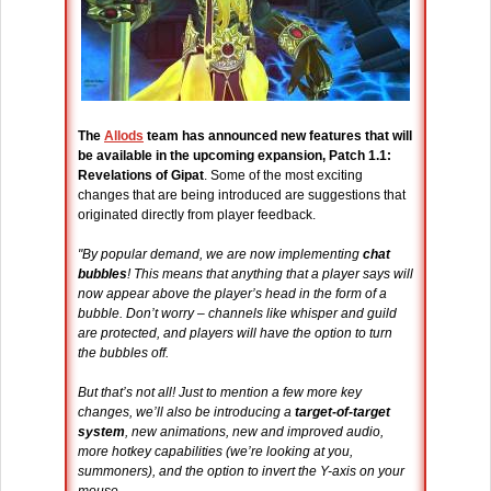
The
Allods
team has announced new features that will
be available in the upcoming expansion, Patch 1.1:
Revelations of Gipat
. Some of the most exciting
changes that are being introduced are suggestions that
originated directly from player feedback.
"By popular demand, we are now implementing
chat
bubbles
! This means that anything that a player says will
now appear above the player’s head in the form of a
bubble. Don’t worry – channels like whisper and guild
are protected, and players will have the option to turn
the bubbles off.
But that’s not all! Just to mention a few more key
changes, we’ll also be introducing a
target-of-target
system
, new animations, new and improved audio,
more hotkey capabilities (we’re looking at you,
summoners), and the option to invert the Y-axis on your