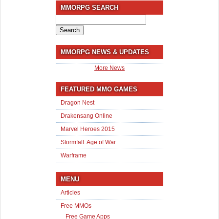
MMORPG SEARCH
Search
for:
MMORPG NEWS & UPDATES
More News
FEATURED MMO GAMES
Dragon Nest
Drakensang Online
Marvel Heroes 2015
Stormfall: Age of War
Warframe
MENU
Articles
Free MMOs
Free Game Apps