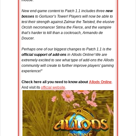
mouse.
New end-game content to Patch 1.1 includes three
new
bosses
to Gorluxor’s Tower! Players will now be able to
test their strength against Zalmar the Twisted, the elusive
Orcish necromancer Strina the Fierce, and the vampire
that’s harder to kill than a cockroach, Armando de
Doucer.
Perhaps one of our biggest changes to Patch 1.1 is the
official support of add-ons
in Allods Online! We are
extremely excited to see what type of add-ons the Allods
community will create to further improve players’ gaming
experience!"
Check here all you need to know about
Allods Online
.
And visit its
official website
.