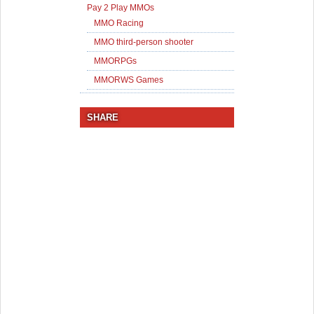
Pay 2 Play MMOs
MMO Racing
MMO third-person shooter
MMORPGs
MMORWS Games
SHARE