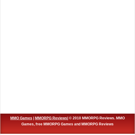
MMO Games
|
MMORPG Reviews
| © 2010 MMORPG Reviews. MMO
Games, free MMORPG Games and MMORPG Reviews