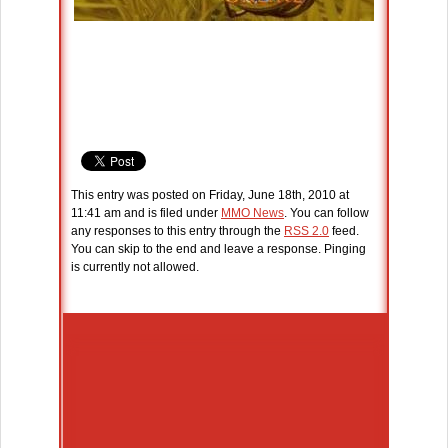
This entry was posted on Friday, June 18th, 2010 at
11:41 am and is filed under
MMO News
. You can follow
any responses to this entry through the
RSS 2.0
feed.
You can skip to the end and leave a response. Pinging
is currently not allowed.