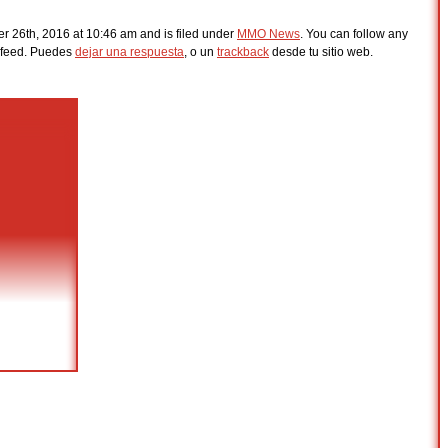
 26th, 2016 at 10:46 am and is filed under
MMO News
. You can follow any
feed. Puedes
dejar una respuesta
, o un
trackback
desde tu sitio web.