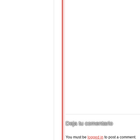
Deja tu comentario
You must be
logged in
to post a comment.