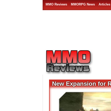
MMO Reviews
MMORPG News
Articles
New Expansion for 