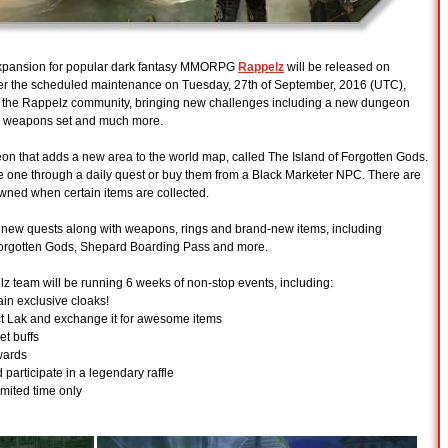
xpansion for popular dark fantasy MMORPG
Rappelz
will be released on
er the scheduled maintenance on Tuesday, 27th of September, 2016 (UTC),
 to the Rappelz community, bringing new challenges including a new dungeon
e" weapons set and much more.
on that adds a new area to the world map, called The Island of Forgotten Gods.
re one through a daily quest or buy them from a Black Marketer NPC. There are
wned when certain items are collected.
f new quests along with weapons, rings and brand-new items, including
Forgotten Gods, Shepard Boarding Pass and more.
elz team will be running 6 weeks of non-stop events, including:
gain exclusive cloaks!
ect Lak and exchange it for awesome items
et buffs
wards
 participate in a legendary raffle
mited time only