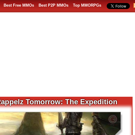
Best Free MMOs
Best P2P MMOs
Top MMORPGs
Rappelz Tomorrow: The Expedition