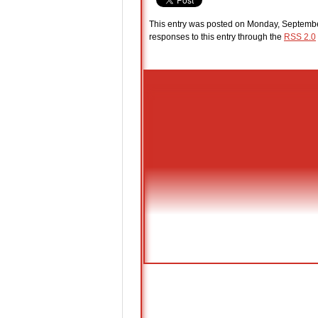
This entry was posted on Monday, September
responses to this entry through the
RSS 2.0