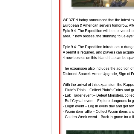
WEBZEN today announced that the latest e
European & American servers tomorrow. Aft
Epic 9.4: The Expedition will be delivered
area, 7 new bosses, the stunning "blue-ey
Epic 9.4: The Expedition introduces a dunge
A permit is required, and players can acqui
4 new bosses on this island that can be spa
The expansion also includes the addition o
Distorted Space's Armor Upgrade, Sign of 
With the arrival of this expansion, the Rapp
- Pluto's Trials – Collect Pluto's Coins and 
- Lak Trader event – Defeat Monsters, coll
- Buff Crystal event – Explore dungeons to g
- Login event – Log in every day and get re
- Wcoin item raffle – Collect Wcoin items and
- Golden Week event – Back in-game for a li