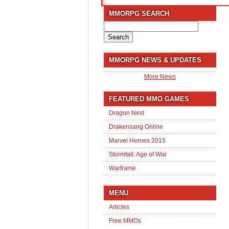
MMORPG SEARCH
Search
for:
MMORPG NEWS & UPDATES
More News
FEATURED MMO GAMES
Dragon Nest
Drakensang Online
Marvel Heroes 2015
Stormfall: Age of War
Warframe
MENU
Articles
Free MMOs