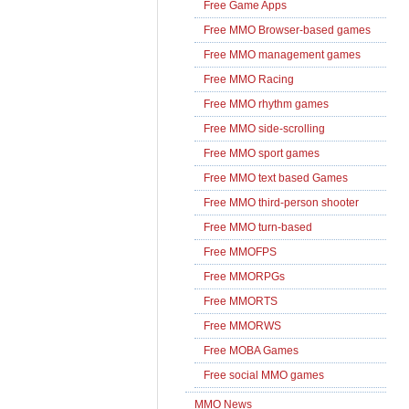
Free Game Apps
Free MMO Browser-based games
Free MMO management games
Free MMO Racing
Free MMO rhythm games
Free MMO side-scrolling
Free MMO sport games
Free MMO text based Games
Free MMO third-person shooter
Free MMO turn-based
Free MMOFPS
Free MMORPGs
Free MMORTS
Free MMORWS
Free MOBA Games
Free social MMO games
MMO News