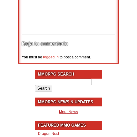
Deja tu comentario
You must be
logged in
to post a comment.
MMORPG SEARCH
Search
for:
MMORPG NEWS & UPDATES
More News
FEATURED MMO GAMES
Dragon Nest