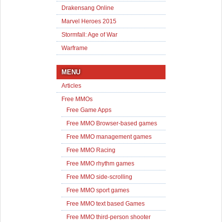
Drakensang Online
Marvel Heroes 2015
Stormfall: Age of War
Warframe
MENU
Articles
Free MMOs
Free Game Apps
Free MMO Browser-based games
Free MMO management games
Free MMO Racing
Free MMO rhythm games
Free MMO side-scrolling
Free MMO sport games
Free MMO text based Games
Free MMO third-person shooter