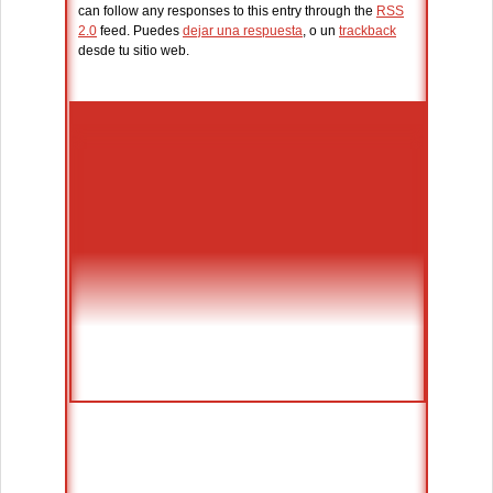
can follow any responses to this entry through the
RSS
2.0
feed. Puedes
dejar una respuesta
, o un
trackback
desde tu sitio web.