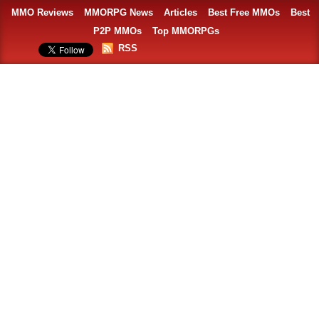
MMO Reviews
MMORPG News
Articles
Best Free MMOs
Best
P2P MMOs
Top MMORPGs
RSS