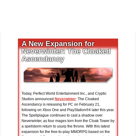
A New Expansion for
Neverwinter: The Cloaked
Ascendancy
Today, Perfect World Entertainment Inc., and Cryptic
Studios announced
Neverwinter
: The Cloaked
Ascendancy is releasing for PC on February 21,
following on Xbox One and PlayStation®4 later this year.
The Spellplague continues to cast a shadow over
Neverwinter, as four mages torn from the Cloak Tower by
a spellstorm return to usurp the throne. With this latest
expansion for the free-to-play MMORPG based on the