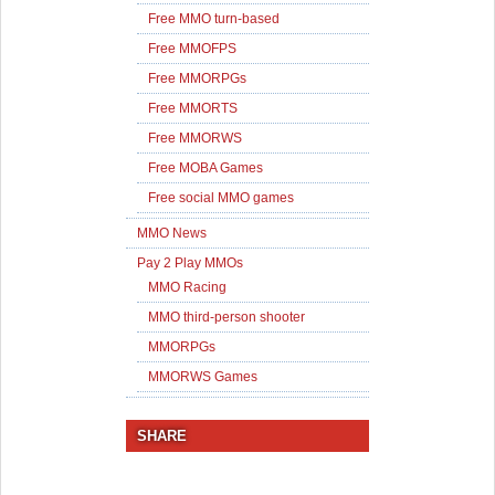
Free MMO turn-based
Free MMOFPS
Free MMORPGs
Free MMORTS
Free MMORWS
Free MOBA Games
Free social MMO games
MMO News
Pay 2 Play MMOs
MMO Racing
MMO third-person shooter
MMORPGs
MMORWS Games
SHARE