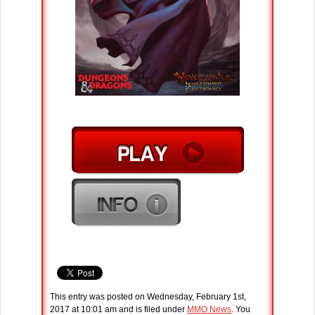
This entry was posted on Wednesday, February 1st,
2017 at 10:01 am and is filed under
MMO News
. You