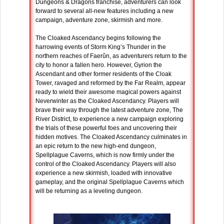
Dungeons & Dragons franchise, adventurers can look
forward to several all-new features including a new
campaign, adventure zone, skirmish and more.
The Cloaked Ascendancy begins following the
harrowing events of Storm King’s Thunder in the
northern reaches of Faerûn, as adventurers return to the
city to honor a fallen hero. However, Gyrion the
Ascendant and other former residents of the Cloak
Tower, ravaged and reformed by the Far Realm, appear
ready to wield their awesome magical powers against
Neverwinter as the Cloaked Ascendancy. Players will
brave their way through the latest adventure zone, The
River District, to experience a new campaign exploring
the trials of these powerful foes and uncovering their
hidden motives. The Cloaked Ascendancy culminates in
an epic return to the new high-end dungeon,
Spellplague Caverns, which is now firmly under the
control of the Cloaked Ascendancy. Players will also
experience a new skirmish, loaded with innovative
gameplay, and the original Spellplague Caverns which
will be returning as a leveling dungeon.