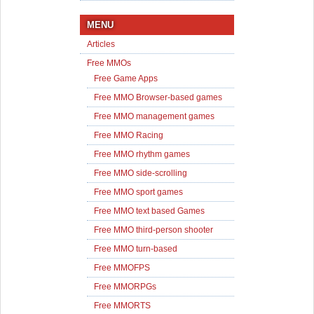
MENU
Articles
Free MMOs
Free Game Apps
Free MMO Browser-based games
Free MMO management games
Free MMO Racing
Free MMO rhythm games
Free MMO side-scrolling
Free MMO sport games
Free MMO text based Games
Free MMO third-person shooter
Free MMO turn-based
Free MMOFPS
Free MMORPGs
Free MMORTS