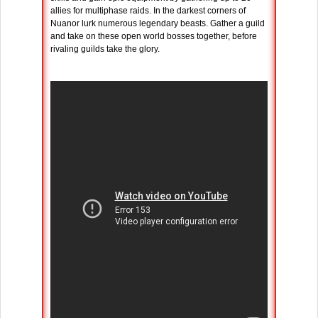
allies for multiphase raids. In the darkest corners of
Nuanor lurk numerous legendary beasts. Gather a guild
and take on these open world bosses together, before
rivaling guilds take the glory.