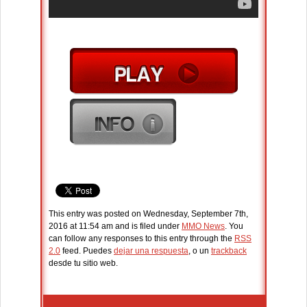
This entry was posted on Wednesday, September 7th,
2016 at 11:54 am and is filed under
MMO News
. You
can follow any responses to this entry through the
RSS
2.0
feed. Puedes
dejar una respuesta
, o un
trackback
desde tu sitio web.