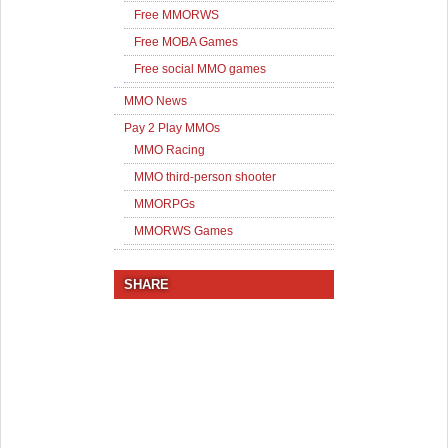
Free MMORWS
Free MOBA Games
Free social MMO games
MMO News
Pay 2 Play MMOs
MMO Racing
MMO third-person shooter
MMORPGs
MMORWS Games
SHARE