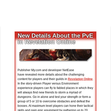
New Details About the PvE
in Revelation Online
Publisher My.com and developer NetEase
have revealed more details about the challenging
content for players and their guilds in
Revelation Online
.
In the story-driven Player versus Environment
experience players can fly to fabled places in which they
will always find new friends to storm a myriad of
dungeons. Go in alone and test your strength or form a
group of 5 or 10 to overcome obstacles and defeat the
bosses. At maximum level players can hone their tactical
skills and gain epic equipment by gathering up to 20