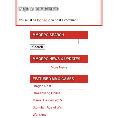
Deja tu comentario
You must be
logged in
to post a comment.
MMORPG SEARCH
Search
for:
MMORPG NEWS & UPDATES
More News
FEATURED MMO GAMES
Dragon Nest
Drakensang Online
Marvel Heroes 2015
Stormfall: Age of War
Warframe