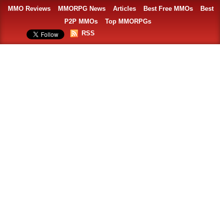
MMO Reviews
MMORPG News
Articles
Best Free MMOs
Best
P2P MMOs
Top MMORPGs
RSS