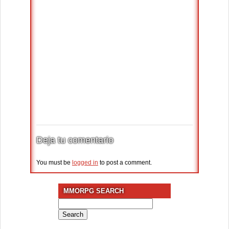
Deja tu comentario
You must be
logged in
to post a comment.
MMORPG SEARCH
Search
for: