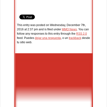
This entry was posted on Wednesday, December 7th,
2016 at 2:37 pm and is filed under
MMO News
. You can
follow any responses to this entry through the
RSS 2.0
feed. Puedes
dejar una respuesta
, o un
trackback
desde
tu sitio web.