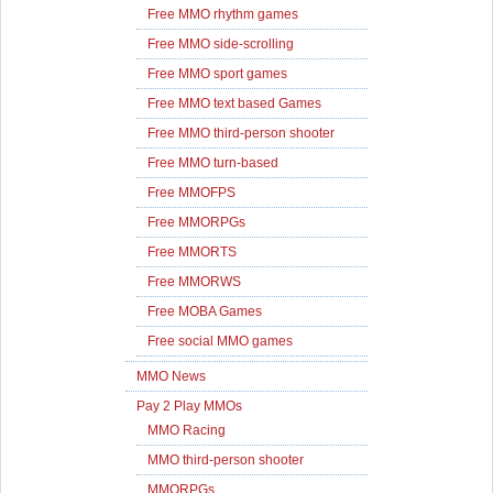
Free MMO rhythm games
Free MMO side-scrolling
Free MMO sport games
Free MMO text based Games
Free MMO third-person shooter
Free MMO turn-based
Free MMOFPS
Free MMORPGs
Free MMORTS
Free MMORWS
Free MOBA Games
Free social MMO games
MMO News
Pay 2 Play MMOs
MMO Racing
MMO third-person shooter
MMORPGs