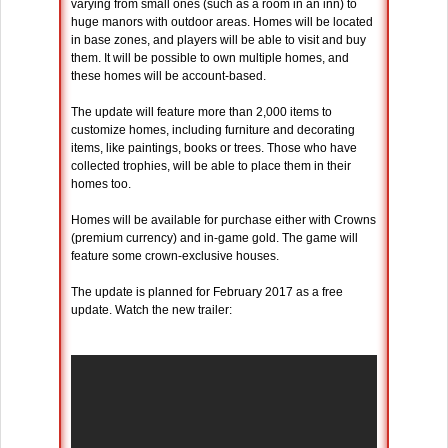
varying from small ones (such as a room in an inn) to
huge manors with outdoor areas. Homes will be located
in base zones, and players will be able to visit and buy
them. It will be possible to own multiple homes, and
these homes will be account-based.
The update will feature more than 2,000 items to
customize homes, including furniture and decorating
items, like paintings, books or trees. Those who have
collected trophies, will be able to place them in their
homes too.
Homes will be available for purchase either with Crowns
(premium currency) and in-game gold. The game will
feature some crown-exclusive houses.
The update is planned for February 2017 as a free
update. Watch the new trailer: