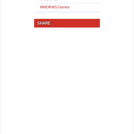
MMORWS Games
SHARE