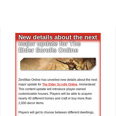
New details about the next
major update for The
Elder Scrolls Online
ZeniMax Online has unveiled new details about the next
major update for
The Elder Scrolls Online
,
Homestead
.
This content update will introduce player-owned
customizable houses. Players will be able to acquire
nearly 40 different homes and craft or buy more than
2,000 decor items.
Players will get to choose between different dwellings,