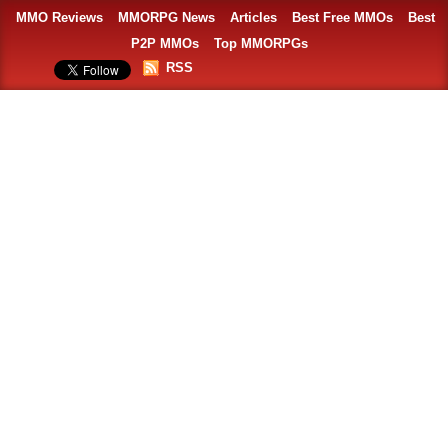
MMO Reviews
MMORPG News
Articles
Best Free MMOs
Best
P2P MMOs
Top MMORPGs
RSS