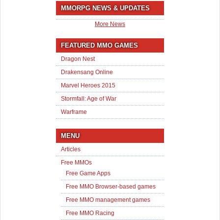
MMORPG NEWS & UPDATES
More News
FEATURED MMO GAMES
Dragon Nest
Drakensang Online
Marvel Heroes 2015
Stormfall: Age of War
Warframe
MENU
Articles
Free MMOs
Free Game Apps
Free MMO Browser-based games
Free MMO management games
Free MMO Racing