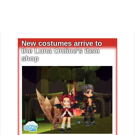
New costumes arrive to
the Luna Online’s item
shop