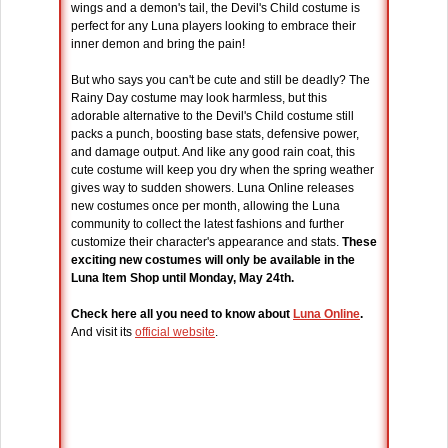
wings and a demon's tail, the Devil's Child costume is
perfect for any Luna players looking to embrace their
inner demon and bring the pain!
But who says you can't be cute and still be deadly? The
Rainy Day costume may look harmless, but this
adorable alternative to the Devil's Child costume still
packs a punch, boosting base stats, defensive power,
and damage output. And like any good rain coat, this
cute costume will keep you dry when the spring weather
gives way to sudden showers. Luna Online releases
new costumes once per month, allowing the Luna
community to collect the latest fashions and further
customize their character's appearance and stats.
These
exciting new costumes will only be available in the
Luna Item Shop until Monday, May 24th.
Check here all you need to know about
Luna Online
.
And visit its
official website
.