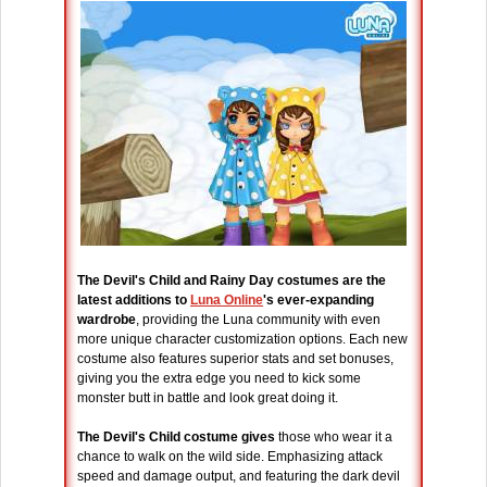
The Devil's Child and Rainy Day costumes are the
latest additions to
Luna Online
's ever-expanding
wardrobe
, providing the Luna community with even
more unique character customization options. Each new
costume also features superior stats and set bonuses,
giving you the extra edge you need to kick some
monster butt in battle and look great doing it.
The Devil's Child costume gives
those who wear it a
chance to walk on the wild side. Emphasizing attack
speed and damage output, and featuring the dark devil