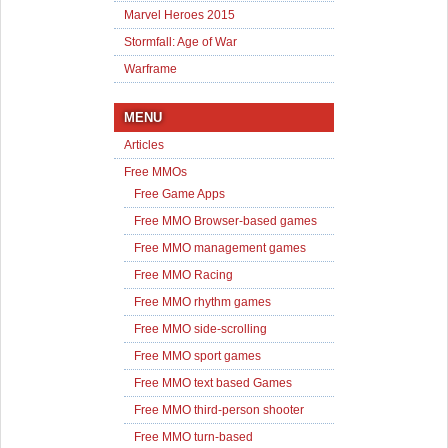
Marvel Heroes 2015
Stormfall: Age of War
Warframe
MENU
Articles
Free MMOs
Free Game Apps
Free MMO Browser-based games
Free MMO management games
Free MMO Racing
Free MMO rhythm games
Free MMO side-scrolling
Free MMO sport games
Free MMO text based Games
Free MMO third-person shooter
Free MMO turn-based