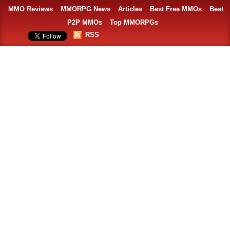
MMO Reviews
MMORPG News
Articles
Best Free MMOs
Best
P2P MMOs
Top MMORPGs
RSS