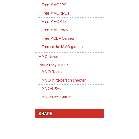
Free MMOFPS
Free MMORPGs
Free MMORTS
Free MMORWS
Free MOBA Games
Free social MMO games
MMO News
Pay 2 Play MMOs
MMO Racing
MMO third-person shooter
MMORPGs
MMORWS Games
SHARE