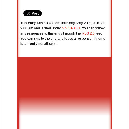
This entry was posted on Thursday, May 20th, 2010 at
9:00 am and is filed under
MMO News
. You can follow
any responses to this entry through the
RSS 2.0
feed.
You can skip to the end and leave a response. Pinging
is currently not allowed.