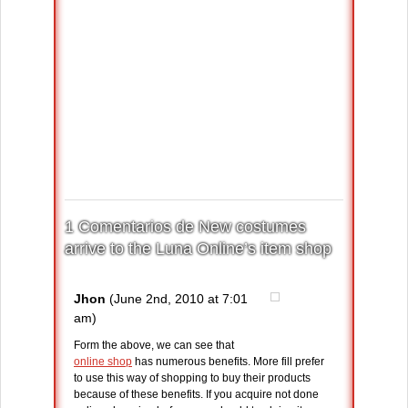
1 Comentarios de New costumes
arrive to the Luna Online’s item shop
Jhon
(June 2nd, 2010 at 7:01
am)
Form the above, we can see that
online shop
has numerous benefits. More fill prefer
to use this way of shopping to buy their products
because of these benefits. If you acquire not done