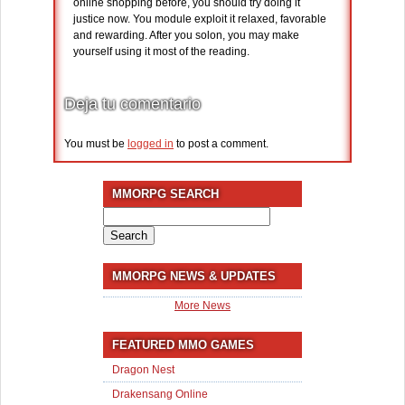
online shopping before, you should try doing it
justice now. You module exploit it relaxed, favorable
and rewarding. After you solon, you may make
yourself using it most of the reading.
Deja tu comentario
You must be
logged in
to post a comment.
MMORPG SEARCH
Search
for:
MMORPG NEWS & UPDATES
More News
FEATURED MMO GAMES
Dragon Nest
Drakensang Online