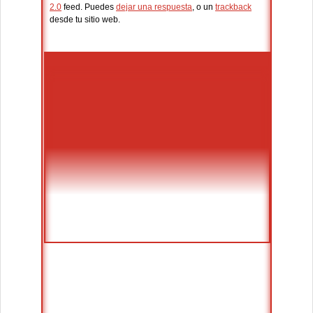
2.0
feed. Puedes
dejar una respuesta
, o un
trackback
desde tu sitio web.