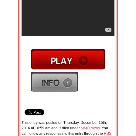
This entry was posted on Thursday, December 15th,
2016 at 10:59 am and is filed under
MMO News
. You
can follow any responses to this entry through the
RSS