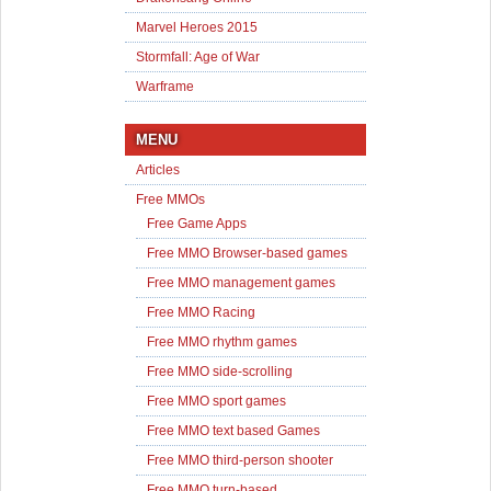
Marvel Heroes 2015
Stormfall: Age of War
Warframe
MENU
Articles
Free MMOs
Free Game Apps
Free MMO Browser-based games
Free MMO management games
Free MMO Racing
Free MMO rhythm games
Free MMO side-scrolling
Free MMO sport games
Free MMO text based Games
Free MMO third-person shooter
Free MMO turn-based