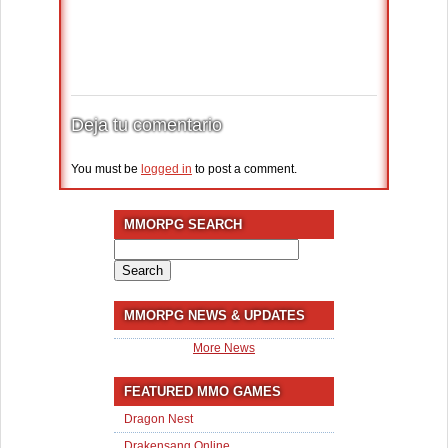
Deja tu comentario
You must be
logged in
to post a comment.
MMORPG SEARCH
Search
for:
MMORPG NEWS & UPDATES
More News
FEATURED MMO GAMES
Dragon Nest
Drakensang Online