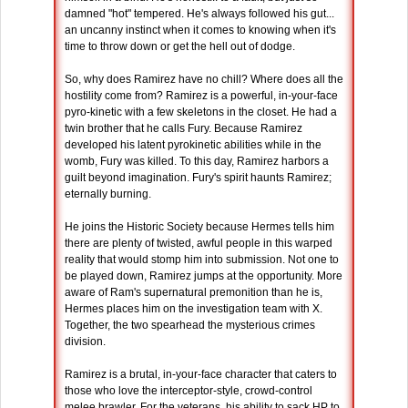
damned "hot" tempered. He's always followed his gut...
an uncanny instinct when it comes to knowing when it's
time to throw down or get the hell out of dodge.
So, why does Ramirez have no chill? Where does all the
hostility come from? Ramirez is a powerful, in-your-face
pyro-kinetic with a few skeletons in the closet. He had a
twin brother that he calls Fury. Because Ramirez
developed his latent pyrokinetic abilities while in the
womb, Fury was killed. To this day, Ramirez harbors a
guilt beyond imagination. Fury's spirit haunts Ramirez;
eternally burning.
He joins the Historic Society because Hermes tells him
there are plenty of twisted, awful people in this warped
reality that would stomp him into submission. Not one to
be played down, Ramirez jumps at the opportunity. More
aware of Ram's supernatural premonition than he is,
Hermes places him on the investigation team with X.
Together, the two spearhead the mysterious crimes
division.
Ramirez is a brutal, in-your-face character that caters to
those who love the interceptor-style, crowd-control
melee brawler. For the veterans, his ability to sack HP to