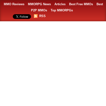
MMO Reviews
MMORPG News
Articles
Best Free MMOs
Best
P2P MMOs
Top MMORPGs
RSS