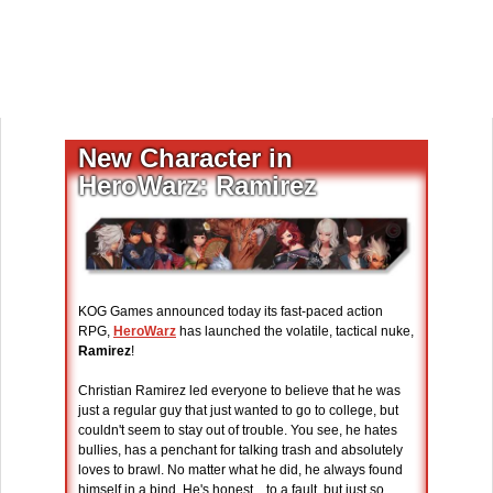
New Character in
HeroWarz: Ramirez
KOG Games announced today its fast-paced action
RPG,
HeroWarz
has launched the volatile, tactical nuke,
Ramirez
!
Christian Ramirez led everyone to believe that he was
just a regular guy that just wanted to go to college, but
couldn't seem to stay out of trouble. You see, he hates
bullies, has a penchant for talking trash and absolutely
loves to brawl. No matter what he did, he always found
himself in a bind. He's honest... to a fault, but just so