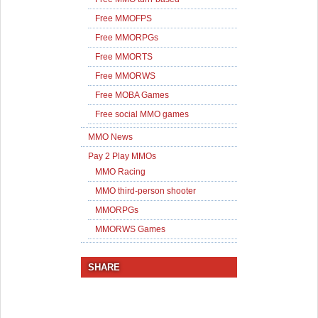
Free MMOFPS
Free MMORPGs
Free MMORTS
Free MMORWS
Free MOBA Games
Free social MMO games
MMO News
Pay 2 Play MMOs
MMO Racing
MMO third-person shooter
MMORPGs
MMORWS Games
SHARE