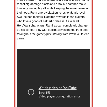
recast big damage blasts and draw out combos make
him very fun to play all while keeping the min-maxers on
their toes. From energy blast punches to atomic level
AOE screen melters, Ramirez rewards those players
who love a good-ol' cathartic release. As with all
HeroWarz characters, Ramirez can completely change
up his combat play with epic passives gained from gear
throughout the game; quite literally from low level to end
game.