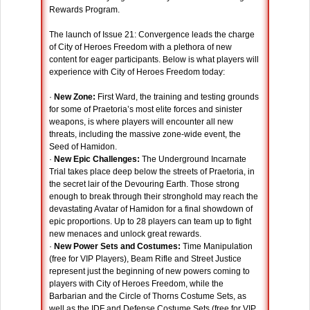
Rewards Program.
The launch of Issue 21: Convergence leads the charge
of City of Heroes Freedom with a plethora of new
content for eager participants. Below is what players will
experience with City of Heroes Freedom today:
·
New Zone:
First Ward, the training and testing grounds
for some of Praetoria’s most elite forces and sinister
weapons, is where players will encounter all new
threats, including the massive zone-wide event, the
Seed of Hamidon.
·
New Epic Challenges:
The Underground Incarnate
Trial takes place deep below the streets of Praetoria, in
the secret lair of the Devouring Earth. Those strong
enough to break through their stronghold may reach the
devastating Avatar of Hamidon for a final showdown of
epic proportions. Up to 28 players can team up to fight
new menaces and unlock great rewards.
·
New Power Sets and Costumes:
Time Manipulation
(free for VIP Players), Beam Rifle and Street Justice
represent just the beginning of new powers coming to
players with City of Heroes Freedom, while the
Barbarian and the Circle of Thorns Costume Sets, as
well as the IDF and Defense Costume Sets (free for VIP