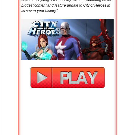
switch and going ‘Free-to-Play.’ We’re embarking on the
biggest content and feature update to City of Heroes in
its seven-year history.
”