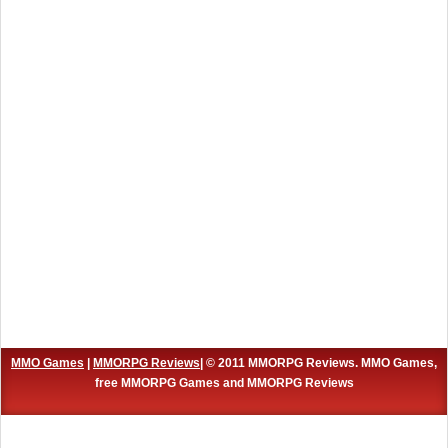
MMO Games
|
MMORPG Reviews
| © 2011 MMORPG Reviews. MMO Games,
free MMORPG Games and MMORPG Reviews