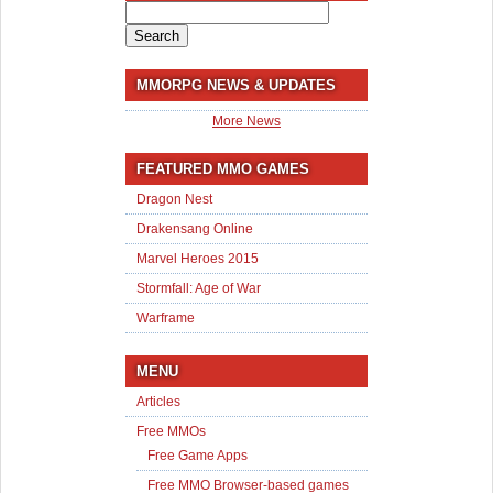
Search
for:
MMORPG NEWS & UPDATES
More News
FEATURED MMO GAMES
Dragon Nest
Drakensang Online
Marvel Heroes 2015
Stormfall: Age of War
Warframe
MENU
Articles
Free MMOs
Free Game Apps
Free MMO Browser-based games