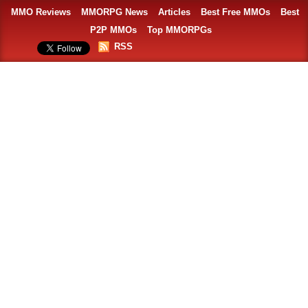
MMO Reviews
MMORPG News
Articles
Best Free MMOs
Best
P2P MMOs
Top MMORPGs
RSS