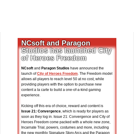
NCsoft and Paragon
Studios has launched City
of Heroes Freedom
NCsoft
and
Paragon Studios
have announced the
launch of
City of Heroes Freedom
. The Freedom model
allows all players to reach level 50 at no cost, while
providing players with the option to purchase new
content a la carte to build a one-of-a-kind gaming
experience.
Kicking off this era of choice, reward and content is
Issue 21: Convergence
, which is ready for players as
soon as they log in. Issue 21: Convergence and City of
Heroes Freedom come packed with a whole new zone,
Incarnate Trial, powers, costumes and more, including
the new monthly Signature Story Arcs and the Paragon