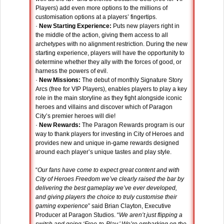
Players) add even more options to the millions of
customisation options at a players’ fingertips.
·
New Starting Experience:
Puts new players right in
the middle of the action, giving them access to all
archetypes with no alignment restriction. During the new
starting experience, players will have the opportunity to
determine whether they ally with the forces of good, or
harness the powers of evil.
·
New Missions:
The debut of monthly Signature Story
Arcs (free for VIP Players), enables players to play a key
role in the main storyline as they fight alongside iconic
heroes and villains and discover which of Paragon
City’s premier heroes will die!
·
New Rewards:
The Paragon Rewards program is our
way to thank players for investing in City of Heroes and
provides new and unique in-game rewards designed
around each player’s unique tastes and play style.
“
Our fans have come to expect great content and with
City of Heroes Freedom we’ve clearly raised the bar by
delivering the best gameplay we’ve ever developed,
and giving players the choice to truly customise their
gaming experience
” said Brian Clayton, Executive
Producer at Paragon Studios. “
We aren’t just flipping a