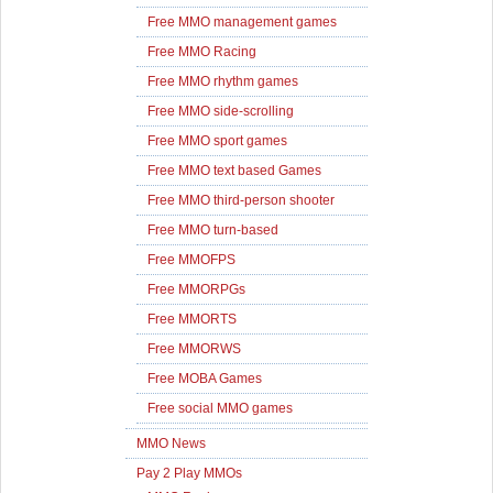
Free MMO management games
Free MMO Racing
Free MMO rhythm games
Free MMO side-scrolling
Free MMO sport games
Free MMO text based Games
Free MMO third-person shooter
Free MMO turn-based
Free MMOFPS
Free MMORPGs
Free MMORTS
Free MMORWS
Free MOBA Games
Free social MMO games
MMO News
Pay 2 Play MMOs