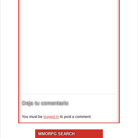
Deja tu comentario
You must be
logged in
to post a comment.
MMORPG SEARCH