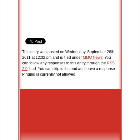
This entry was posted on Wednesday, September 28th,
2011 at 12:32 pm and is filed under
MMO News
. You
can follow any responses to this entry through the
RSS
2.0
feed. You can skip to the end and leave a response.
Pinging is currently not allowed.