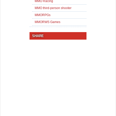
MMO Racing
MMO third-person shooter
MMORPGs
MMORWS Games
SHARE