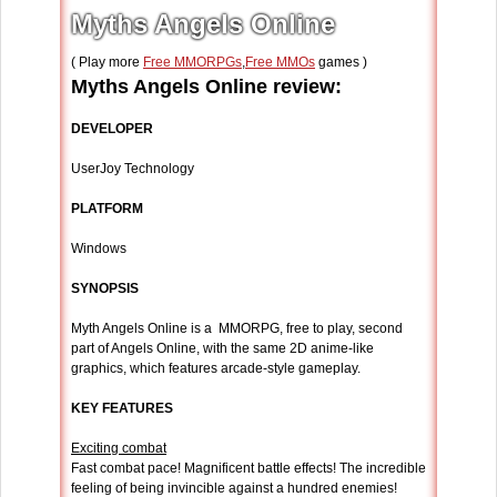
Myths Angels Online
( Play more
Free MMORPGs
,
Free MMOs
games )
Myths Angels Online review:
DEVELOPER
UserJoy Technology
PLATFORM
Windows
SYNOPSIS
Myth Angels Online is a MMORPG, free to play, second
part of Angels Online, with the same 2D anime-like
graphics, which features arcade-style gameplay.
KEY FEATURES
Exciting combat
Fast combat pace! Magnificent battle effects! The incredible
feeling of being invincible against a hundred enemies!