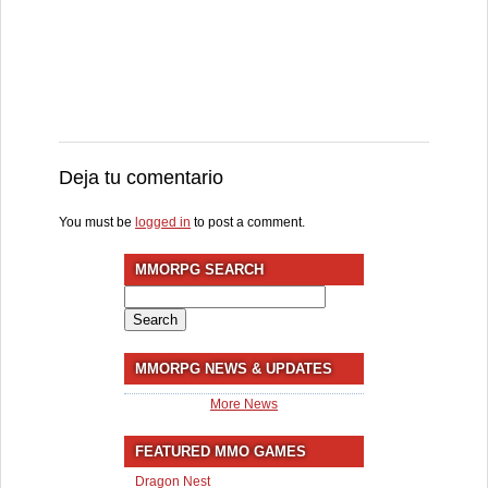
Deja tu comentario
You must be
logged in
to post a comment.
MMORPG SEARCH
Search
for:
MMORPG NEWS & UPDATES
More News
FEATURED MMO GAMES
Dragon Nest