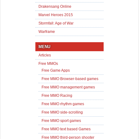
Drakensang Online
Marvel Heroes 2015
Stormfall: Age of War
Warframe
MENU
Articles
Free MMOs
Free Game Apps
Free MMO Browser-based games
Free MMO management games
Free MMO Racing
Free MMO rhythm games
Free MMO side-scrolling
Free MMO sport games
Free MMO text based Games
Free MMO third-person shooter