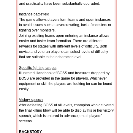
and practicality have been substantially upgraded.
Instance battlefield
The game allows players form teams and open instances
to avoid issues such as overcrowding, lack of monsters or
fighting over monsters.
Joining existing teams upon entering an instance allows
easier and faster team formation. There are different
rewards for stages with different levels of difficulty. Both
novice and veteran players can select levels of difficulty
that are suitable to their character level.
Specific fighting targets
Illustrated Handbook of BOSS and treasures dropped by
BOSS are provided in the game for players. Whichever
equipment or skill the players are looking for can be found
easily.
Victory speech
After defeating BOSS at all levels, champion who delivered
the final killing blow will be able to display his or her victory
speech, which is entered in advance, on all players'
screens.
BACKSTORY