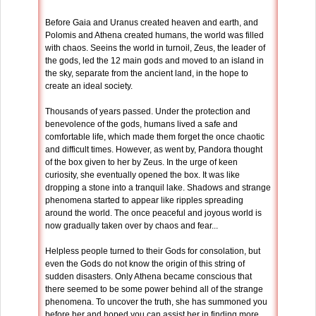
Before Gaia and Uranus created heaven and earth, and
Polomis and Athena created humans, the world was filled
with chaos. Seeins the world in turnoil, Zeus, the leader of
the gods, led the 12 main gods and moved to an island in
the sky, separate from the ancient land, in the hope to
create an ideal society.
Thousands of years passed. Under the protection and
benevolence of the gods, humans lived a safe and
comfortable life, which made them forget the once chaotic
and difficult times. However, as went by, Pandora thought
of the box given to her by Zeus. In the urge of keen
curiosity, she eventually opened the box. It was like
dropping a stone into a tranquil lake. Shadows and strange
phenomena started to appear like ripples spreading
around the world. The once peaceful and joyous world is
now gradually taken over by chaos and fear...
Helpless people turned to their Gods for consolation, but
even the Gods do not know the origin of this string of
sudden disasters. Only Athena became conscious that
there seemed to be some power behind all of the strange
phenomena. To uncover the truth, she has summoned you
before her and hoped you can assist her in finding more