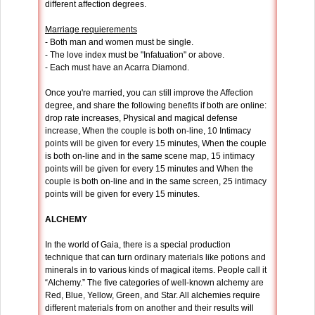
different affection degrees.
Marriage requierements
- Both man and women must be single.
- The love index must be "Infatuation" or above.
- Each must have an Acarra Diamond.
Once you're married, you can still improve the Affection
degree, and share the following benefits if both are online:
drop rate increases, Physical and magical defense
increase, When the couple is both on-line, 10 Intimacy
points will be given for every 15 minutes, When the couple
is both on-line and in the same scene map, 15 intimacy
points will be given for every 15 minutes and When the
couple is both on-line and in the same screen, 25 intimacy
points will be given for every 15 minutes.
ALCHEMY
In the world of Gaia, there is a special production
technique that can turn ordinary materials like potions and
minerals in to various kinds of magical items. People call it
“Alchemy.” The five categories of well-known alchemy are
Red, Blue, Yellow, Green, and Star. All alchemies require
different materials from on another and their results will