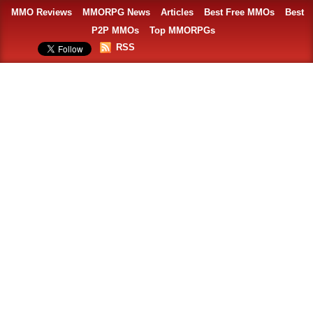
MMO Reviews
MMORPG News
Articles
Best Free MMOs
Best
P2P MMOs
Top MMORPGs
RSS