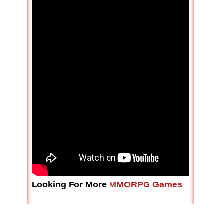
Looking For More
MMORPG Games