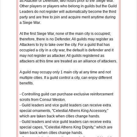
as Attacker or Defender, two hours prior to the Siege War.
Other players or players who belong in guilds but the Guild
Leaders do not register will automatically become the third
party and are free to join and acquire merit anytime during
a Siege War.
At the first Siege War, none of the main city is occupied;
therefore, there is no Defender. All guilds may register as
Attackers to try to take over the city. For a guild that has
occupied a city in a city war, the default is defender and it
may not register as attacker. All guilds registered as
attackers at this time are treated as an alliance of attackers.
A guild may occupy only 1 main city at any time and not
multiple cities. If a guild control a city, can enjoy different
benefits.
- Controlling guild can purchase exclusive reinforcement
scrolls from Consul Weston.
- Guild leaders and vice guild leaders can receive extra
special ornaments, "Celestial Athens King Accessory,"
which are taken back when cities change hands.
- Guild leaders and vice guild leaders can receive extra
special capes, "Celestial Athens King Dignity," which are
taken back when cities change hands.