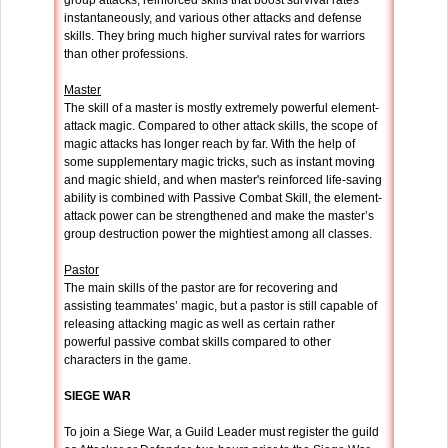
group attacks, reinforced skills that boost survival rates
instantaneously, and various other attacks and defense
skills. They bring much higher survival rates for warriors
than other professions.
Master
The skill of a master is mostly extremely powerful element-
attack magic. Compared to other attack skills, the scope of
magic attacks has longer reach by far. With the help of
some supplementary magic tricks, such as instant moving
and magic shield, and when master's reinforced life-saving
ability is combined with Passive Combat Skill, the element-
attack power can be strengthened and make the master’s
group destruction power the mightiest among all classes.
Pastor
The main skills of the pastor are for recovering and
assisting teammates’ magic, but a pastor is still capable of
releasing attacking magic as well as certain rather
powerful passive combat skills compared to other
characters in the game.
SIEGE WAR
To join a Siege War, a Guild Leader must register the guild