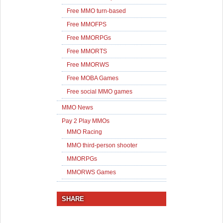
Free MMO turn-based
Free MMOFPS
Free MMORPGs
Free MMORTS
Free MMORWS
Free MOBA Games
Free social MMO games
MMO News
Pay 2 Play MMOs
MMO Racing
MMO third-person shooter
MMORPGs
MMORWS Games
SHARE