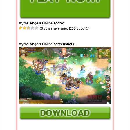
Myths Angels Online score:
(
3
votes, average:
2.33
out of 5)
Myths Angels Online screenshots: