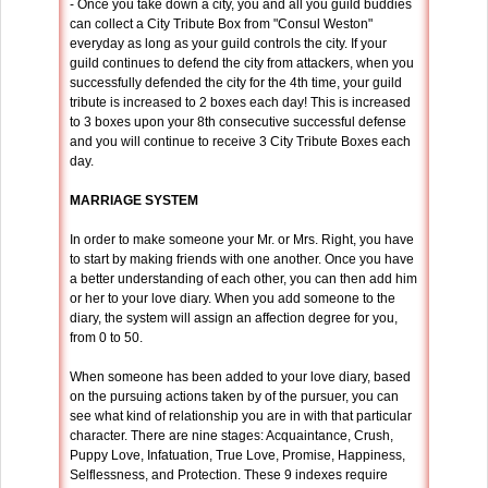
- Once you take down a city, you and all you guild buddies
can collect a City Tribute Box from "Consul Weston"
everyday as long as your guild controls the city. If your
guild continues to defend the city from attackers, when you
successfully defended the city for the 4th time, your guild
tribute is increased to 2 boxes each day! This is increased
to 3 boxes upon your 8th consecutive successful defense
and you will continue to receive 3 City Tribute Boxes each
day.
MARRIAGE SYSTEM
In order to make someone your Mr. or Mrs. Right, you have
to start by making friends with one another. Once you have
a better understanding of each other, you can then add him
or her to your love diary. When you add someone to the
diary, the system will assign an affection degree for you,
from 0 to 50.
When someone has been added to your love diary, based
on the pursuing actions taken by of the pursuer, you can
see what kind of relationship you are in with that particular
character. There are nine stages: Acquaintance, Crush,
Puppy Love, Infatuation, True Love, Promise, Happiness,
Selflessness, and Protection. These 9 indexes require