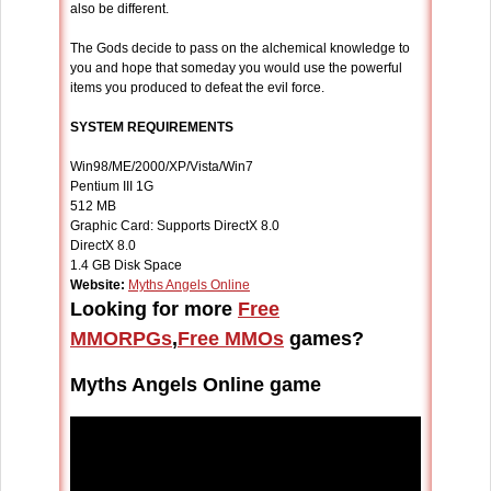
also be different.
The Gods decide to pass on the alchemical knowledge to
you and hope that someday you would use the powerful
items you produced to defeat the evil force.
SYSTEM REQUIREMENTS
Win98/ME/2000/XP/Vista/Win7
Pentium III 1G
512 MB
Graphic Card: Supports DirectX 8.0
DirectX 8.0
1.4 GB Disk Space
Website:
Myths Angels Online
Looking for more
Free
MMORPGs
,
Free MMOs
games?
Myths Angels Online game