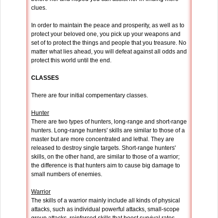
clues.
In order to maintain the peace and prosperity, as well as to
protect your beloved one, you pick up your weapons and
set of to protect the things and people that you treasure. No
matter what lies ahead, you will defeat against all odds and
protect this world until the end.
CLASSES
There are four initial compementary classes.
Hunter
There are two types of hunters, long-range and short-range
hunters. Long-range hunters' skills are similar to those of a
master but are more concentrated and lethal. They are
released to destroy single targets. Short-range hunters'
skills, on the other hand, are similar to those of a warrior;
the difference is that hunters aim to cause big damage to
small numbers of enemies.
Warrior
The skills of a warrior mainly include all kinds of physical
attacks, such as individual powerful attacks, small-scope