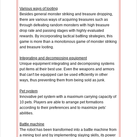
Various ways of looting
Besides general monster striking and treasure dropping,
there are various ways of acquiring treasures such as
through defeating random monsters with high treasure
drop rate and passing stages with highly evaluated
rewards. By incorporating tactical battling strategies, this
game is more than a monotonous game of monster striking
and treasure looting.
Integrating and decomposing equipment
Unique equipment integrating and decomposing systems
put items at their best use. Even the weapons and armors
that can't be equipped can be used efficiently in other
ways, thus preventing them from being sold as junk.
Pet system
Innovative pet system with a maximum carrying capacity of
10 pets. Players are able to arrange pet formations
according to their preferences and to maximize pets’
abilities.
Battle machine
The robot has been transformed into a battle machine from
a mining tool and by implementing slaying skills, its power