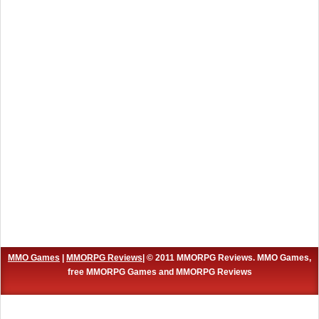
MMO Games
|
MMORPG Reviews
| © 2011 MMORPG Reviews. MMO Games,
free MMORPG Games and MMORPG Reviews