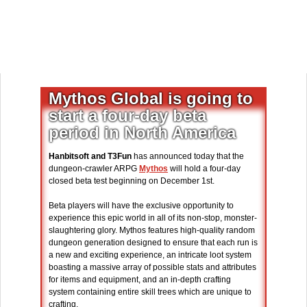
Mythos Global is going to
start a four-day beta
period in North America
Hanbitsoft and T3Fun
has announced today that the
dungeon-crawler ARPG
Mythos
will hold a four-day
closed beta test beginning on December 1st.
Beta players will have the exclusive opportunity to
experience this epic world in all of its non-stop, monster-
slaughtering glory. Mythos features high-quality random
dungeon generation designed to ensure that each run is
a new and exciting experience, an intricate loot system
boasting a massive array of possible stats and attributes
for items and equipment, and an in-depth crafting
system containing entire skill trees which are unique to
crafting.