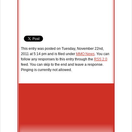
This entry was posted on Tuesday, November 22nd,
2011 at 5:14 pm and is filed under
MMO News
. You can
follow any responses to this entry through the
RSS 2.0
feed. You can skip to the end and leave a response.
Pinging is currently not allowed.