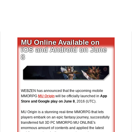
MU Online Available on
iOS and Android on June
8
WEBZEN has announced that the upcoming mobile
MMORPG
MU Origin
will be officially launched in
App
Store and Google play on June 8
, 2016 (UTC).
MU Origin is a stunning real-time MMORPG that lets
players embark on an epic fantasy journey, successfully
transferred full 3D PC MMORPG MU ONLINE's
enormous amount of contents and applied the latest