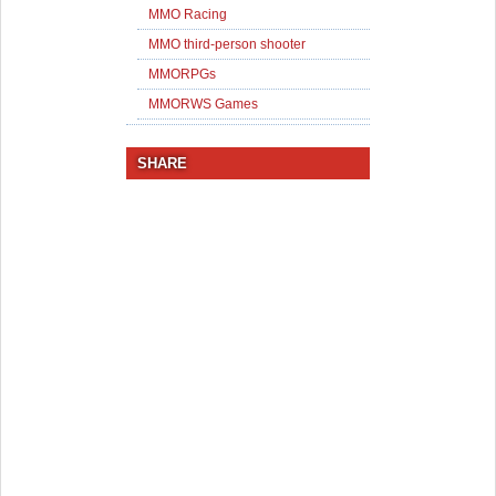
MMO Racing
MMO third-person shooter
MMORPGs
MMORWS Games
SHARE