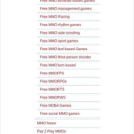
Free MMO Browser-based games
Free MMO management games
Free MMO Racing
Free MMO rhythm games
Free MMO side-scrolling
Free MMO sport games
Free MMO text based Games
Free MMO third-person shooter
Free MMO turn-based
Free MMOFPS
Free MMORPGs
Free MMORTS
Free MMORWS
Free MOBA Games
Free social MMO games
MMO News
Pay 2 Play MMOs