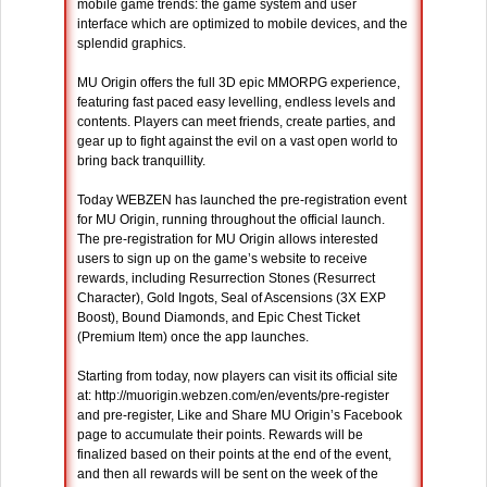
mobile game trends: the game system and user
interface which are optimized to mobile devices, and the
splendid graphics.
MU Origin offers the full 3D epic MMORPG experience,
featuring fast paced easy levelling, endless levels and
contents. Players can meet friends, create parties, and
gear up to fight against the evil on a vast open world to
bring back tranquillity.
Today WEBZEN has launched the pre-registration event
for MU Origin, running throughout the official launch.
The pre-registration for MU Origin allows interested
users to sign up on the game’s website to receive
rewards, including Resurrection Stones (Resurrect
Character), Gold Ingots, Seal of Ascensions (3X EXP
Boost), Bound Diamonds, and Epic Chest Ticket
(Premium Item) once the app launches.
Starting from today, now players can visit its official site
at: http://muorigin.webzen.com/en/events/pre-register
and pre-register, Like and Share MU Origin’s Facebook
page to accumulate their points. Rewards will be
finalized based on their points at the end of the event,
and then all rewards will be sent on the week of the