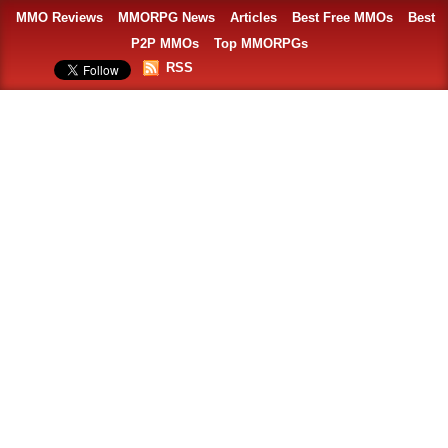
MMO Reviews
MMORPG News
Articles
Best Free MMOs
Best
P2P MMOs
Top MMORPGs
RSS