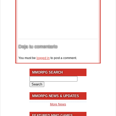
Deja tu comentario
You must be
logged in
to post a comment.
MMORPG SEARCH
Search
for:
MMORPG NEWS & UPDATES
More News
FEATURED MMO GAMES