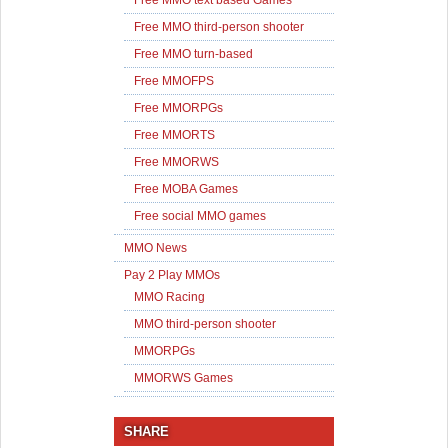
Free MMO text based Games
Free MMO third-person shooter
Free MMO turn-based
Free MMOFPS
Free MMORPGs
Free MMORTS
Free MMORWS
Free MOBA Games
Free social MMO games
MMO News
Pay 2 Play MMOs
MMO Racing
MMO third-person shooter
MMORPGs
MMORWS Games
SHARE