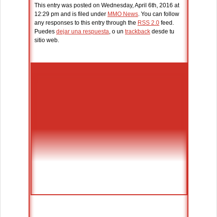
This entry was posted on Wednesday, April 6th, 2016 at
12:29 pm and is filed under
MMO News
. You can follow
any responses to this entry through the
RSS 2.0
feed.
Puedes
dejar una respuesta
, o un
trackback
desde tu
sitio web.