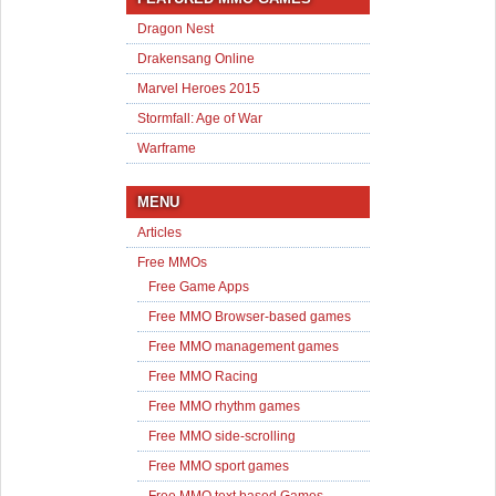
Dragon Nest
Drakensang Online
Marvel Heroes 2015
Stormfall: Age of War
Warframe
MENU
Articles
Free MMOs
Free Game Apps
Free MMO Browser-based games
Free MMO management games
Free MMO Racing
Free MMO rhythm games
Free MMO side-scrolling
Free MMO sport games