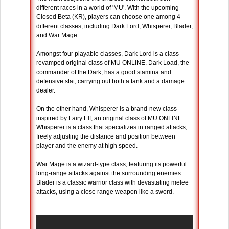
different races in a world of 'MU'. With the upcoming
Closed Beta (KR), players can choose one among 4
different classes, including Dark Lord, Whisperer, Blader,
and War Mage.
Amongst four playable classes, Dark Lord is a class
revamped original class of MU ONLINE. Dark Load, the
commander of the Dark, has a good stamina and
defensive stat, carrying out both a tank and a damage
dealer.
On the other hand, Whisperer is a brand-new class
inspired by Fairy Elf, an original class of MU ONLINE.
Whisperer is a class that specializes in ranged attacks,
freely adjusting the distance and position between
player and the enemy at high speed.
War Mage is a wizard-type class, featuring its powerful
long-range attacks against the surrounding enemies.
Blader is a classic warrior class with devastating melee
attacks, using a close range weapon like a sword.