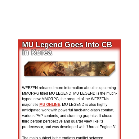
MU Legend Goes Into CB
in Korea
WEBZEN released more information about its upcoming
MMORPG titled MU LEGEND. MU LEGEND is the much-
hyped new MMORPG, the prequel of the WEBZEN's
major title
MU ONLINE
. MU LEGEND is also highly
anticipated work with powerful hack-and-slash combat,
various PVP contents, and stunning graphics. It chose
third person perspective and quarter view like its
predecessor, and was developed with 'Unreal Engine 3'.
The main subject is the endless conflict between