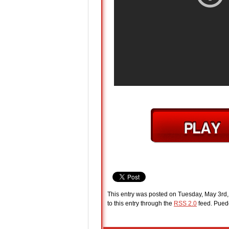
This entry was posted on Tuesday, May 3rd,
to this entry through the
RSS 2.0
feed. Pue