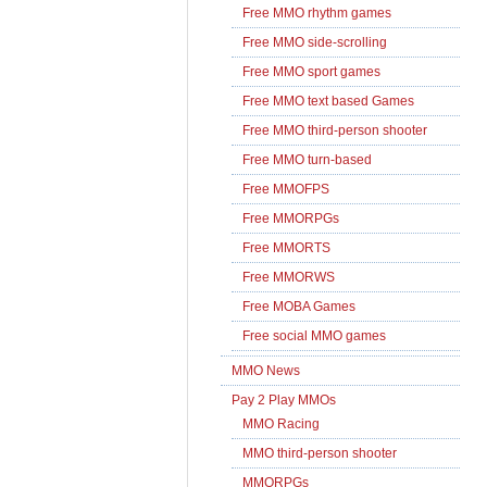
Free MMO rhythm games
Free MMO side-scrolling
Free MMO sport games
Free MMO text based Games
Free MMO third-person shooter
Free MMO turn-based
Free MMOFPS
Free MMORPGs
Free MMORTS
Free MMORWS
Free MOBA Games
Free social MMO games
MMO News
Pay 2 Play MMOs
MMO Racing
MMO third-person shooter
MMORPGs