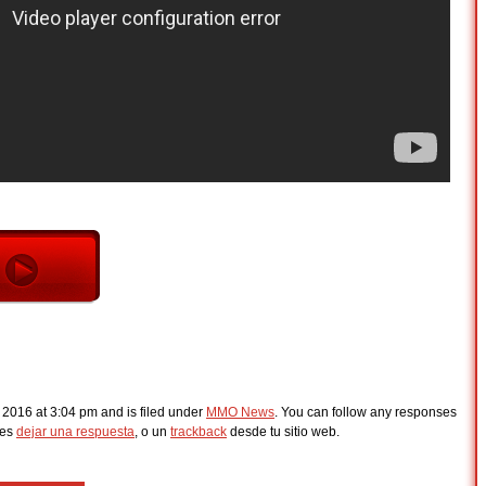
 2016 at 3:04 pm and is filed under
MMO News
. You can follow any responses
des
dejar una respuesta
, o un
trackback
desde tu sitio web.