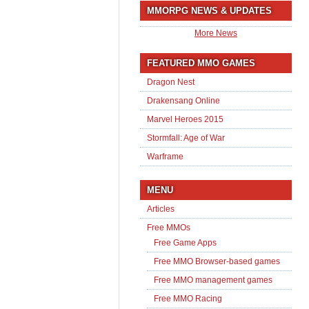
MMORPG NEWS & UPDATES
More News
FEATURED MMO GAMES
Dragon Nest
Drakensang Online
Marvel Heroes 2015
Stormfall: Age of War
Warframe
MENU
Articles
Free MMOs
Free Game Apps
Free MMO Browser-based games
Free MMO management games
Free MMO Racing