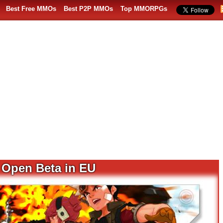
Best Free MMOs
Best P2P MMOs
Top MMORPGs
s Open Beta in EU