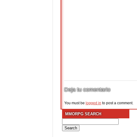
Deja tu comentario
You must be
logged in
to post a comment.
MMORPG SEARCH
Search
for: