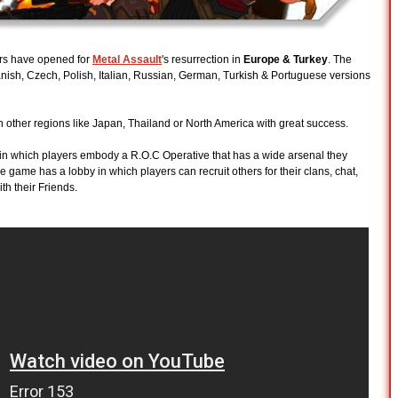
rs have opened for
Metal Assault
's resurrection in
Europe & Turkey
. The
nish, Czech, Polish, Italian, Russian, German, Turkish & Portuguese versions
n other regions like Japan, Thailand or North America with great success.
 in which players embody a R.O.C Operative that has a wide arsenal they
 game has a lobby in which players can recruit others for their clans, chat,
th their Friends.