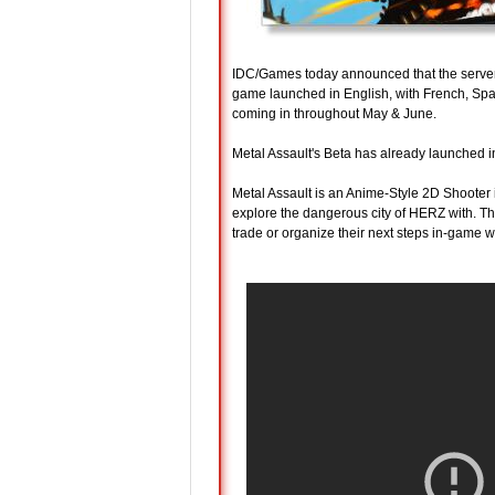
IDC/Games today announced that the serve
game launched in English, with French, Spa
coming in throughout May & June.
Metal Assault's Beta has already launched i
Metal Assault is an Anime-Style 2D Shooter
explore the dangerous city of HERZ with. The
trade or organize their next steps in-game wi