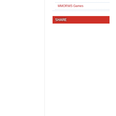
MMORWS Games
SHARE