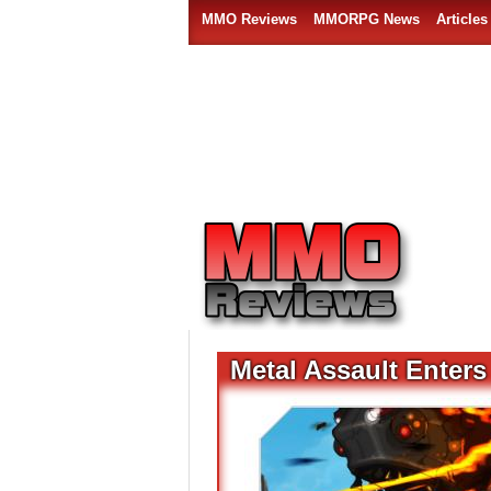
MMO Reviews
MMORPG News
Articles
Metal Assault Enter