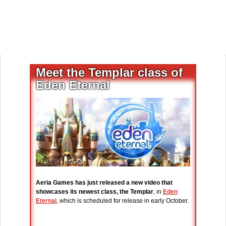
Meet the Templar class of
Eden Eternal
Aeria Games has just released a new video that
showcases its newest class, the Templar
, in
Eden
Eternal
, which is scheduled for release in early October.