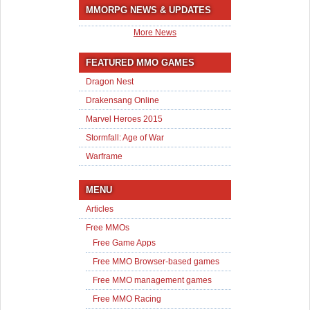
MMORPG NEWS & UPDATES
More News
FEATURED MMO GAMES
Dragon Nest
Drakensang Online
Marvel Heroes 2015
Stormfall: Age of War
Warframe
MENU
Articles
Free MMOs
Free Game Apps
Free MMO Browser-based games
Free MMO management games
Free MMO Racing