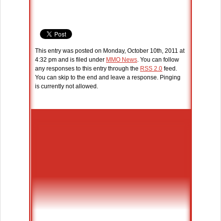
This entry was posted on Monday, October 10th, 2011 at
4:32 pm and is filed under
MMO News
. You can follow
any responses to this entry through the
RSS 2.0
feed.
You can skip to the end and leave a response. Pinging
is currently not allowed.