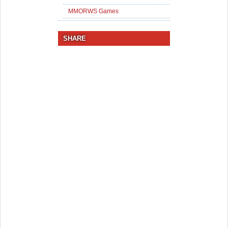
MMORWS Games
SHARE