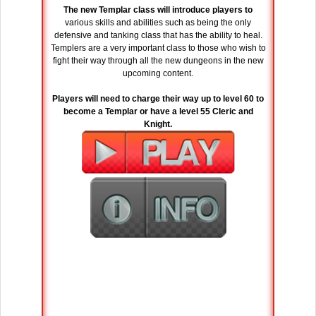
The new Templar class will introduce players to
various skills and abilities such as being the only
defensive and tanking class that has the ability to heal.
Templers are a very important class to those who wish to
fight their way through all the new dungeons in the new
upcoming content.
Players will need to charge their way up to level 60 to
become a Templar or have a level 55 Cleric and
Knight.