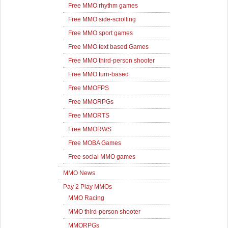
Free MMO rhythm games
Free MMO side-scrolling
Free MMO sport games
Free MMO text based Games
Free MMO third-person shooter
Free MMO turn-based
Free MMOFPS
Free MMORPGs
Free MMORTS
Free MMORWS
Free MOBA Games
Free social MMO games
MMO News
Pay 2 Play MMOs
MMO Racing
MMO third-person shooter
MMORPGs