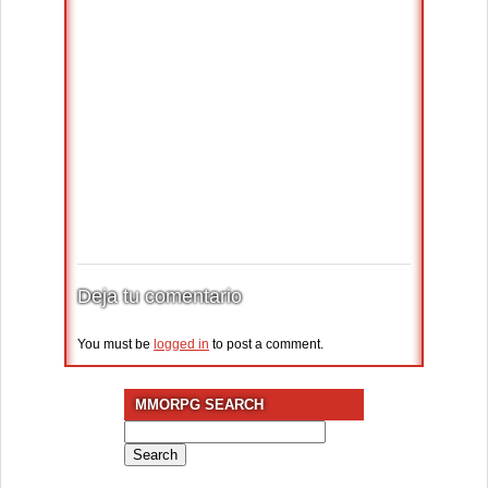
Deja tu comentario
You must be
logged in
to post a comment.
MMORPG SEARCH
Search
for: