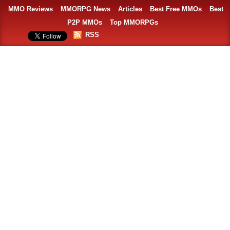
MMO Reviews
MMORPG News
Articles
Best Free MMOs
Best
P2P MMOs
Top MMORPGs
RSS