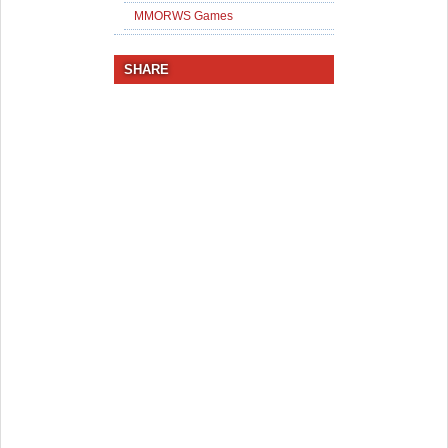
MMORWS Games
SHARE