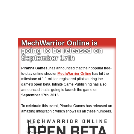
MechWarrior Online is
going to be released on
September 17th
Piranha Games
, has announced that their popular free-
to-play online shooter
MechWarrior Online
has hit the
milestone of 1.1 million registered pilots during the
game's open beta. Infinite Game Publishing has also
announced that is going to launch the game on
September 17th, 2013
.
To celebrate this event, Piranha Games has released an
amazing infographic which shows us all these numbers.