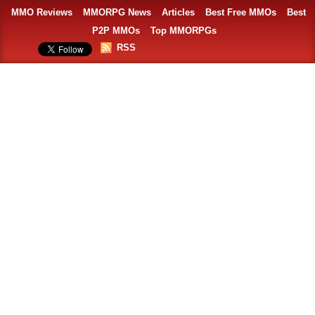
MMO Reviews
MMORPG News
Articles
Best Free MMOs
Best
P2P MMOs
Top MMORPGs
RSS