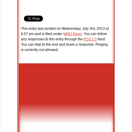
This entry was posted on Wednesday, July 3rd, 2013 at
6:57 pm and is filed under
MMO News
. You can follow
any responses to this entry through the
RSS 2.0
feed.
You can skip to the end and leave a response. Pinging
is currently not allowed.