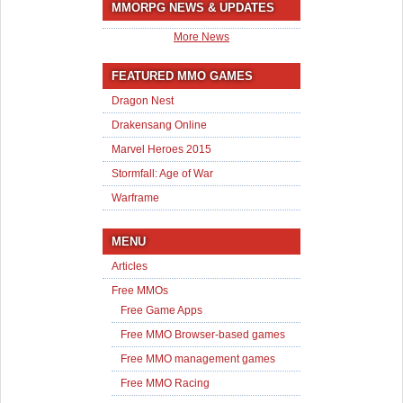
MMORPG NEWS & UPDATES
More News
FEATURED MMO GAMES
Dragon Nest
Drakensang Online
Marvel Heroes 2015
Stormfall: Age of War
Warframe
MENU
Articles
Free MMOs
Free Game Apps
Free MMO Browser-based games
Free MMO management games
Free MMO Racing