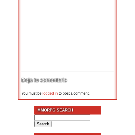
Deja tu comentario
You must be
logged in
to post a comment.
MMORPG SEARCH
Search
for: