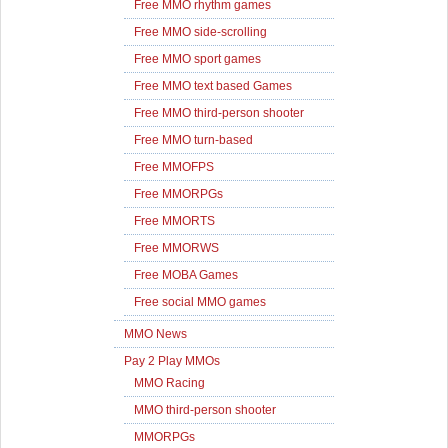
Free MMO rhythm games
Free MMO side-scrolling
Free MMO sport games
Free MMO text based Games
Free MMO third-person shooter
Free MMO turn-based
Free MMOFPS
Free MMORPGs
Free MMORTS
Free MMORWS
Free MOBA Games
Free social MMO games
MMO News
Pay 2 Play MMOs
MMO Racing
MMO third-person shooter
MMORPGs