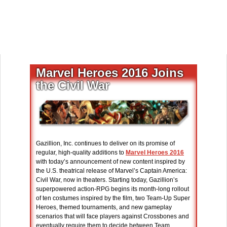
Marvel Heroes 2016 Joins
the Civil War
Gazillion, Inc. continues to deliver on its promise of
regular, high-quality additions to
Marvel Heroes 2016
with today’s announcement of new content inspired by
the U.S. theatrical release of Marvel’s Captain America:
Civil War, now in theaters. Starting today, Gazillion’s
superpowered action-RPG begins its month-long rollout
of ten costumes inspired by the film, two Team-Up Super
Heroes, themed tournaments, and new gameplay
scenarios that will face players against Crossbones and
eventually require them to decide between Team