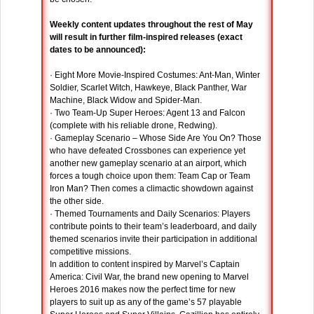
Weekly content updates throughout the rest of May
will result in further film-inspired releases (exact
dates to be announced):
· Eight More Movie-Inspired Costumes: Ant-Man, Winter
Soldier, Scarlet Witch, Hawkeye, Black Panther, War
Machine, Black Widow and Spider-Man.
· Two Team-Up Super Heroes: Agent 13 and Falcon
(complete with his reliable drone, Redwing).
· Gameplay Scenario – Whose Side Are You On? Those
who have defeated Crossbones can experience yet
another new gameplay scenario at an airport, which
forces a tough choice upon them: Team Cap or Team
Iron Man? Then comes a climactic showdown against
the other side.
· Themed Tournaments and Daily Scenarios: Players
contribute points to their team’s leaderboard, and daily
themed scenarios invite their participation in additional
competitive missions.
In addition to content inspired by Marvel’s Captain
America: Civil War, the brand new opening to Marvel
Heroes 2016 makes now the perfect time for new
players to suit up as any of the game’s 57 playable