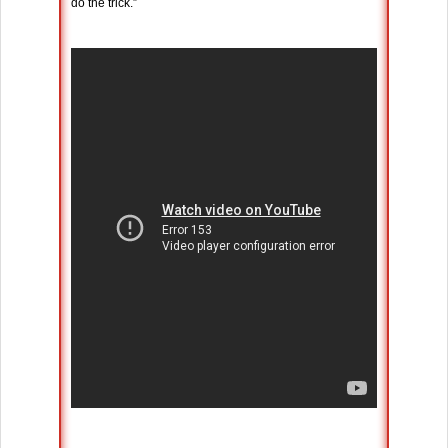
do the trick.”