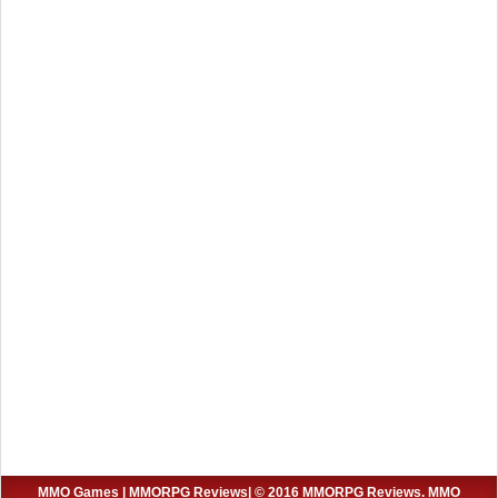
MMO Games
|
MMORPG Reviews
| © 2016 MMORPG Reviews. MMO