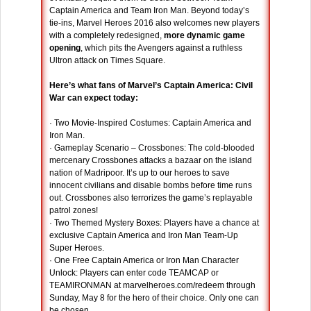
Captain America and Team Iron Man. Beyond today’s
tie-ins, Marvel Heroes 2016 also welcomes new players
with a completely redesigned,
more dynamic game
opening
, which pits the Avengers against a ruthless
Ultron attack on Times Square.
Here’s what fans of Marvel’s Captain America: Civil
War can expect today:
· Two Movie-Inspired Costumes: Captain America and
Iron Man.
· Gameplay Scenario – Crossbones: The cold-blooded
mercenary Crossbones attacks a bazaar on the island
nation of Madripoor. It’s up to our heroes to save
innocent civilians and disable bombs before time runs
out. Crossbones also terrorizes the game’s replayable
patrol zones!
· Two Themed Mystery Boxes: Players have a chance at
exclusive Captain America and Iron Man Team-Up
Super Heroes.
· One Free Captain America or Iron Man Character
Unlock: Players can enter code TEAMCAP or
TEAMIRONMAN at marvelheroes.com/redeem through
Sunday, May 8 for the hero of their choice. Only one can
be chosen.