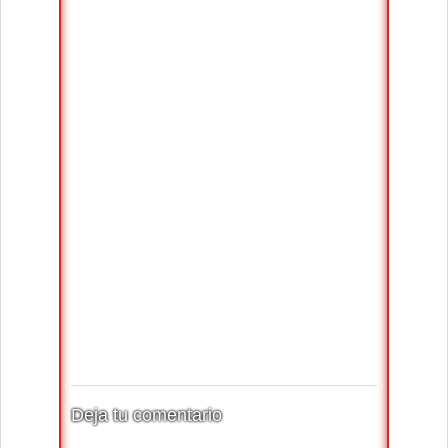
Deja tu comentario