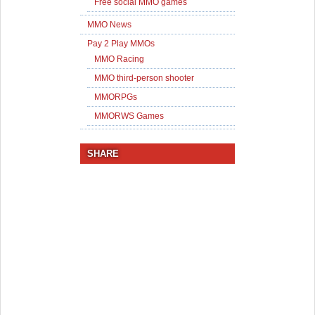
Free social MMO games
MMO News
Pay 2 Play MMOs
MMO Racing
MMO third-person shooter
MMORPGs
MMORWS Games
SHARE