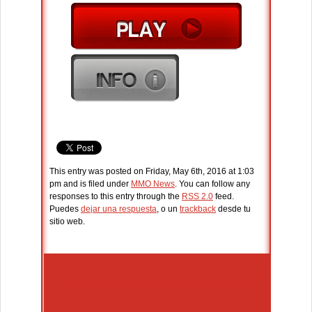
This entry was posted on Friday, May 6th, 2016 at 1:03
pm and is filed under
MMO News
. You can follow any
responses to this entry through the
RSS 2.0
feed.
Puedes
dejar una respuesta
, o un
trackback
desde tu
sitio web.