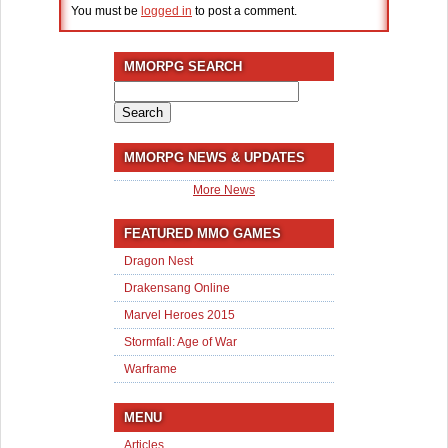
You must be
logged in
to post a comment.
MMORPG SEARCH
Search
for:
MMORPG NEWS & UPDATES
More News
FEATURED MMO GAMES
Dragon Nest
Drakensang Online
Marvel Heroes 2015
Stormfall: Age of War
Warframe
MENU
Articles