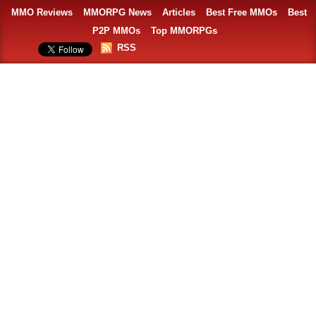
MMO Reviews
MMORPG News
Articles
Best Free MMOs
Best
P2P MMOs
Top MMORPGs
RSS