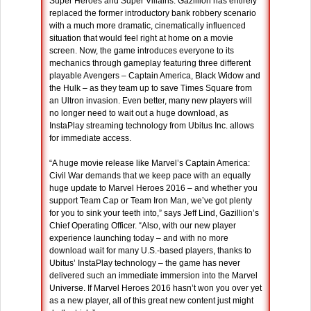
Super Heroes and Super Villains. Gazillion has entirely
replaced the former introductory bank robbery scenario
with a much more dramatic, cinematically influenced
situation that would feel right at home on a movie
screen. Now, the game introduces everyone to its
mechanics through gameplay featuring three different
playable Avengers – Captain America, Black Widow and
the Hulk – as they team up to save Times Square from
an Ultron invasion. Even better, many new players will
no longer need to wait out a huge download, as
InstaPlay streaming technology from Ubitus Inc. allows
for immediate access.
“A huge movie release like Marvel’s Captain America:
Civil War demands that we keep pace with an equally
huge update to Marvel Heroes 2016 – and whether you
support Team Cap or Team Iron Man, we’ve got plenty
for you to sink your teeth into,” says Jeff Lind, Gazillion’s
Chief Operating Officer. “Also, with our new player
experience launching today – and with no more
download wait for many U.S.-based players, thanks to
Ubitus’ InstaPlay technology – the game has never
delivered such an immediate immersion into the Marvel
Universe. If Marvel Heroes 2016 hasn’t won you over yet
as a new player, all of this great new content just might