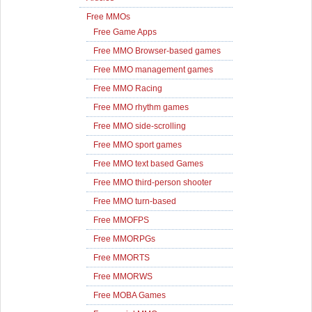
Free MMOs
Free Game Apps
Free MMO Browser-based games
Free MMO management games
Free MMO Racing
Free MMO rhythm games
Free MMO side-scrolling
Free MMO sport games
Free MMO text based Games
Free MMO third-person shooter
Free MMO turn-based
Free MMOFPS
Free MMORPGs
Free MMORTS
Free MMORWS
Free MOBA Games