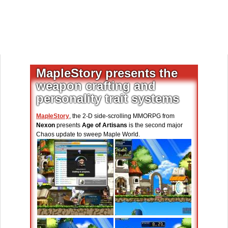
MapleStory presents the
weapon crafting and
personality trait systems
MapleStory
, the 2-D side-scrolling MMORPG from
Nexon
presents
Age of Artisans
is the second major
Chaos update to sweep Maple World.