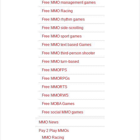
Free MMO management games
Free MMO Racing
Free MMO rhythm games
Free MMO side-scrolling
Free MMO sport games
Free MMO text based Games
Free MMO third-person shooter
Free MMO turn-based
Free MMOFPS
Free MMORPGs
Free MMORTS
Free MMORWS
Free MOBA Games
Free social MMO games
MMO News
Pay 2 Play MMOs
MMO Racing