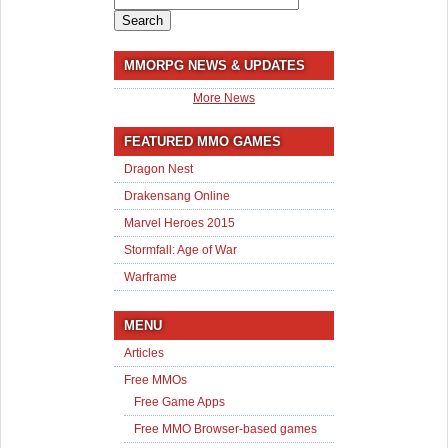
for:
MMORPG NEWS & UPDATES
More News
FEATURED MMO GAMES
Dragon Nest
Drakensang Online
Marvel Heroes 2015
Stormfall: Age of War
Warframe
MENU
Articles
Free MMOs
Free Game Apps
Free MMO Browser-based games