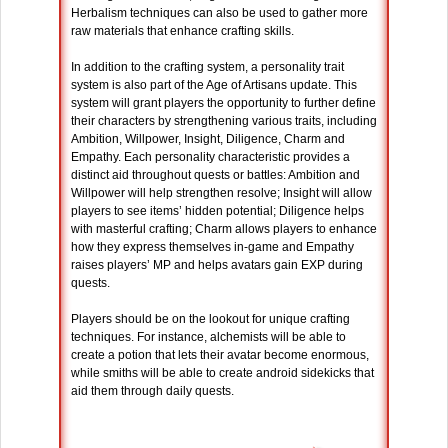
Herbalism techniques can also be used to gather more
raw materials that enhance crafting skills.
In addition to the crafting system, a personality trait
system is also part of the Age of Artisans update. This
system will grant players the opportunity to further define
their characters by strengthening various traits, including
Ambition, Willpower, Insight, Diligence, Charm and
Empathy. Each personality characteristic provides a
distinct aid throughout quests or battles: Ambition and
Willpower will help strengthen resolve; Insight will allow
players to see items’ hidden potential; Diligence helps
with masterful crafting; Charm allows players to enhance
how they express themselves in-game and Empathy
raises players’ MP and helps avatars gain EXP during
quests.
Players should be on the lookout for unique crafting
techniques. For instance, alchemists will be able to
create a potion that lets their avatar become enormous,
while smiths will be able to create android sidekicks that
aid them through daily quests.