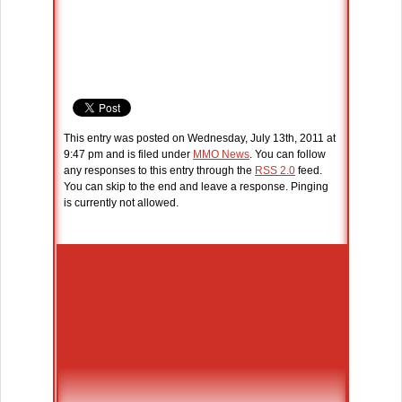
This entry was posted on Wednesday, July 13th, 2011 at
9:47 pm and is filed under
MMO News
. You can follow
any responses to this entry through the
RSS 2.0
feed.
You can skip to the end and leave a response. Pinging
is currently not allowed.