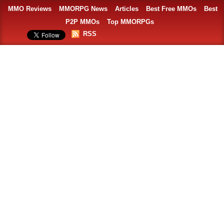
MMO Reviews
MMORPG News
Articles
Best Free MMOs
Best
P2P MMOs
Top MMORPGs
RSS