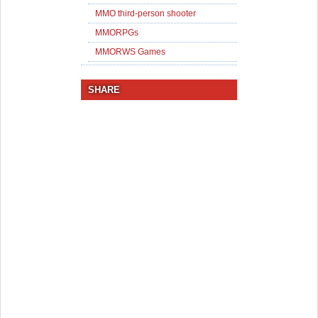
MMO third-person shooter
MMORPGs
MMORWS Games
SHARE