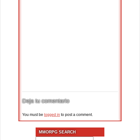
Deja tu comentario
You must be
logged in
to post a comment.
MMORPG SEARCH
Search