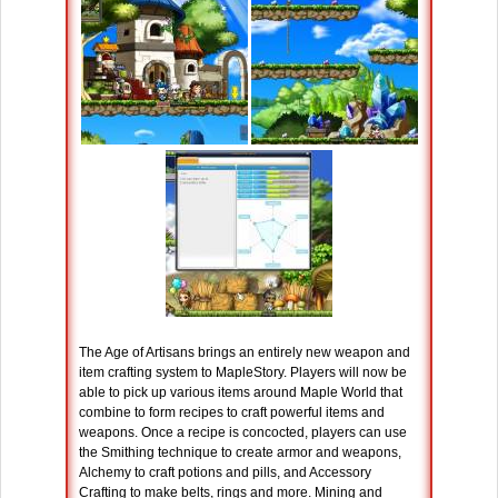
The Age of Artisans brings an entirely new weapon and
item crafting system to MapleStory. Players will now be
able to pick up various items around Maple World that
combine to form recipes to craft powerful items and
weapons. Once a recipe is concocted, players can use
the Smithing technique to create armor and weapons,
Alchemy to craft potions and pills, and Accessory
Crafting to make belts, rings and more. Mining and