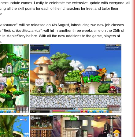
e next update comes. Lastly, to celebrate the extensive update with everyone, all
ing all the skill points for each of their characters for free, and tailor their
le.
Resistance
”, will be released on 4th August, introducing two new job classes.
e “
Birth of the Mechanics
”, will hit in another three weeks time on the 25th of
n in MapleStory before. With all the new additions to the game, players of
r.