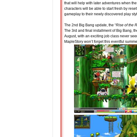
that will help with later adventures when th
characters will be able to start fresh by resett
gameplay to their newly discovered play sty
The 2nd Big Bang update, the “
Rise of the 
The 3rd and final installment of Big Bang, th
August, with an exciting job class never see
MapleStory won’t forget this eventful summe