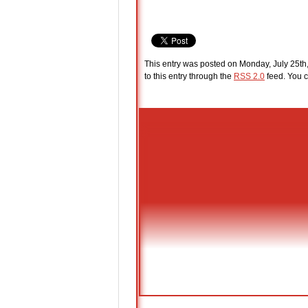
This entry was posted on Monday, July 25th,
to this entry through the
RSS 2.0
feed. You c