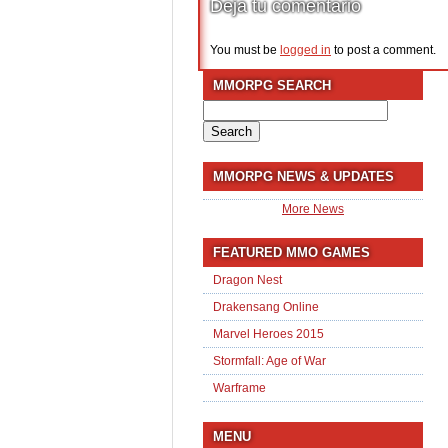
Deja tu comentario
You must be
logged in
to post a comment.
MMORPG SEARCH
Search
for:
MMORPG NEWS & UPDATES
More News
FEATURED MMO GAMES
Dragon Nest
Drakensang Online
Marvel Heroes 2015
Stormfall: Age of War
Warframe
MENU