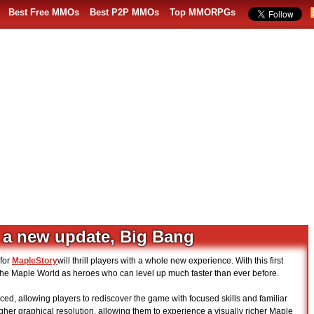
Best Free MMOs
Best P2P MMOs
Top MMORPGs
 a new update, Big Bang
for
MapleStory
will thrill players with a whole new experience. With this first
o the Maple World as heroes who can level up much faster than ever before.
ed, allowing players to rediscover the game with focused skills and familiar
higher graphical resolution, allowing them to experience a visually richer Maple