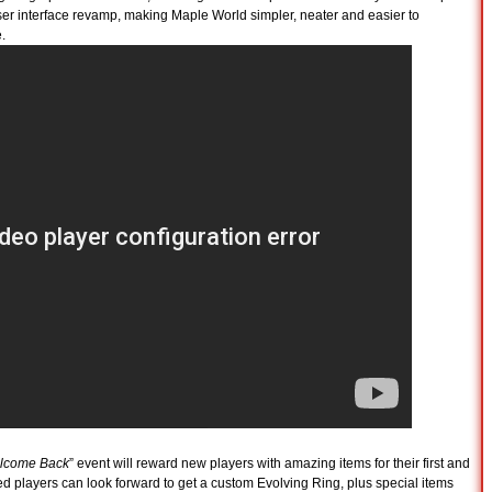
er interface revamp, making Maple World simpler, neater and easier to
.
lcome Back
” event will reward new players with amazing items for their first and
players can look forward to get a custom Evolving Ring, plus special items