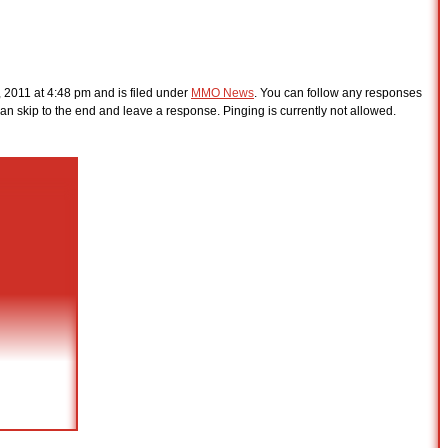
 2011 at 4:48 pm and is filed under
MMO News
. You can follow any responses
an skip to the end and leave a response. Pinging is currently not allowed.