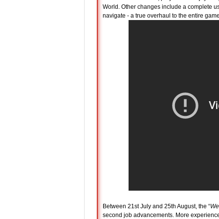
World. Other changes include a complete us
navigate - a true overhaul to the entire game
Between 21st July and 25th August, the “
We
second job advancements. More experienced 