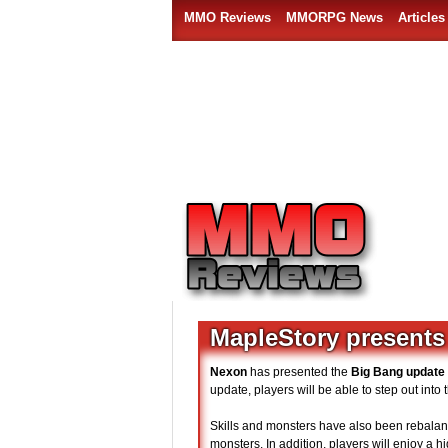
MMO Reviews
MMORPG News
Articles
MapleStory presents
Nexon
has presented the
Big Bang update
update, players will be able to step out int
Skills and monsters have also been rebalanc
monsters. In addition, players will enjoy a 