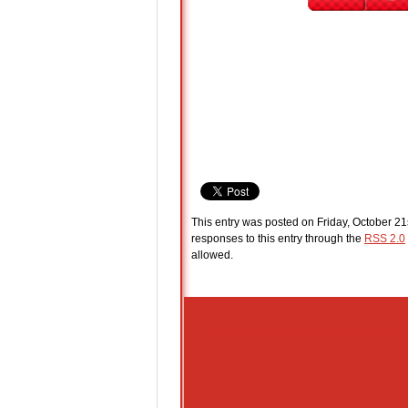
This entry was posted on Friday, October 21
responses to this entry through the
RSS 2.0
allowed.