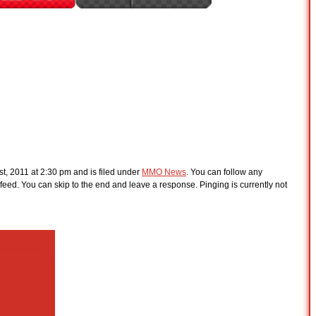
st, 2011 at 2:30 pm and is filed under
MMO News
. You can follow any
feed. You can skip to the end and leave a response. Pinging is currently not