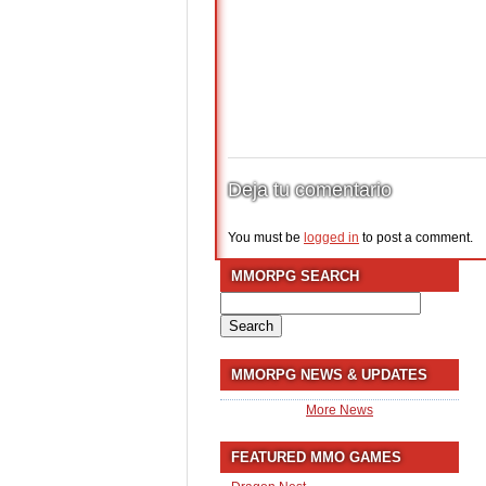
Deja tu comentario
You must be
logged in
to post a comment.
MMORPG SEARCH
Search
for:
MMORPG NEWS & UPDATES
More News
FEATURED MMO GAMES