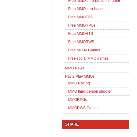
Free MMO third-person shooter
Free MMO turn-based
Free MMOFPS
Free MMORPGs
Free MMORTS
Free MMORWS
Free MOBA Games
Free social MMO games
MMO News
Pay 2 Play MMOs
MMO Racing
MMO third-person shooter
MMORPGs
MMORWS Games
SHARE