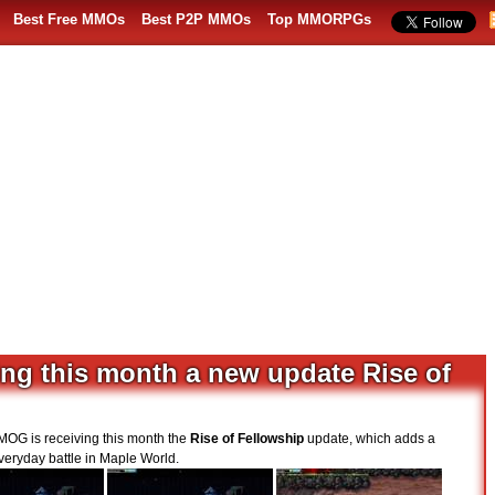
Best Free MMOs
Best P2P MMOs
Top MMORPGs
ing this month a new update Rise of
MOG is receiving this month the
Rise of Fellowship
update, which adds a
veryday battle in Maple World.