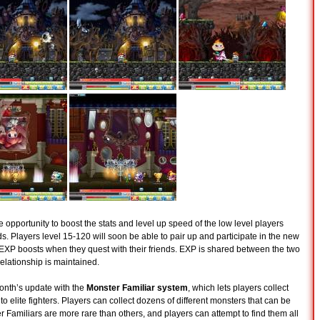
e opportunity to boost the stats and level up speed of the low level players
. Players level 15-120 will soon be able to pair up and participate in the new
EXP boosts when they quest with their friends. EXP is shared between the two
relationship is maintained.
onth’s update with the
Monster Familiar system
, which lets players collect
o elite fighters. Players can collect dozens of different monsters that can be
r Familiars are more rare than others, and players can attempt to find them all