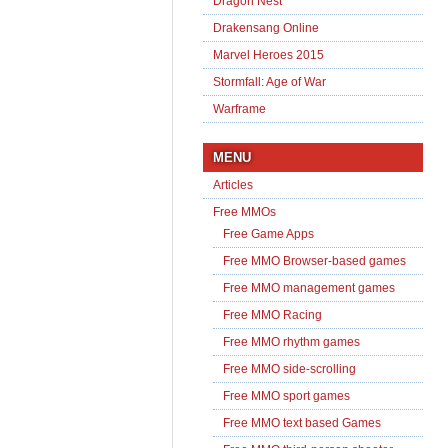
Dragon Nest
Drakensang Online
Marvel Heroes 2015
Stormfall: Age of War
Warframe
MENU
Articles
Free MMOs
Free Game Apps
Free MMO Browser-based games
Free MMO management games
Free MMO Racing
Free MMO rhythm games
Free MMO side-scrolling
Free MMO sport games
Free MMO text based Games