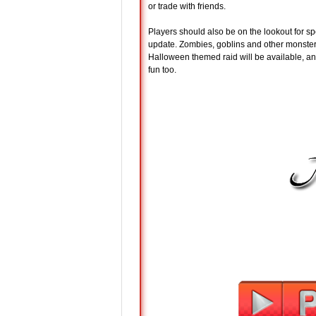
or trade with friends.
Players should also be on the lookout for s
update. Zombies, goblins and other monsters
Halloween themed raid will be available, an
fun too.