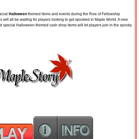
pecial
Halloween
themed items and events during the Rise of Fellowship
 will all be waiting for players looking to get spooked in Maple World. A new
d special Halloween-themed cash shop items will let players join in the spooky