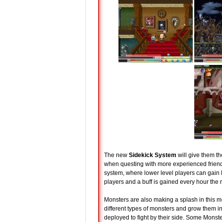
The new
Sidekick System
will give them th
when questing with more experienced friends
system, where lower level players can gain 
players and a buff is gained every hour the 
Monsters are also making a splash in this m
different types of monsters and grow them int
deployed to fight by their side. Some Monste