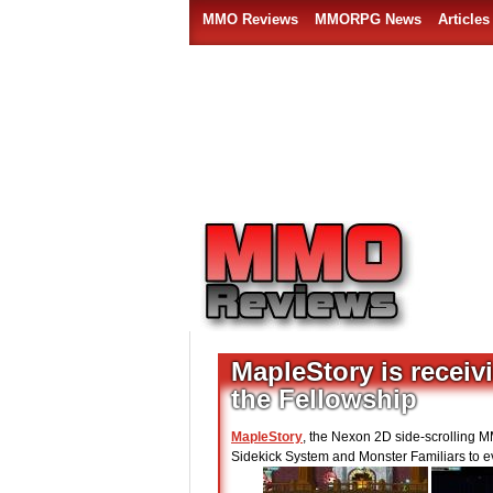
MMO Reviews
MMORPG News
Articles
MapleStory is receiv
the Fellowship
MapleStory
, the Nexon 2D side-scrolling M
Sidekick System and Monster Familiars to e