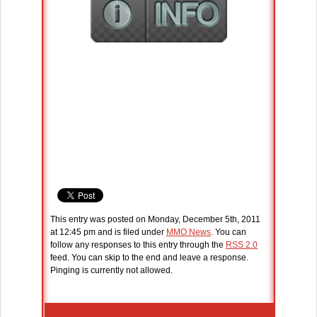
This entry was posted on Monday, December 5th, 2011
at 12:45 pm and is filed under
MMO News
. You can
follow any responses to this entry through the
RSS 2.0
feed. You can skip to the end and leave a response.
Pinging is currently not allowed.