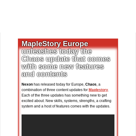
MapleStory Europe
unleashes today the
Chaos update that comes
with some new features
and contents
Nexon
has released today for Europe,
Chaos
, a
combination of three content updates for
Maplestory
.
Each of the three updates has something new to get
excited about. New skills, systems, strengths, a crafting
system and a host of features comes with the updates.