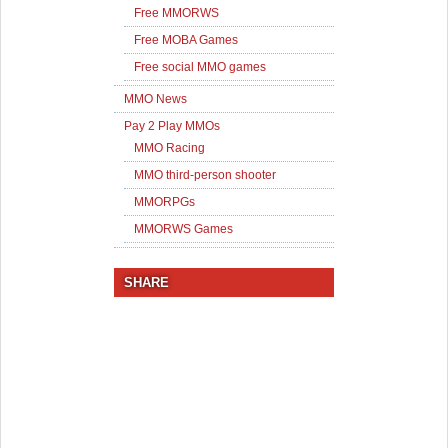
Free MMORWS
Free MOBA Games
Free social MMO games
MMO News
Pay 2 Play MMOs
MMO Racing
MMO third-person shooter
MMORPGs
MMORWS Games
SHARE