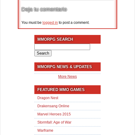
Deja tu comentario
You must be
logged in
to post a comment.
MMORPG SEARCH
Search
for:
MMORPG NEWS & UPDATES
More News
FEATURED MMO GAMES
Dragon Nest
Drakensang Online
Marvel Heroes 2015
Stormfall: Age of War
Warframe