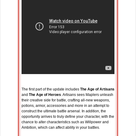
The first part of the update includes
The Age of Artisans
and
The Age of Heroes
. Artisans sees Maplers unleash
their creative side for battle, crafting all-new weapons,
potions, armor, accessories and more in an attempt to
construct the ultimate battle arsenal. In addition, the
opportunity arrives to truly define your character, with the
chance to alter characteristics such as Willpower and
Ambition, which can affect ability in your battles.