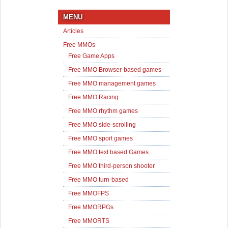
MENU
Articles
Free MMOs
Free Game Apps
Free MMO Browser-based games
Free MMO management games
Free MMO Racing
Free MMO rhythm games
Free MMO side-scrolling
Free MMO sport games
Free MMO text based Games
Free MMO third-person shooter
Free MMO turn-based
Free MMOFPS
Free MMORPGs
Free MMORTS