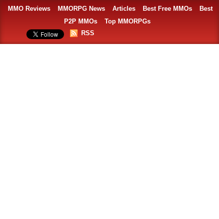
MMO Reviews
MMORPG News
Articles
Best Free MMOs
Best
P2P MMOs
Top MMORPGs
RSS