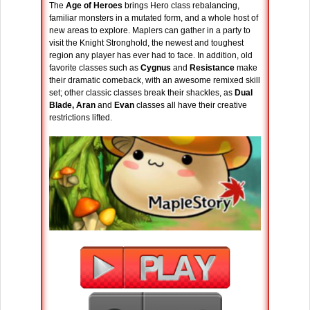
The
Age of Heroes
brings Hero class rebalancing,
familiar monsters in a mutated form, and a whole host of
new areas to explore. Maplers can gather in a party to
visit the Knight Stronghold, the newest and toughest
region any player has ever had to face. In addition, old
favorite classes such as
Cygnus
and
Resistance
make
their dramatic comeback, with an awesome remixed skill
set; other classic classes break their shackles, as
Dual
Blade, Aran
and
Evan
classes all have their creative
restrictions lifted.