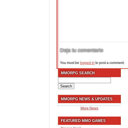
Deja tu comentario
You must be
logged in
to post a comment.
MMORPG SEARCH
Search
for:
MMORPG NEWS & UPDATES
More News
FEATURED MMO GAMES