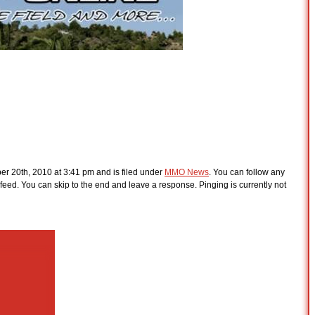
r 20th, 2010 at 3:41 pm and is filed under
MMO News
. You can follow any
feed. You can skip to the end and leave a response. Pinging is currently not