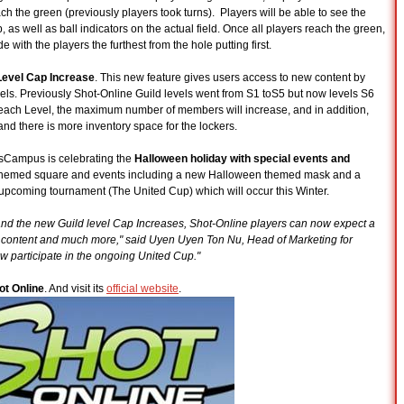
ch the green (previously players took turns). Players will be able to see the
, as well as ball indicators on the actual field. Once all players reach the green,
ith the players the furthest from the hole putting first.
Level Cap Increase
. This new feature gives users access to new content by
vels. Previously Shot-Online Guild levels went from S1 toS5 but now levels S6
ach Level, the maximum number of members will increase, and in addition,
nd there is more inventory space for the lockers.
esCampus is celebrating the
Halloween holiday with special events and
 themed square and events including a new Halloween themed mask and a
upcoming tournament (The United Cup) which will occur this Winter.
 and the new Guild level Cap Increases, Shot-Online players can now expect a
 content and much more," said Uyen Uyen Ton Nu, Head of Marketing for
 participate in the ongoing United Cup."
ot Online
. And visit its
official website
.