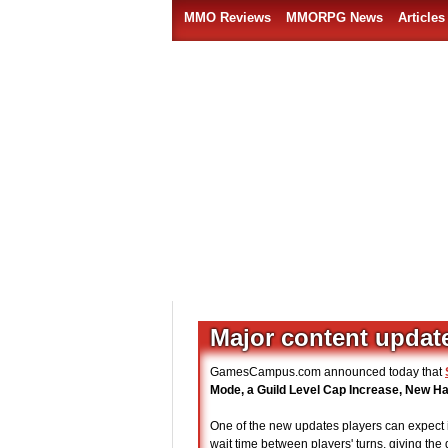
MMO Reviews
MMORPG News
Articles
Major content update
GamesCampus.com announced today that
Mode, a Guild Level Cap Increase, New H
One of the new updates players can expect 
wait time between players' turns, giving the