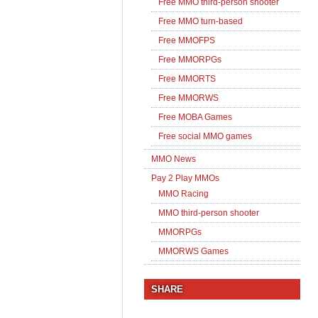
Free MMO third-person shooter
Free MMO turn-based
Free MMOFPS
Free MMORPGs
Free MMORTS
Free MMORWS
Free MOBA Games
Free social MMO games
MMO News
Pay 2 Play MMOs
MMO Racing
MMO third-person shooter
MMORPGs
MMORWS Games
SHARE