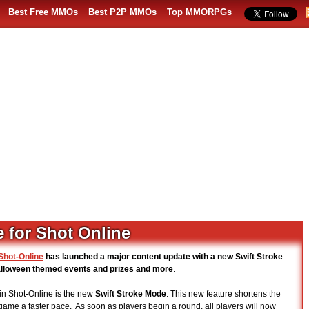
Best Free MMOs
Best P2P MMOs
Top MMORPGs
 for Shot Online
Shot-Online
has launched a major content update with a new Swift Stroke
alloween themed events and prizes and more
.
in Shot-Online is the new
Swift Stroke Mode
. This new feature shortens the
 game a faster pace. As soon as players begin a round, all players will now