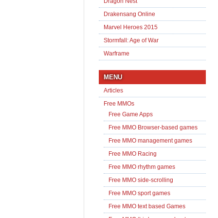
Dragon Nest
Drakensang Online
Marvel Heroes 2015
Stormfall: Age of War
Warframe
MENU
Articles
Free MMOs
Free Game Apps
Free MMO Browser-based games
Free MMO management games
Free MMO Racing
Free MMO rhythm games
Free MMO side-scrolling
Free MMO sport games
Free MMO text based Games