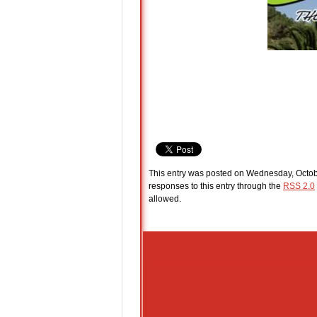
This entry was posted on Wednesday, Octobe
responses to this entry through the
RSS 2.0
allowed.