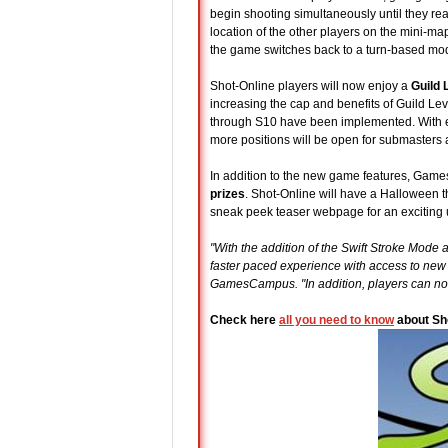
begin shooting simultaneously until they rea
location of the other players on the mini-map
the game switches back to a turn-based mode w
Shot-Online players will now enjoy a
Guild 
increasing the cap and benefits of Guild Le
through S10 have been implemented. With e
more positions will be open for submasters a
In addition to the new game features, Gam
prizes
. Shot-Online will have a Halloween
sneak peek teaser webpage for an exciting 
"With the addition of the Swift Stroke Mode
faster paced experience with access to new
GamesCampus. "In addition, players can now
Check here
all you need to know
about Sh