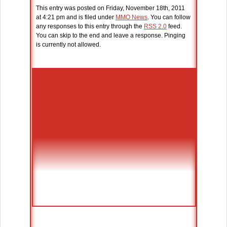
This entry was posted on Friday, November 18th, 2011
at 4:21 pm and is filed under
MMO News
. You can follow
any responses to this entry through the
RSS 2.0
feed.
You can skip to the end and leave a response. Pinging
is currently not allowed.