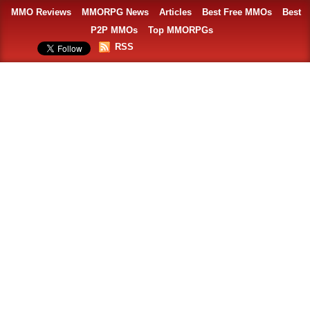
MMO Reviews
MMORPG News
Articles
Best Free MMOs
Best
P2P MMOs
Top MMORPGs
RSS