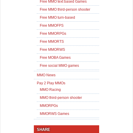
Free MMO text based Games
Free MMO third-person shooter
Free MMO turn-based
Free MMOFPS
Free MMORPGs
Free MMORTS
Free MMORWS
Free MOBA Games
Free social MMO games
MMO News
Pay 2 Play MMOs
MMO Racing
MMO third-person shooter
MMORPGs
MMORWS Games
SHARE