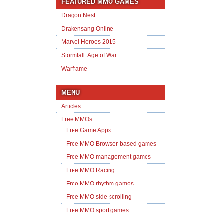
FEATURED MMO GAMES
Dragon Nest
Drakensang Online
Marvel Heroes 2015
Stormfall: Age of War
Warframe
MENU
Articles
Free MMOs
Free Game Apps
Free MMO Browser-based games
Free MMO management games
Free MMO Racing
Free MMO rhythm games
Free MMO side-scrolling
Free MMO sport games