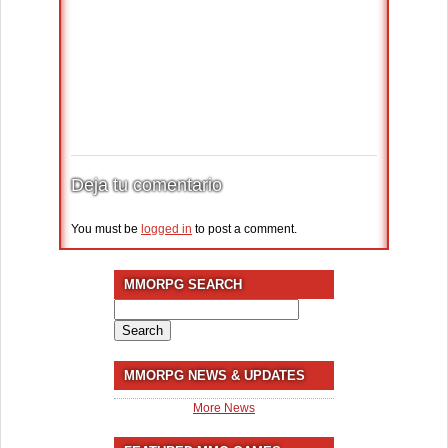
Deja tu comentario
You must be
logged in
to post a comment.
MMORPG SEARCH
Search
for:
MMORPG NEWS & UPDATES
More News