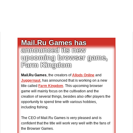
Mail.Ru Games has
announced its new
upcoming browser game,
Farm Kingdom
Mail.Ru Games
, the creators of
Allods Online
and
Juggernaut
, has announced that is working on a new
title called
Farm Kingdom
. This upcoming browser
game will mainly focus on the cultivation and the
creation of several things, besides also offer players the
opportunity to spend time with various hobbies,
including fishing.
The CEO of Mail.Ru Games is very pleased and is
confident that the title will work very well with the fans of
the Browser Games.