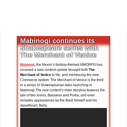
Mabinogi continues its
Shakespeare series with
The Merchant of Venice
Mabinogi
, the Nexon’s fantasy-themed MMORPG has
received a new content update brought forth
The
Merchant of Venice
to life, and introducing the new
Commerce system. The Merchant of Venice is the third
in a series of Shakespearian tales launching in
Mabinogi.The new content’s main storyline features the
tale of two lovers, Bassanio and Portia, and even
includes appearances by the Bard himself and his
sweetheart, Bella.