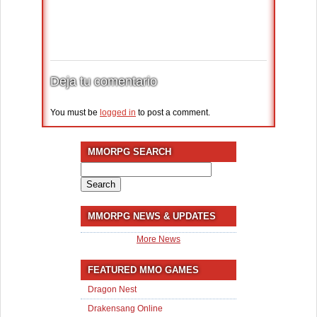
Deja tu comentario
You must be
logged in
to post a comment.
MMORPG SEARCH
Search
for:
MMORPG NEWS & UPDATES
More News
FEATURED MMO GAMES
Dragon Nest
Drakensang Online