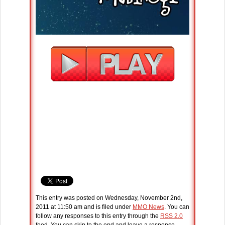
This entry was posted on Wednesday, November 2nd,
2011 at 11:50 am and is filed under
MMO News
. You can
follow any responses to this entry through the
RSS 2.0