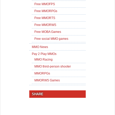
Free MMOFPS
Free MMORPGs
Free MMORTS
Free MMORWS
Free MOBA Games
Free social MMO games
MMO News
Pay 2 Play MMOs
MMO Racing
MMO third-person shooter
MMORPGs
MMORWS Games
SHARE