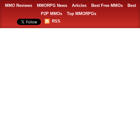
MMO Reviews
MMORPG News
Articles
Best Free MMOs
Best
P2P MMOs
Top MMORPGs
RSS