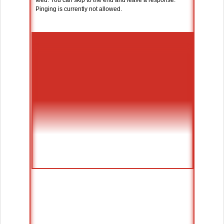
feed. You can skip to the end and leave a response.
Pinging is currently not allowed.