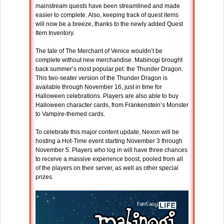
mainstream quests have been streamlined and made
easier to complete. Also, keeping track of quest items
will now be a breeze, thanks to the newly added Quest
Item Inventory.
The tale of The Merchant of Venice wouldn’t be
complete without new merchandise. Mabinogi brought
back summer’s most popular pet: the Thunder Dragon.
This two-seater version of the Thunder Dragon is
available through November 16, just in time for
Halloween celebrations. Players are also able to buy
Halloween character cards, from Frankenstein’s Monster
to Vampire-themed cards.
To celebrate this major content update, Nexon will be
hosting a Hot-Time event starting November 3 through
November 5. Players who log in will have three chances
to receive a massive experience boost, pooled from all
of the players on their server, as well as other special
prizes.