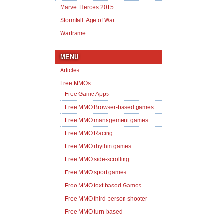
Marvel Heroes 2015
Stormfall: Age of War
Warframe
MENU
Articles
Free MMOs
Free Game Apps
Free MMO Browser-based games
Free MMO management games
Free MMO Racing
Free MMO rhythm games
Free MMO side-scrolling
Free MMO sport games
Free MMO text based Games
Free MMO third-person shooter
Free MMO turn-based