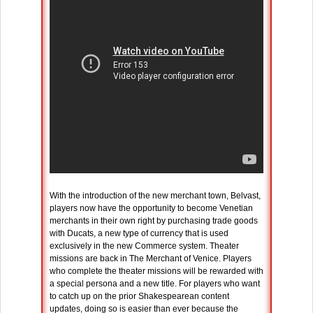
With the introduction of the new merchant town, Belvast,
players now have the opportunity to become Venetian
merchants in their own right by purchasing trade goods
with Ducats, a new type of currency that is used
exclusively in the new Commerce system. Theater
missions are back in The Merchant of Venice. Players
who complete the theater missions will be rewarded with
a special persona and a new title. For players who want
to catch up on the prior Shakespearean content
updates, doing so is easier than ever because the