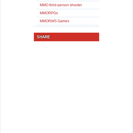
MMO third-person shooter
MMORPGs
MMORWS Games
SHARE