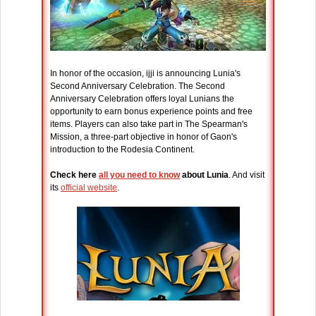
In honor of the occasion, ijji is announcing Lunia's
Second Anniversary Celebration. The Second
Anniversary Celebration offers loyal Lunians the
opportunity to earn bonus experience points and free
items. Players can also take part in The Spearman's
Mission, a three-part objective in honor of Gaon's
introduction to the Rodesia Continent.
Check here
all you need to know
about Lunia
. And visit
its
official website
.