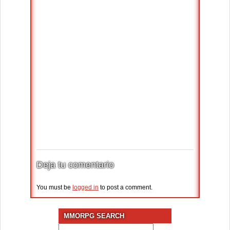
Deja tu comentario
You must be
logged in
to post a comment.
MMORPG SEARCH
Search