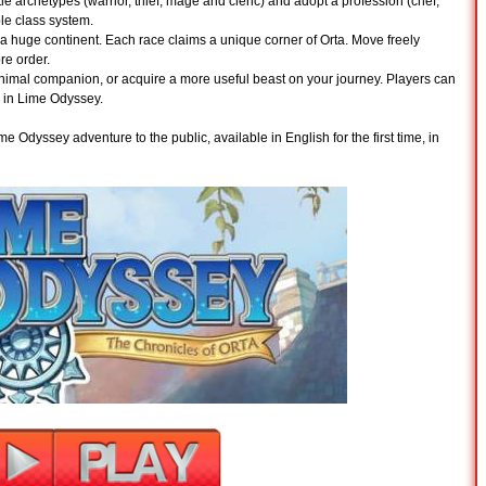
le archetypes (warrior, thief, mage and cleric) and adopt a profession (chef,
le class system.
 a huge continent. Each race claims a unique corner of Orta. Move freely
re order.
animal companion, or acquire a more useful beast on your journey. Players can
ry in Lime Odyssey.
e Odyssey adventure to the public, available in English for the first time, in