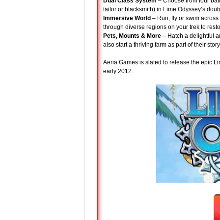
Dual Class System
– Choose from four batt
tailor or blacksmith) in Lime Odyssey’s doub
Immersive World
– Run, fly or swim across
through diverse regions on your trek to resto
Pets, Mounts & More
– Hatch a delightful 
also start a thriving farm as part of their sto
Aeria Games is slated to release the epic Lim
early 2012.