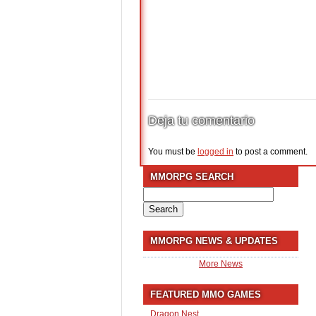
Deja tu comentario
You must be
logged in
to post a comment.
MMORPG SEARCH
Search
for:
MMORPG NEWS & UPDATES
More News
FEATURED MMO GAMES
Dragon Nest