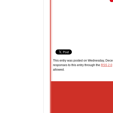
This entry was posted on Wednesday, Decem
responses to this entry through the
RSS 2.0
allowed.