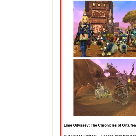
Lime Odyssey: The Chronicles of Orta fea