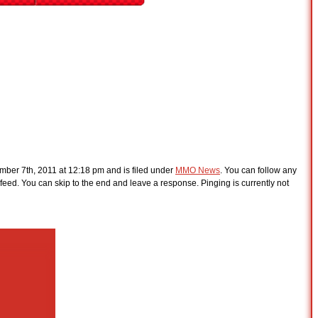
ber 7th, 2011 at 12:18 pm and is filed under
MMO News
. You can follow any
feed. You can skip to the end and leave a response. Pinging is currently not