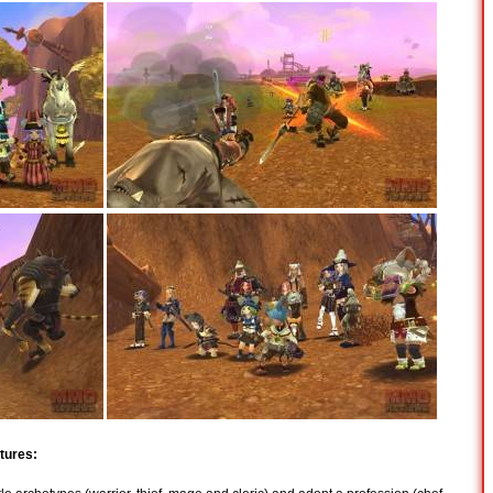
tures: