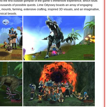
ed the first outside glimpse of the game’s immersive experience, which touts
thousands of possible quests. Lime Odyssey boasts an array of engaging
, mounts, farming, extensive crafting, inspired 3D visuals, and an imaginative,
msical beasts.