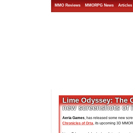
MMO Reviews
MMORPG News
Articles
Lime Odyssey: The C
new screenshots of i
Aeria Games
, has released some new scree
Chronicles of Orta
, its upcoming 3D MMO