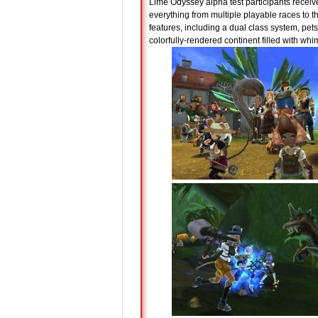
Lime Odyssey alpha test participants receiv
everything from multiple playable races to 
features, including a dual class system, pets
colorfully-rendered continent filled with whi