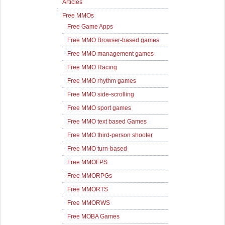
Articles
Free MMOs
Free Game Apps
Free MMO Browser-based games
Free MMO management games
Free MMO Racing
Free MMO rhythm games
Free MMO side-scrolling
Free MMO sport games
Free MMO text based Games
Free MMO third-person shooter
Free MMO turn-based
Free MMOFPS
Free MMORPGs
Free MMORTS
Free MMORWS
Free MOBA Games