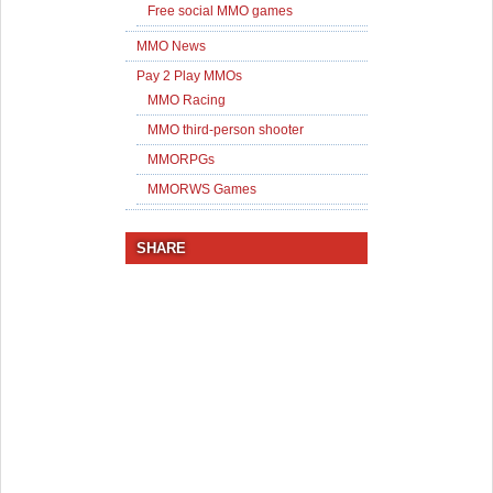
Free social MMO games
MMO News
Pay 2 Play MMOs
MMO Racing
MMO third-person shooter
MMORPGs
MMORWS Games
SHARE