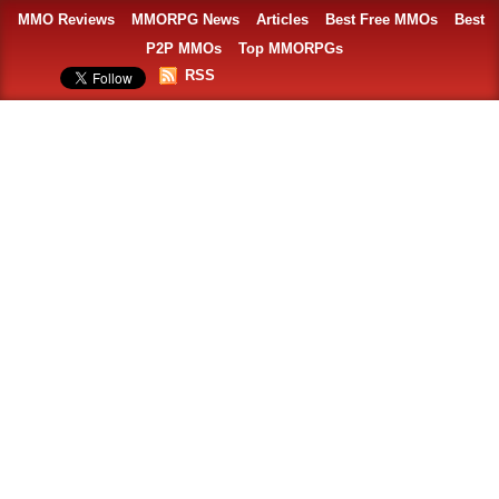
MMO Reviews
MMORPG News
Articles
Best Free MMOs
Best
P2P MMOs
Top MMORPGs
RSS