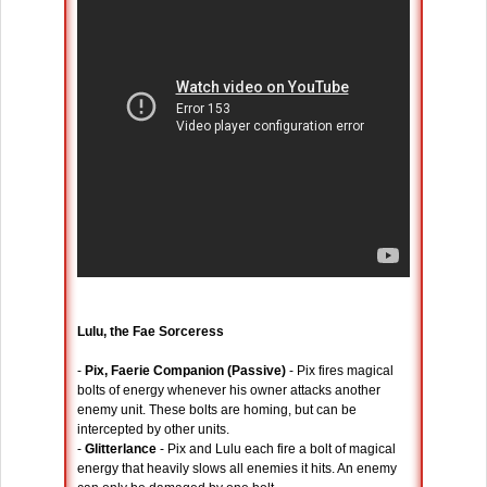
Lulu, the Fae Sorceress
-
Pix, Faerie Companion (Passive)
- Pix fires magical
bolts of energy whenever his owner attacks another
enemy unit. These bolts are homing, but can be
intercepted by other units.
-
Glitterlance
- Pix and Lulu each fire a bolt of magical
energy that heavily slows all enemies it hits. An enemy