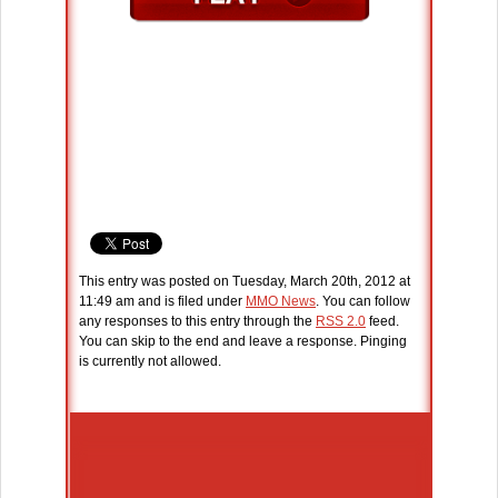
This entry was posted on Tuesday, March 20th, 2012 at
11:49 am and is filed under
MMO News
. You can follow
any responses to this entry through the
RSS 2.0
feed.
You can skip to the end and leave a response. Pinging
is currently not allowed.