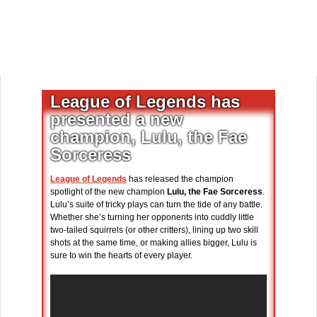
League of Legends has
presented a new
champion, Lulu, the Fae
Sorceress
League of Legends
has released the champion
spotlight of the new champion
Lulu, the Fae Sorceress
.
Lulu’s suite of tricky plays can turn the tide of any battle.
Whether she’s turning her opponents into cuddly little
two-tailed squirrels (or other critters), lining up two skill
shots at the same time, or making allies bigger, Lulu is
sure to win the hearts of every player.