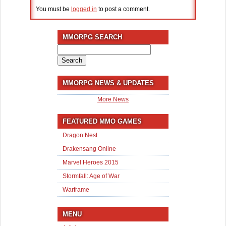
You must be
logged in
to post a comment.
MMORPG SEARCH
Search
for:
MMORPG NEWS & UPDATES
More News
FEATURED MMO GAMES
Dragon Nest
Drakensang Online
Marvel Heroes 2015
Stormfall: Age of War
Warframe
MENU