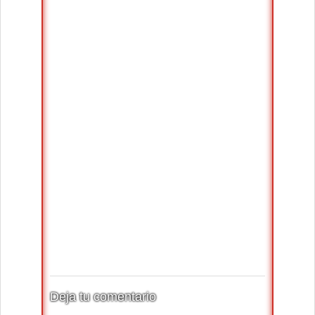
Deja tu comentario