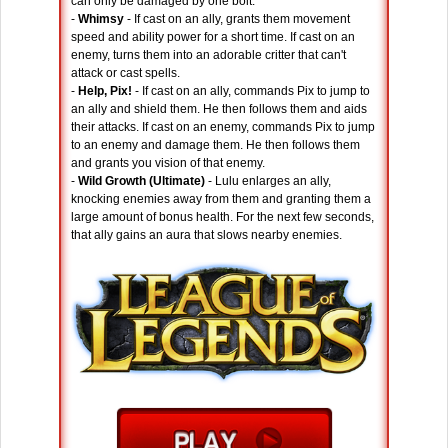
can only be damaged by one bolt.
-
Whimsy
- If cast on an ally, grants them movement
speed and ability power for a short time. If cast on an
enemy, turns them into an adorable critter that can't
attack or cast spells.
-
Help, Pix!
- If cast on an ally, commands Pix to jump to
an ally and shield them. He then follows them and aids
their attacks. If cast on an enemy, commands Pix to jump
to an enemy and damage them. He then follows them
and grants you vision of that enemy.
-
Wild Growth (Ultimate)
- Lulu enlarges an ally,
knocking enemies away from them and granting them a
large amount of bonus health. For the next few seconds,
that ally gains an aura that slows nearby enemies.