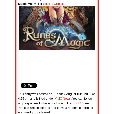
Magic
. And visit its
official website
.
This entry was posted on Tuesday, August 10th, 2010 at
4:25 pm and is filed under
MMO News
. You can follow
any responses to this entry through the
RSS 2.0
feed.
You can skip to the end and leave a response. Pinging
is currently not allowed.