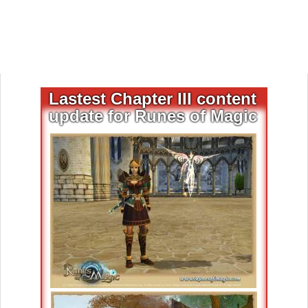
Lastest Chapter III content
update for Runes of Magic