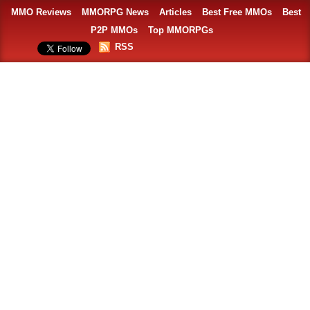
MMO Reviews
MMORPG News
Articles
Best Free MMOs
Best
P2P MMOs
Top MMORPGs
RSS