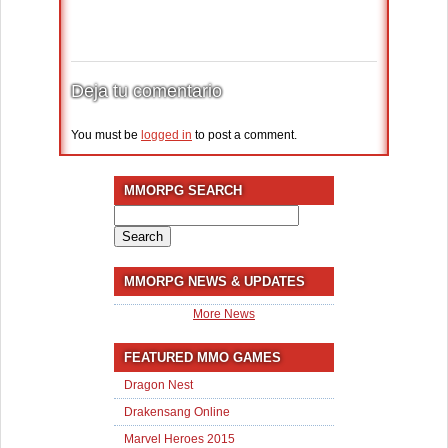
Deja tu comentario
You must be
logged in
to post a comment.
MMORPG SEARCH
Search
for:
MMORPG NEWS & UPDATES
More News
FEATURED MMO GAMES
Dragon Nest
Drakensang Online
Marvel Heroes 2015