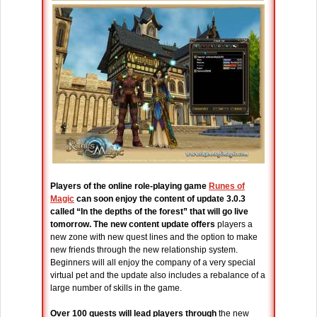
Players of the online role-playing game
Runes of
Magic
can soon enjoy the content of update 3.0.3
called “In the depths of the forest” that will go live
tomorrow.
The new content update offers
players a
new zone with new quest lines and the option to make
new friends through the new relationship system.
Beginners will all enjoy the company of a very special
virtual pet and the update also includes a rebalance of a
large number of skills in the game.
Over 100 quests will lead players through
the new