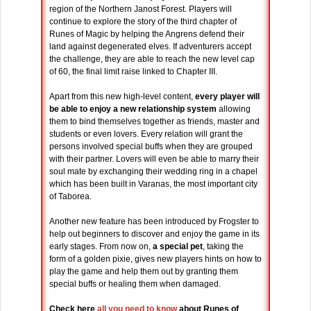
region of the Northern Janost Forest. Players will
continue to explore the story of the third chapter of
Runes of Magic by helping the Angrens defend their
land against degenerated elves. If adventurers accept
the challenge, they are able to reach the new level cap
of 60, the final limit raise linked to Chapter III.
Apart from this new high-level content,
every player will
be able to enjoy a new relationship system
allowing
them to bind themselves together as friends, master and
students or even lovers. Every relation will grant the
persons involved special buffs when they are grouped
with their partner. Lovers will even be able to marry their
soul mate by exchanging their wedding ring in a chapel
which has been built in Varanas, the most important city
of Taborea.
Another new feature has been introduced by Frogster to
help out beginners to discover and enjoy the game in its
early stages. From now on,
a special pet
, taking the
form of a golden pixie, gives new players hints on how to
play the game and help them out by granting them
special buffs or healing them when damaged.
Check here
all you need to know
about Runes of