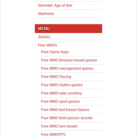
Stormfall: Age of War
Warframe
MENU
Articles
Free MMOs
Free Game Apps
Free MMO Browser-based games
Free MMO management games
Free MMO Racing
Free MMO rhythm games
Free MMO side-scrolling
Free MMO sport games
Free MMO text based Games
Free MMO third-person shooter
Free MMO turn-based
Free MMOFPS