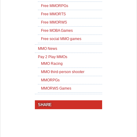
Free MMORPGs
Free MMORTS
Free MMORWS
Free MOBA Games
Free social MMO games
MMO News
Pay 2 Play MMOs
MMO Racing
MMO third-person shooter
MMORPGs
MMORWS Games
SHARE