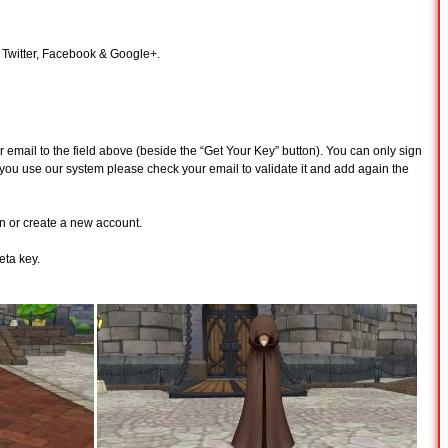
n Twitter, Facebook & Google+.
 email to the field above (beside the “Get Your Key” button). You can only sign
time you use our system please check your email to validate it and add again the
n or create a new account.
ta key.