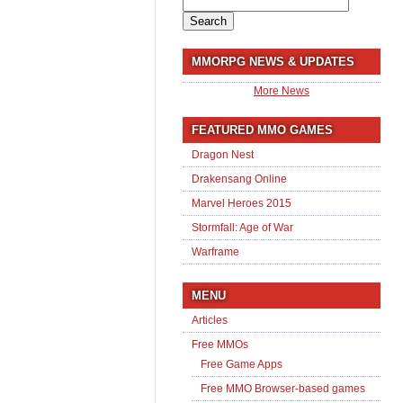
Search
for:
MMORPG NEWS & UPDATES
More News
FEATURED MMO GAMES
Dragon Nest
Drakensang Online
Marvel Heroes 2015
Stormfall: Age of War
Warframe
MENU
Articles
Free MMOs
Free Game Apps
Free MMO Browser-based games