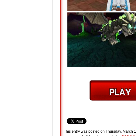
This entry was posted on Thursday, March 1