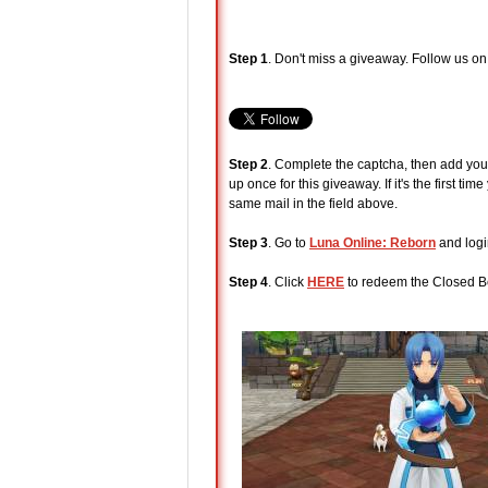
Step 1
. Don't miss a giveaway. Follow us o
Step 2
. Complete the captcha, then add your
up once for this giveaway. If it's the first 
same mail in the field above.
Step 3
. Go to
Luna Online: Reborn
and logi
Step 4
. Click
HERE
to redeem the Closed Be