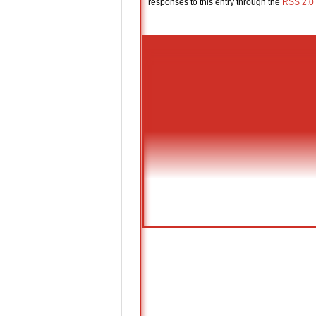
responses to this entry through the
RSS 2.0