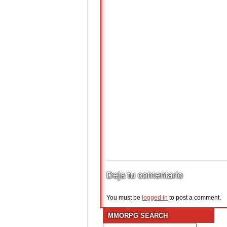
Deja tu comentario
You must be
logged in
to post a comment.
MMORPG SEARCH