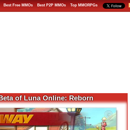
Best Free MMOs
Best P2P MMOs
Top MMORPGs
 Beta of Luna Online: Reborn