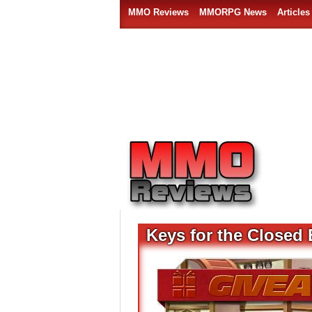
MMO Reviews
MMORPG News
Articles
Keys for the Closed