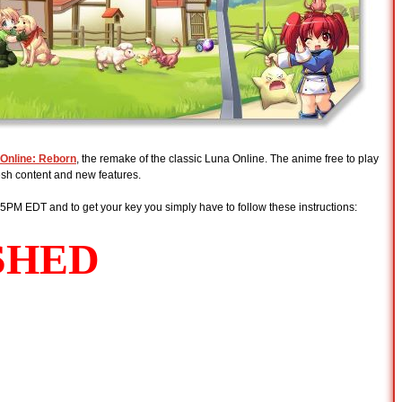
Online: Reborn
, the remake of the classic Luna Online. The anime free to play
sh content and new features.
 5PM EDT and to get your key you simply have to follow these instructions: