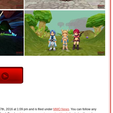
7th, 2016 at 1:09 pm and is filed under
MMO News
. You can follow any