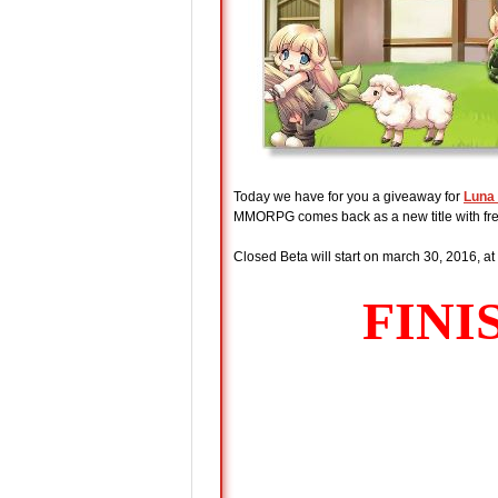
Today we have for you a giveaway for
Luna 
MMORPG comes back as a new title with fre
Closed Beta will start on march 30, 2016, at