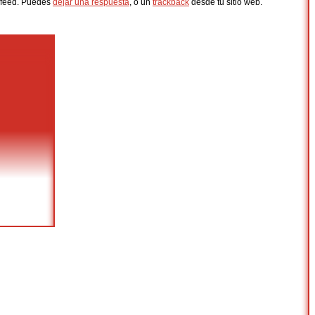
feed. Puedes
dejar una respuesta
, o un
trackback
desde tu sitio web.