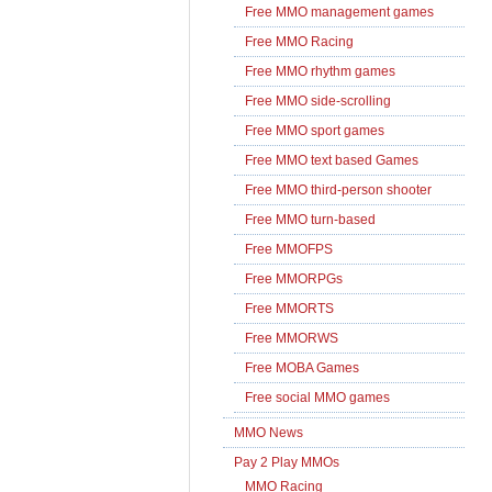
Free MMO management games
Free MMO Racing
Free MMO rhythm games
Free MMO side-scrolling
Free MMO sport games
Free MMO text based Games
Free MMO third-person shooter
Free MMO turn-based
Free MMOFPS
Free MMORPGs
Free MMORTS
Free MMORWS
Free MOBA Games
Free social MMO games
MMO News
Pay 2 Play MMOs
MMO Racing