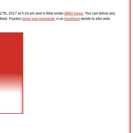
17th, 2017 at 5:24 pm and is filed under
MMO News
. You can follow any
feed. Puedes
dejar una respuesta
, o un
trackback
desde tu sitio web.