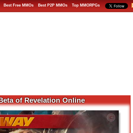
Best Free MMOs
Best P2P MMOs
Top MMORPGs
Beta of Revelation Online