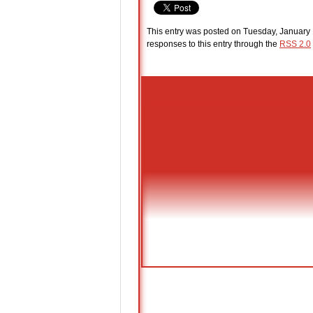
This entry was posted on Tuesday, January 
responses to this entry through the
RSS 2.0