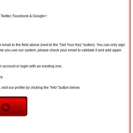
 Twitter, Facebook & Google+:
email to the field above (next to the "Get Your Key" button). You can only sign
st time you use our system, please check your email to validate it and add again
 account or login with an existing one.
ey.
visit our profile by clicking the "Info" button below.