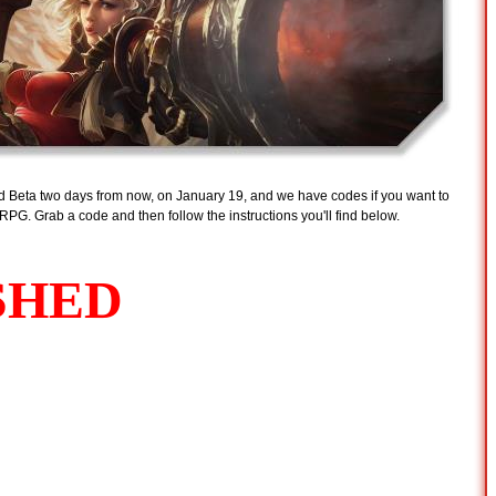
osed Beta two days from now, on January 19, and we have codes if you want to
PG. Grab a code and then follow the instructions you'll find below.