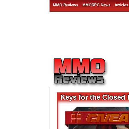
MMO Reviews
MMORPG News
Articles
Keys for the Closed 