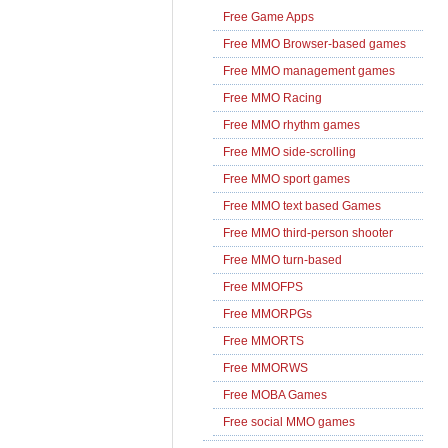
Free Game Apps
Free MMO Browser-based games
Free MMO management games
Free MMO Racing
Free MMO rhythm games
Free MMO side-scrolling
Free MMO sport games
Free MMO text based Games
Free MMO third-person shooter
Free MMO turn-based
Free MMOFPS
Free MMORPGs
Free MMORTS
Free MMORWS
Free MOBA Games
Free social MMO games