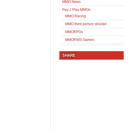
MMO News
Pay 2 Play MMOs
MMO Racing
MMO third-person shooter
MMORPGs
MMORWS Games
SHARE