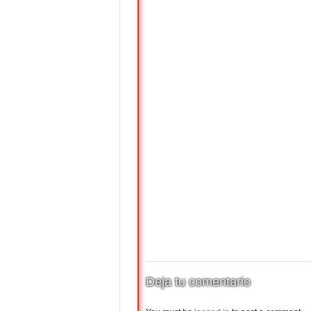
Deja tu comentario