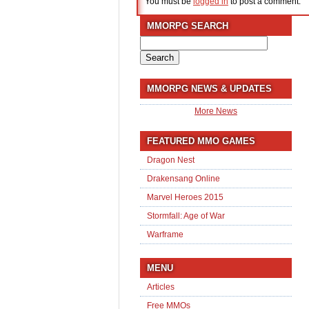
You must be
logged in
to post a comment.
MMORPG SEARCH
Search
for:
MMORPG NEWS & UPDATES
More News
FEATURED MMO GAMES
Dragon Nest
Drakensang Online
Marvel Heroes 2015
Stormfall: Age of War
Warframe
MENU
Articles
Free MMOs