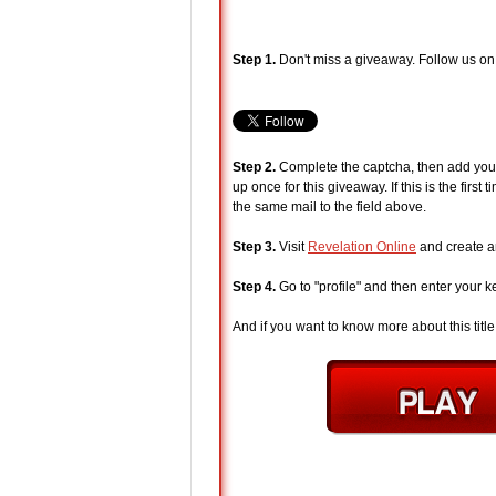
Step 1.
Don't miss a giveaway. Follow us on
Step 2.
Complete the captcha, then add your 
up once for this giveaway. If this is the fir
the same mail to the field above.
Step 3.
Visit
Revelation Online
and create an
Step 4.
Go to "profile" and then enter your k
And if you want to know more about this title, 