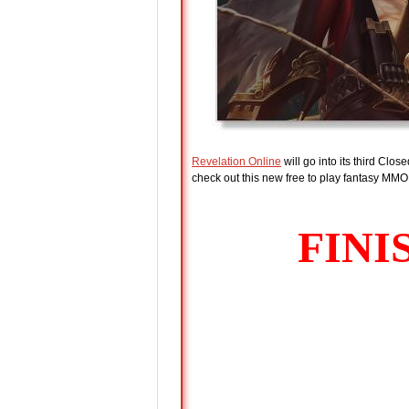
Revelation Online
will go into its third Cl
check out this new free to play fantasy MMOR