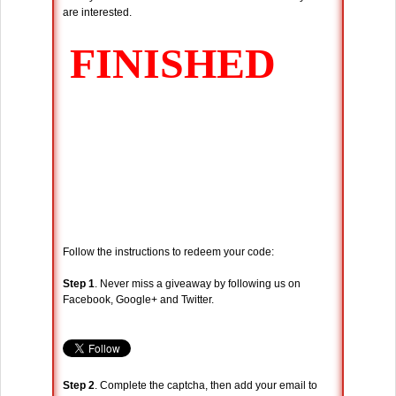
are interested.
Follow the instructions to redeem your code:
Step 1
. Never miss a giveaway by following us on
Facebook, Google+ and Twitter.
Step 2
. Complete the captcha, then add your email to