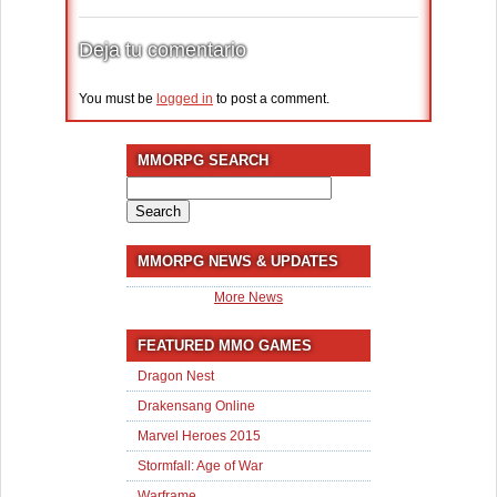
Deja tu comentario
You must be
logged in
to post a comment.
MMORPG SEARCH
Search
for:
MMORPG NEWS & UPDATES
More News
FEATURED MMO GAMES
Dragon Nest
Drakensang Online
Marvel Heroes 2015
Stormfall: Age of War
Warframe