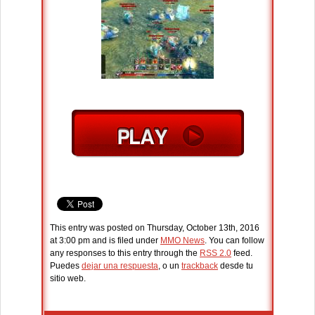
This entry was posted on Thursday, October 13th, 2016
at 3:00 pm and is filed under
MMO News
. You can follow
any responses to this entry through the
RSS 2.0
feed.
Puedes
dejar una respuesta
, o un
trackback
desde tu
sitio web.