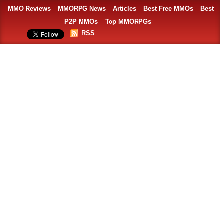
MMO Reviews
MMORPG News
Articles
Best Free MMOs
Best
P2P MMOs
Top MMORPGs
RSS