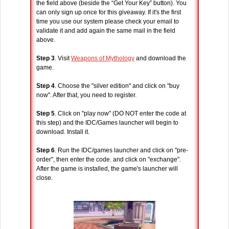
the field above (beside the “Get Your Key” button). You
can only sign up once for this giveaway. If it's the first
time you use our system please check your email to
validate it and add again the same mail in the field
above.
Step 3
. Visit
Weapons of Mythology
and download the
game.
Step 4
. Choose the "silver edition" and click on "buy
now". After that, you need to register.
Step 5
. Click on "play now" (DO NOT enter the code at
this step) and the IDC/Games launcher will begin to
download. Install it.
Step 6
. Run the IDC/games launcher and click on "pre-
order", then enter the code. and click on "exchange".
After the game is installed, the game's launcher will
close.