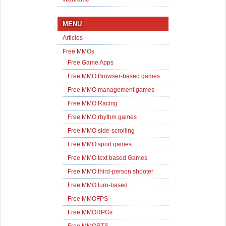
MENU
Articles
Free MMOs
Free Game Apps
Free MMO Browser-based games
Free MMO management games
Free MMO Racing
Free MMO rhythm games
Free MMO side-scrolling
Free MMO sport games
Free MMO text based Games
Free MMO third-person shooter
Free MMO turn-based
Free MMOFPS
Free MMORPGs
Free MMORTS