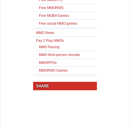
Free MMORWS
Free MOBA Games
Free social MMO games
MMO News
Pay 2 Play MMOs
MMO Racing
MMO third-person shooter
MMORPGs
MMORWS Games
SHARE