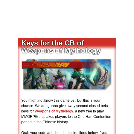
Keys for the CB of
Weapons of Mythology
You might not know this game yet, but this is your
chance. We are gonna give away second closed beta
keys for
Weapons of Mythology
, a new free to play
MMORPG that takes players to the Chu Han Contention
period in the Chinese history.
Grab your code and then the instructions below if you