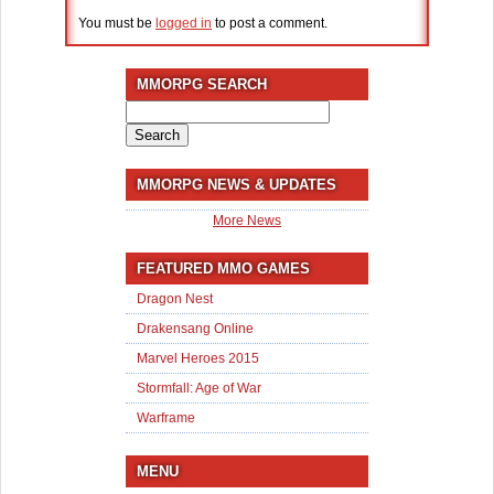
You must be
logged in
to post a comment.
MMORPG SEARCH
Search
for:
MMORPG NEWS & UPDATES
More News
FEATURED MMO GAMES
Dragon Nest
Drakensang Online
Marvel Heroes 2015
Stormfall: Age of War
Warframe
MENU