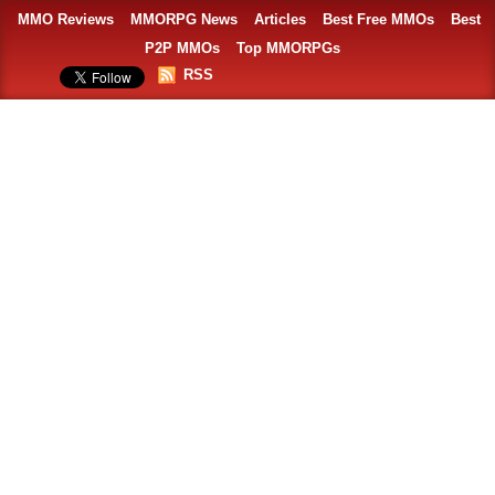
MMO Reviews
MMORPG News
Articles
Best Free MMOs
Best
P2P MMOs
Top MMORPGs
RSS