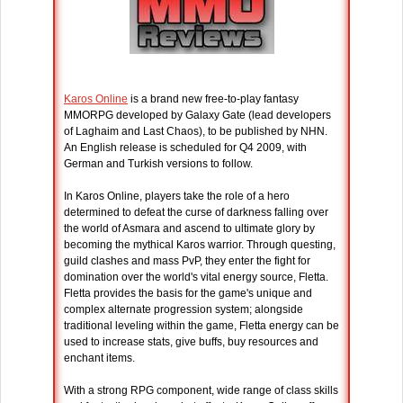
Karos Online
is a brand new free-to-play fantasy
MMORPG developed by Galaxy Gate (lead developers
of Laghaim and Last Chaos), to be published by NHN.
An English release is scheduled for Q4 2009, with
German and Turkish versions to follow.
In Karos Online, players take the role of a hero
determined to defeat the curse of darkness falling over
the world of Asmara and ascend to ultimate glory by
becoming the mythical Karos warrior. Through questing,
guild clashes and mass PvP, they enter the fight for
domination over the world's vital energy source, Fletta.
Fletta provides the basis for the game's unique and
complex alternate progression system; alongside
traditional leveling within the game, Fletta energy can be
used to increase stats, give buffs, buy resources and
enchant items.
With a strong RPG component, wide range of class skills