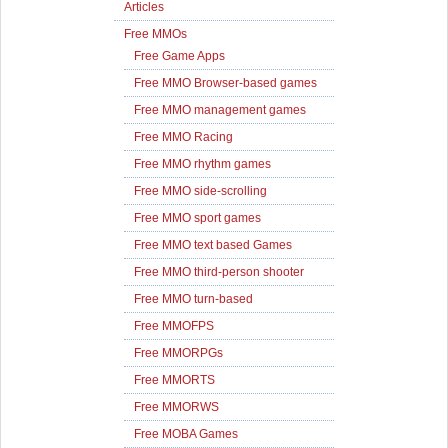
Articles
Free MMOs
Free Game Apps
Free MMO Browser-based games
Free MMO management games
Free MMO Racing
Free MMO rhythm games
Free MMO side-scrolling
Free MMO sport games
Free MMO text based Games
Free MMO third-person shooter
Free MMO turn-based
Free MMOFPS
Free MMORPGs
Free MMORTS
Free MMORWS
Free MOBA Games