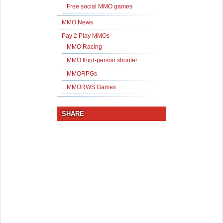
Free social MMO games
MMO News
Pay 2 Play MMOs
MMO Racing
MMO third-person shooter
MMORPGs
MMORWS Games
SHARE