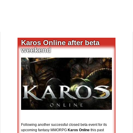
Karos Online after beta
weekend
Following another successful closed beta event for its
upcoming fantasy MMORPG
Karos Online
this past