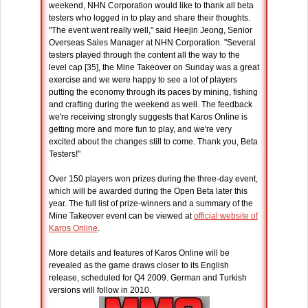
weekend, NHN Corporation would like to thank all beta
testers who logged in to play and share their thoughts.
"The event went really well," said Heejin Jeong, Senior
Overseas Sales Manager at NHN Corporation. "Several
testers played through the content all the way to the
level cap [35], the Mine Takeover on Sunday was a great
exercise and we were happy to see a lot of players
putting the economy through its paces by mining, fishing
and crafting during the weekend as well. The feedback
we're receiving strongly suggests that Karos Online is
getting more and more fun to play, and we're very
excited about the changes still to come. Thank you, Beta
Testers!"
Over 150 players won prizes during the three-day event,
which will be awarded during the Open Beta later this
year. The full list of prize-winners and a summary of the
Mine Takeover event can be viewed at
official website of
Karos Online
.
More details and features of Karos Online will be
revealed as the game draws closer to its English
release, scheduled for Q4 2009. German and Turkish
versions will follow in 2010.