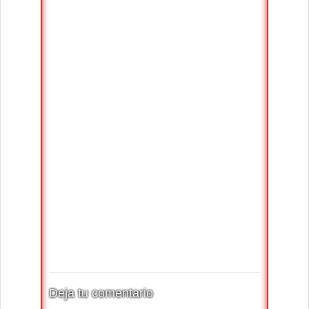
Deja tu comentario