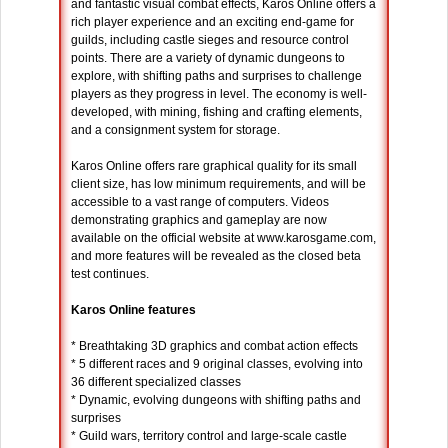
and fantastic visual combat effects, Karos Online offers a
rich player experience and an exciting end-game for
guilds, including castle sieges and resource control
points. There are a variety of dynamic dungeons to
explore, with shifting paths and surprises to challenge
players as they progress in level. The economy is well-
developed, with mining, fishing and crafting elements,
and a consignment system for storage.
Karos Online offers rare graphical quality for its small
client size, has low minimum requirements, and will be
accessible to a vast range of computers. Videos
demonstrating graphics and gameplay are now
available on the official website at www.karosgame.com,
and more features will be revealed as the closed beta
test continues.
Karos Online features
* Breathtaking 3D graphics and combat action effects
* 5 different races and 9 original classes, evolving into
36 different specialized classes
* Dynamic, evolving dungeons with shifting paths and
surprises
* Guild wars, territory control and large-scale castle