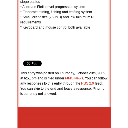
siege battles
* Alternate Fletta level progression system
* Elaborate mining, fishing and crafting system
* Small client size (760MB) and low minimum PC
requirements
* Keyboard and mouse control both available
This entry was posted on Thursday, October 29th, 2009
at 6:51 pm and is filed under
MMO News
. You can follow
any responses to this entry through the
RSS 2.0
feed.
You can skip to the end and leave a response. Pinging
is currently not allowed.