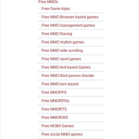
Free MMOs
Free Game Apps
Free MMO Browser-based games
Free MMO management games
Free MMO Racing
Free MMO rhythm games
Free MMO side-scrolling
Free MMO sport games
Free MMO text based Games
Free MMO third-person shooter
Free MMO turn-based
Free MMOFPS
Free MMORPGs
Free MMORTS
Free MMORWS
Free MOBA Games
Free social MMO games