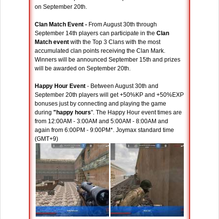
on September 20th.
Clan Match Event -
From August 30th through
September 14th players can participate in the
Clan
Match event
with the Top 3 Clans with the most
accumulated clan points receiving the Clan Mark.
Winners will be announced September 15th and prizes
will be awarded on September 20th.
Happy Hour Event
- Between August 30th and
September 20th players will get +50%KP and +50%EXP
bonuses just by connecting and playing the game
during
"happy hours
". The Happy Hour event times are
from 12:00AM - 3:00AM and 5:00AM - 8:00AM and
again from 6:00PM - 9:00PM*. Joymax standard time
(GMT+9)