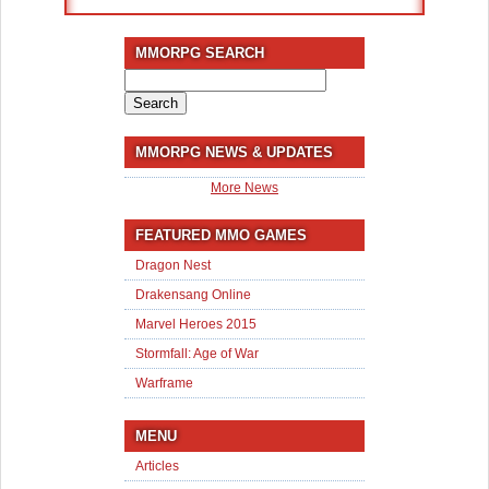
MMORPG SEARCH
Search
for:
MMORPG NEWS & UPDATES
More News
FEATURED MMO GAMES
Dragon Nest
Drakensang Online
Marvel Heroes 2015
Stormfall: Age of War
Warframe
MENU
Articles