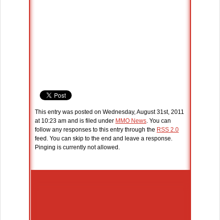
This entry was posted on Wednesday, August 31st, 2011
at 10:23 am and is filed under
MMO News
. You can
follow any responses to this entry through the
RSS 2.0
feed. You can skip to the end and leave a response.
Pinging is currently not allowed.