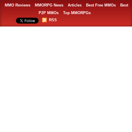
MMO Reviews
MMORPG News
Articles
Best Free MMOs
Best
P2P MMOs
Top MMORPGs
RSS