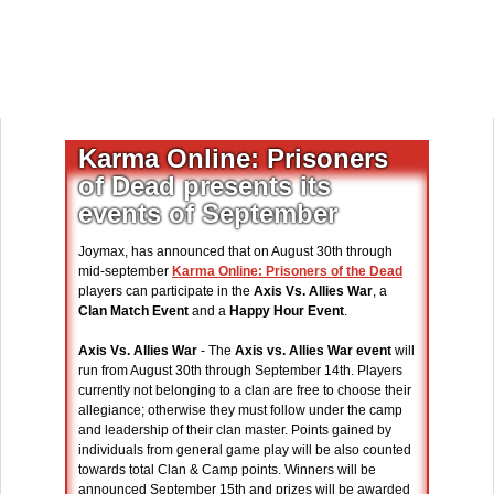
Karma Online: Prisoners
of Dead presents its
events of September
Joymax, has announced that on August 30th through
mid-september
Karma Online: Prisoners of the Dead
players can participate in the
Axis Vs. Allies War
, a
Clan Match Event
and a
Happy Hour Event
.
Axis Vs. Allies War
- The
Axis vs. Allies War event
will
run from August 30th through September 14th. Players
currently not belonging to a clan are free to choose their
allegiance; otherwise they must follow under the camp
and leadership of their clan master. Points gained by
individuals from general game play will be also counted
towards total Clan & Camp points. Winners will be
announced September 15th and prizes will be awarded