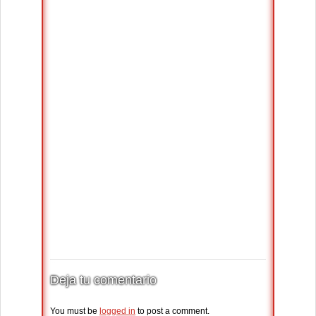
Deja tu comentario
You must be
logged in
to post a comment.