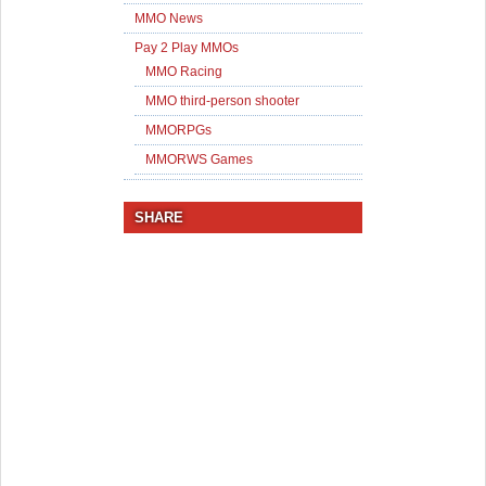
MMO News
Pay 2 Play MMOs
MMO Racing
MMO third-person shooter
MMORPGs
MMORWS Games
SHARE