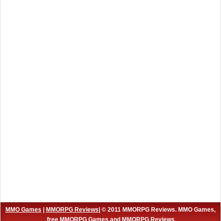
MMO Games
|
MMORPG Reviews
| © 2011 MMORPG Reviews. MMO Games,
free MMORPG Games and MMORPG Reviews