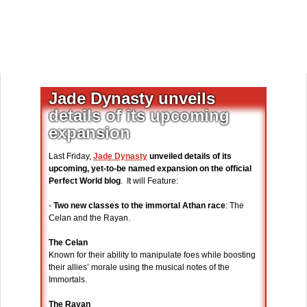
Jade Dynasty unveils
details of its upcoming
expansion
Last Friday,
Jade Dynasty
unveiled details of its
upcoming, yet-to-be named expansion on the official
Perfect World blog
. It will Feature:
-
Two new classes to the immortal Athan race
: The
Celan and the Rayan.
The Celan
Known for their ability to manipulate foes while boosting
their allies’ morale using the musical notes of the
Immortals.
The Rayan