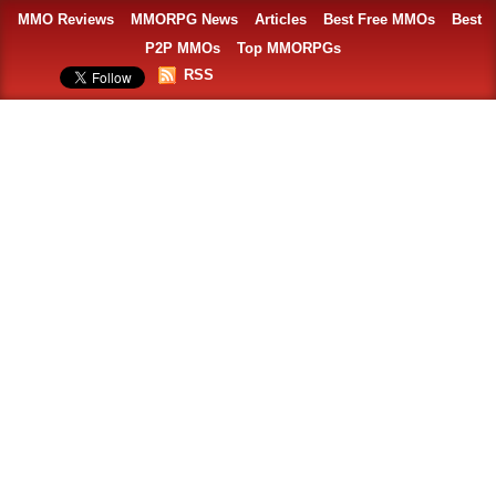
MMO Reviews
MMORPG News
Articles
Best Free MMOs
Best
P2P MMOs
Top MMORPGs
RSS