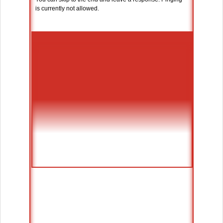
is currently not allowed.