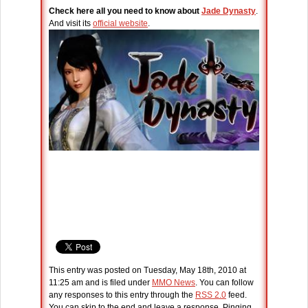
Check here all you need to know about
Jade Dynasty
.
And visit its
official website
.
This entry was posted on Tuesday, May 18th, 2010 at
11:25 am and is filed under
MMO News
. You can follow
any responses to this entry through the
RSS 2.0
feed.
You can skip to the end and leave a response. Pinging