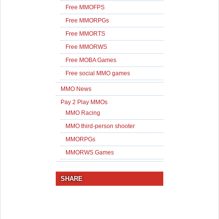
Free MMOFPS
Free MMORPGs
Free MMORTS
Free MMORWS
Free MOBA Games
Free social MMO games
MMO News
Pay 2 Play MMOs
MMO Racing
MMO third-person shooter
MMORPGs
MMORWS Games
SHARE