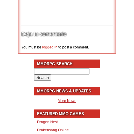
Deja tu comentario
You must be
logged in
to post a comment.
MMORPG SEARCH
Search
for:
MMORPG NEWS & UPDATES
More News
FEATURED MMO GAMES
Dragon Nest
Drakensang Online