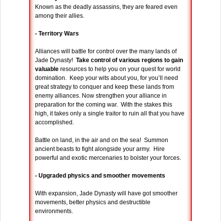
Known as the deadly assassins, they are feared even
among their allies.
- Territory Wars
Alliances will battle for control over the many lands of
Jade Dynasty!
Take control of various regions to gain
valuable
resources to help you on your quest for world
domination. Keep your wits about you, for you’ll need
great strategy to conquer and keep these lands from
enemy alliances. Now strengthen your alliance in
preparation for the coming war. With the stakes this
high, it takes only a single traitor to ruin all that you have
accomplished.
Battle on land, in the air and on the sea! Summon
ancient beasts to fight alongside your army. Hire
powerful and exotic mercenaries to bolster your forces.
- Upgraded physics and smoother movements
With expansion, Jade Dynasty will have got smoother
movements, better physics and destructible
environments.