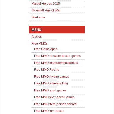
Marvel Heroes 2015
Stormfall: Age of War
Warframe
MENU
Articles
Free MMOs
Free Game Apps
Free MMO Browser-based games
Free MMO management games
Free MMO Racing
Free MMO rhythm games
Free MMO side-scrolling
Free MMO sport games
Free MMO text based Games
Free MMO third-person shooter
Free MMO turn-based