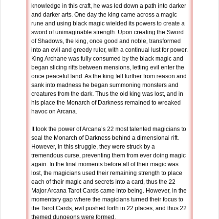
knowledge in this craft, he was led down a path into darker
and darker arts. One day the king came across a magic
rune and using black magic wielded its powers to create a
sword of unimaginable strength. Upon creating the Sword
of Shadows, the king, once good and noble, transformed
into an evil and greedy ruler, with a continual lust for power.
King Archane was fully consumed by the black magic and
began slicing rifts between mensions, letting evil enter the
once peaceful land. As the king fell further from reason and
sank into madness he began summoning monsters and
creatures from the dark. Thus the old king was lost, and in
his place the Monarch of Darkness remained to wreaked
havoc on Arcana.
It took the power of Arcana’s 22 most talented magicians to
seal the Monarch of Darkness behind a dimensional rift.
However, in this struggle, they were struck by a
tremendous curse, preventing them from ever doing magic
again. In the final moments before all of their magic was
lost, the magicians used their remaining strength to place
each of their magic and secrets into a card, thus the 22
Major Arcana Tarot Cards came into being. However, in the
momentary gap where the magicians turned their focus to
the Tarot Cards, evil pushed forth in 22 places, and thus 22
themed dungeons were formed.