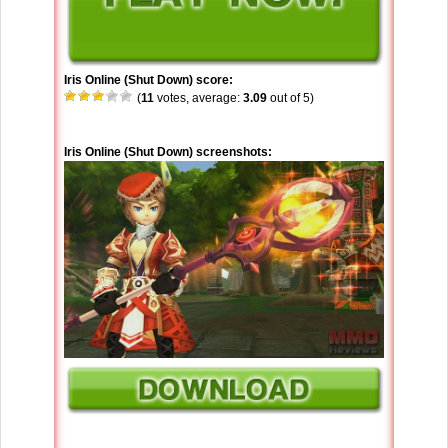
Iris Online (Shut Down) score:
(
11
votes, average:
3.09
out of 5)
Iris Online (Shut Down) screenshots: