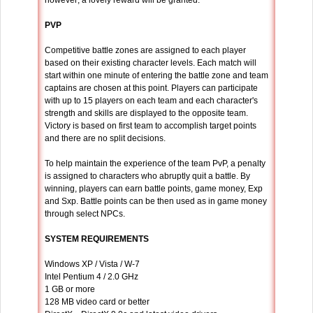
however; a lovely reward will be granted.
PVP
Competitive battle zones are assigned to each player
based on their existing character levels. Each match will
start within one minute of entering the battle zone and team
captains are chosen at this point. Players can participate
with up to 15 players on each team and each character's
strength and skills are displayed to the opposite team.
Victory is based on first team to accomplish target points
and there are no split decisions.
To help maintain the experience of the team PvP, a penalty
is assigned to characters who abruptly quit a battle. By
winning, players can earn battle points, game money, Exp
and Sxp. Battle points can be then used as in game money
through select NPCs.
SYSTEM REQUIREMENTS
Windows XP / Vista / W-7
Intel Pentium 4 / 2.0 GHz
1 GB or more
128 MB video card or better