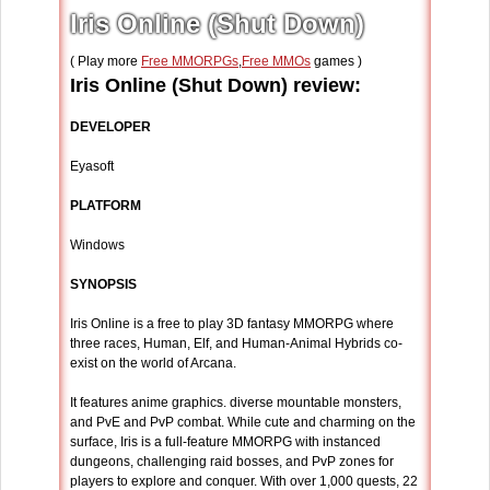
Iris Online (Shut Down)
( Play more
Free MMORPGs
,
Free MMOs
games )
Iris Online (Shut Down) review:
DEVELOPER
Eyasoft
PLATFORM
Windows
SYNOPSIS
Iris Online is a free to play 3D fantasy MMORPG where
three races, Human, Elf, and Human-Animal Hybrids co-
exist on the world of Arcana.
It features anime graphics. diverse mountable monsters,
and PvE and PvP combat. While cute and charming on the
surface, Iris is a full-feature MMORPG with instanced
dungeons, challenging raid bosses, and PvP zones for
players to explore and conquer. With over 1,000 quests, 22