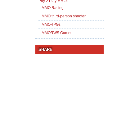
Pay 2 Play MMOs
MMO Racing
MMO third-person shooter
MMORPGs
MMORWS Games
SHARE