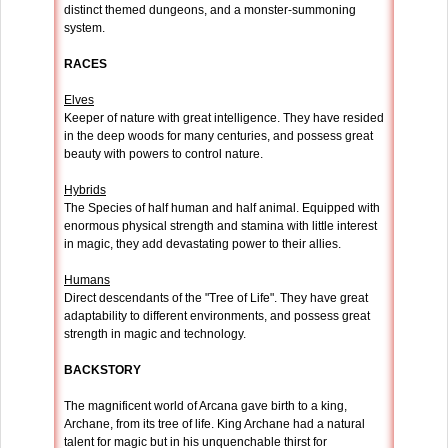
distinct themed dungeons, and a monster-summoning
system.
RACES
Elves
Keeper of nature with great intelligence. They have resided
in the deep woods for many centuries, and possess great
beauty with powers to control nature.
Hybrids
The Species of half human and half animal. Equipped with
enormous physical strength and stamina with little interest
in magic, they add devastating power to their allies.
Humans
Direct descendants of the "Tree of Life". They have great
adaptability to different environments, and possess great
strength in magic and technology.
BACKSTORY
The magnificent world of Arcana gave birth to a king,
Archane, from its tree of life. King Archane had a natural
talent for magic but in his unquenchable thirst for