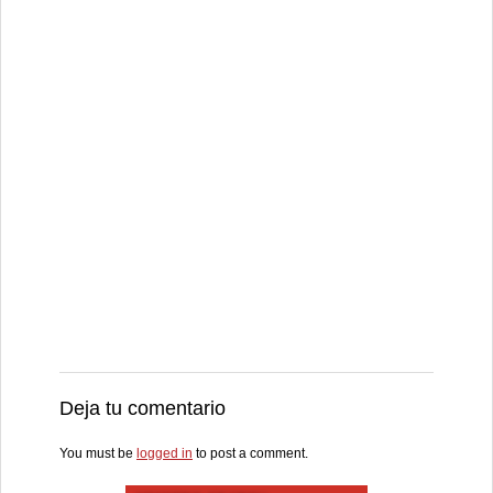
Deja tu comentario
You must be
logged in
to post a comment.