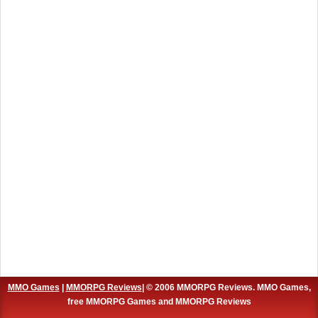
MMO Games
|
MMORPG Reviews
| © 2006 MMORPG Reviews. MMO Games,
free MMORPG Games and MMORPG Reviews