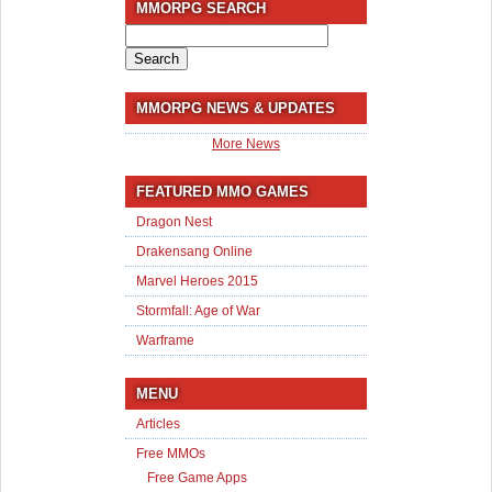
MMORPG SEARCH
Search
for:
MMORPG NEWS & UPDATES
More News
FEATURED MMO GAMES
Dragon Nest
Drakensang Online
Marvel Heroes 2015
Stormfall: Age of War
Warframe
MENU
Articles
Free MMOs
Free Game Apps