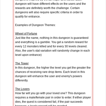
dungeon will have different effects on the users and the
rewards are definitely worth the challenge. Certain
dungeons will also require specific criteria in order to
qualify for entrance.
Examples of Dungeon Themes:
Wheel of Fortune
Just like the name, nothing in this dungeon is guaranteed
and everything is a gamble. You get a random reward for
every 12 monsters killed and for every 30 levels cleared.
Also, the user's stat variation will randomly change in each
level upon entrance)
The Tower
In this dungeon, the higher the level you get the greater the
chances of receiving rare drop items. Each level in this
dungeon will enhance the user and enemy's powers
differently.
The Lovers
How far will you go with your loved one? This dungeon
requires a male/female pair in order to enter. If either player
dies, the quest is considered fail, if the pair succeeds