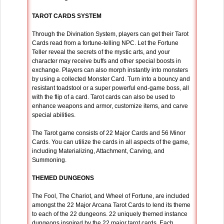
TAROT CARDS SYSTEM
Through the Divination System, players can get their Tarot
Cards read from a fortune-telling NPC. Let the Fortune
Teller reveal the secrets of the mystic arts, and your
character may receive buffs and other special boosts in
exchange. Players can also morph instantly into monsters
by using a collected Monster Card. Turn into a bouncy and
resistant toadstool or a super powerful end-game boss, all
with the flip of a card. Tarot cards can also be used to
enhance weapons and armor, customize items, and carve
special abilities.
The Tarot game consists of 22 Major Cards and 56 Minor
Cards. You can utilize the cards in all aspects of the game,
including Materializing, Attachment, Carving, and
Summoning.
THEMED DUNGEONS
The Fool, The Chariot, and Wheel of Fortune, are included
amongst the 22 Major Arcana Tarot Cards to lend its theme
to each of the 22 dungeons. 22 uniquely themed instance
dungeons inspired by the 22 major tarot cards. Each