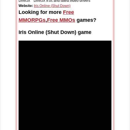
DirectX DirectX 9.0c and latest video drivers
Website:
Iris Online (Shut Down)
Looking for more
Free
MMORPGs
,
Free MMOs
games?
Iris Online (Shut Down) game