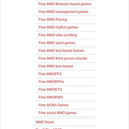
Free MMO Browser-based games
Free MMO management games
Free MMO Racing
Free MMO rhythm games
Free MMO side-scrolling
Free MMO sport games
Free MMO text based Games
Free MMO third-person shooter
Free MMO turn-based
Free MMOFPS
Free MMORPGs
Free MMORTS
Free MMORWS
Free MOBA Games
Free social MMO games
MMO News