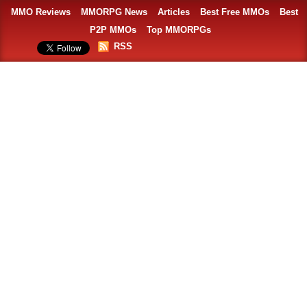
MMO Reviews
MMORPG News
Articles
Best Free MMOs
Best
P2P MMOs
Top MMORPGs
RSS