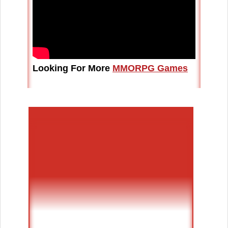
Looking For More
MMORPG Games