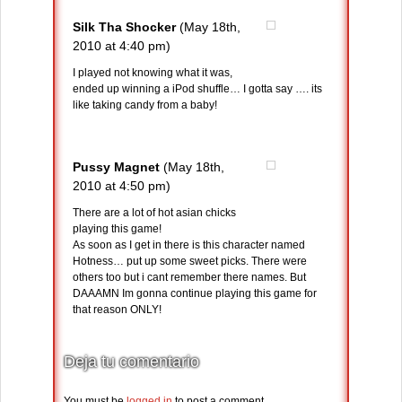
Silk Tha Shocker
(May 18th,
2010 at 4:40 pm)
I played not knowing what it was,
ended up winning a iPod shuffle… I gotta say …. its
like taking candy from a baby!
Pussy Magnet
(May 18th,
2010 at 4:50 pm)
There are a lot of hot asian chicks
playing this game!
As soon as I get in there is this character named
Hotness… put up some sweet picks. There were
others too but i cant remember there names. But
DAAAMN Im gonna continue playing this game for
that reason ONLY!
Deja tu comentario
You must be
logged in
to post a comment.