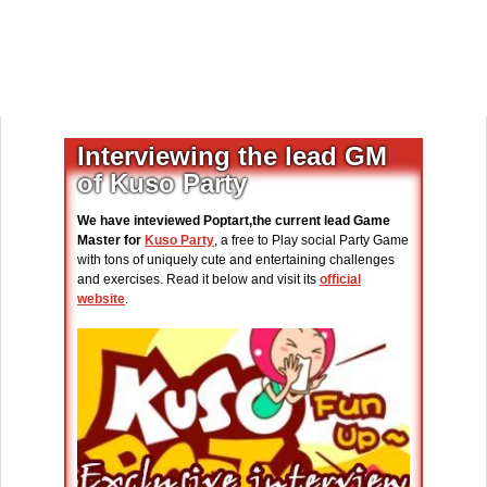
Interviewing the lead GM
of Kuso Party
We have inteviewed Poptart,the current lead Game
Master for
Kuso Party
, a free to Play social Party Game
with tons of uniquely cute and entertaining challenges
and exercises. Read it below and visit its
official
website
.