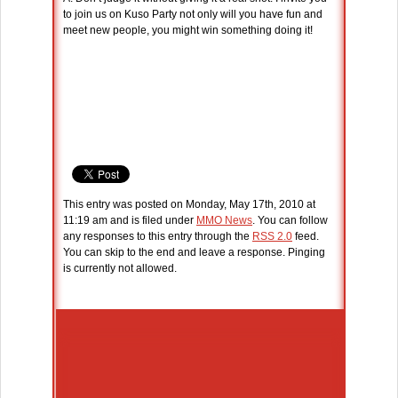
to join us on Kuso Party not only will you have fun and
meet new people, you might win something doing it!
This entry was posted on Monday, May 17th, 2010 at
11:19 am and is filed under
MMO News
. You can follow
any responses to this entry through the
RSS 2.0
feed.
You can skip to the end and leave a response. Pinging
is currently not allowed.