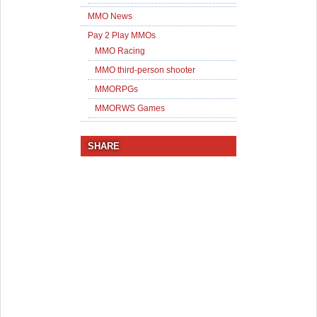
MMO News
Pay 2 Play MMOs
MMO Racing
MMO third-person shooter
MMORPGs
MMORWS Games
SHARE