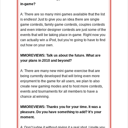
in-game?
A: There are so many mini games available that the list
is endless! Just to give you an idea there are single
game contests, family game contests, couples contests
and even interior designer contests are just some of the
events that will be taking place in-game. Right now you
can actually win a iPod, but you’re going to have to find
out how on your own.
MMOREVIEWS: Talk us about the future. What are
your plans in 2010 and beyond?
A: There are many new mini game exercise that are
being currently developed that will bring even more
enjoyment to the game for all users, we plan to also
create new gaming modes and to host more contests,
events and tournaments for all members to have a
chance at winning.
MMOREVIEWS: Thanks you for your time. It was a
pleasure. Do you have something to add? It’s your
moment.
A: Don’t judge it without giving it a real shot. I invite you