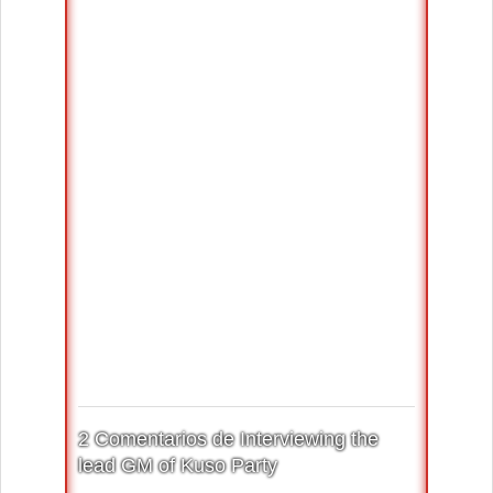
2 Comentarios de Interviewing the
lead GM of Kuso Party