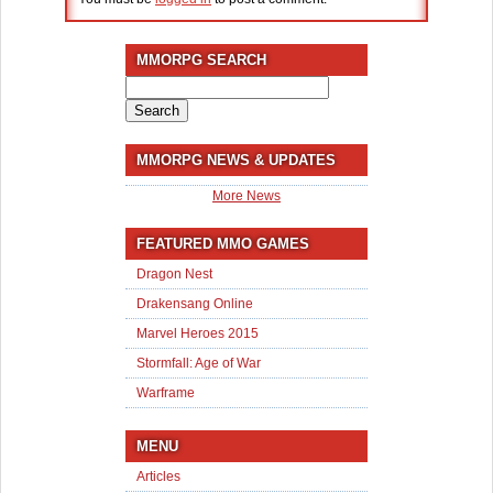
MMORPG SEARCH
Search
for:
MMORPG NEWS & UPDATES
More News
FEATURED MMO GAMES
Dragon Nest
Drakensang Online
Marvel Heroes 2015
Stormfall: Age of War
Warframe
MENU
Articles