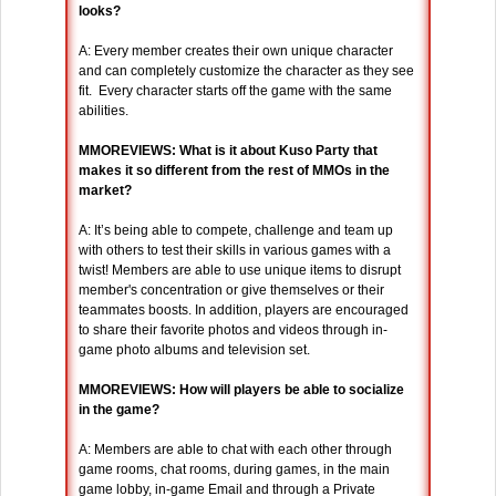
looks?
A: Every member creates their own unique character
and can completely customize the character as they see
fit. Every character starts off the game with the same
abilities.
MMOREVIEWS: What is it about Kuso Party that
makes it so different from the rest of MMOs in the
market?
A: It’s being able to compete, challenge and team up
with others to test their skills in various games with a
twist! Members are able to use unique items to disrupt
member's concentration or give themselves or their
teammates boosts. In addition, players are encouraged
to share their favorite photos and videos through in-
game photo albums and television set.
MMOREVIEWS: How will players be able to socialize
in the game?
A: Members are able to chat with each other through
game rooms, chat rooms, during games, in the main
game lobby, in-game Email and through a Private