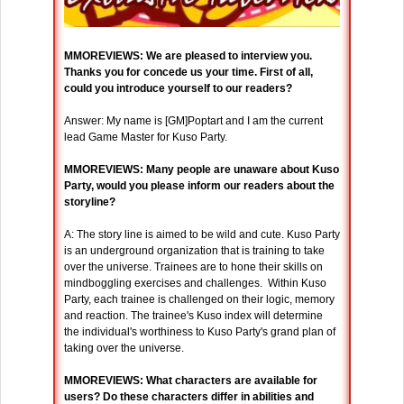
MMOREVIEWS: We are pleased to interview you.
Thanks you for concede us your time. First of all,
could you introduce yourself to our readers?
Answer: My name is [GM]Poptart and I am the current
lead Game Master for Kuso Party.
MMOREVIEWS: Many people are unaware about Kuso
Party, would you please inform our readers about the
storyline?
A: The story line is aimed to be wild and cute. Kuso Party
is an underground organization that is training to take
over the universe. Trainees are to hone their skills on
mindboggling exercises and challenges. Within Kuso
Party, each trainee is challenged on their logic, memory
and reaction. The trainee's Kuso index will determine
the individual's worthiness to Kuso Party's grand plan of
taking over the universe.
MMOREVIEWS: What characters are available for
users? Do these characters differ in abilities and