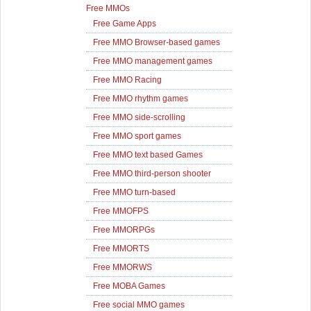
Free MMOs
Free Game Apps
Free MMO Browser-based games
Free MMO management games
Free MMO Racing
Free MMO rhythm games
Free MMO side-scrolling
Free MMO sport games
Free MMO text based Games
Free MMO third-person shooter
Free MMO turn-based
Free MMOFPS
Free MMORPGs
Free MMORTS
Free MMORWS
Free MOBA Games
Free social MMO games