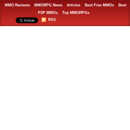
MMO Reviews
MMORPG News
Articles
Best Free MMOs
Best
P2P MMOs
Top MMORPGs
RSS