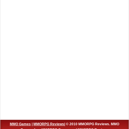
MMO Games
|
MMORPG Reviews
| © 2010 MMORPG Reviews. MMO