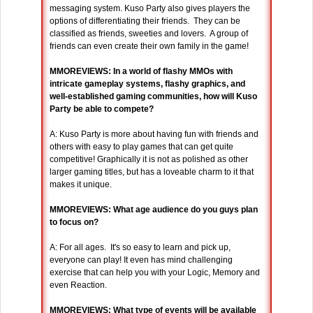
messaging system. Kuso Party also gives players the
options of differentiating their friends. They can be
classified as friends, sweeties and lovers. A group of
friends can even create their own family in the game!
MMOREVIEWS: In a world of flashy MMOs with
intricate gameplay systems, flashy graphics, and
well-established gaming communities, how will Kuso
Party be able to compete?
A: Kuso Party is more about having fun with friends and
others with easy to play games that can get quite
competitive! Graphically it is not as polished as other
larger gaming titles, but has a loveable charm to it that
makes it unique.
MMOREVIEWS: What age audience do you guys plan
to focus on?
A: For all ages. It's so easy to learn and pick up,
everyone can play! It even has mind challenging
exercise that can help you with your Logic, Memory and
even Reaction.
MMOREVIEWS: What type of events will be available