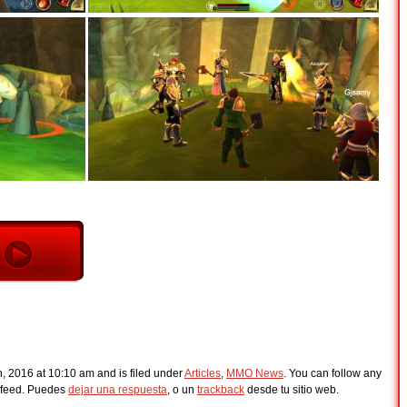
h, 2016 at 10:10 am and is filed under
Articles
,
MMO News
. You can follow any
feed. Puedes
dejar una respuesta
, o un
trackback
desde tu sitio web.