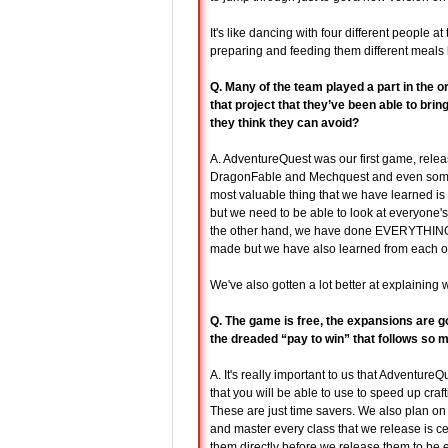
It's like dancing with four different people 
preparing and feeding them different meals 
Q. Many of the team played a part in the o
that project that they’ve been able to br
they think they can avoid?
A. AdventureQuest was our first game, rele
DragonFable and Mechquest and even some f
most valuable thing that we have learned i
but we need to be able to look at everyone's 
the other hand, we have done EVERYTHING w
made but we have also learned from each of 
We've also gotten a lot better at explaining 
Q. The game is free, the expansions are go
the dreaded “pay to win” that follows so
A. It's really important to us that Adventur
that you will be able to use to speed up craf
These are just time savers. We also plan on s
and master every class that we release is c
them directly before we release them to be