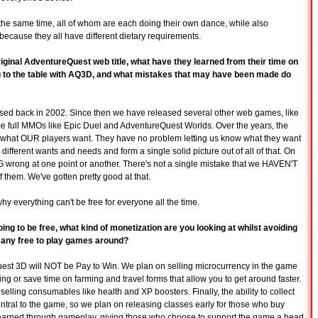
at the same time, all of whom are each doing their own dance, while also
because they all have different dietary requirements.
riginal AdventureQuest web title, what have they learned from their time on
ing to the table with AQ3D, and what mistakes that may have been made do
ased back in 2002. Since then we have released several other web games, like
ull MMOs like Epic Duel and AdventureQuest Worlds. Over the years, the
s what OUR players want. They have no problem letting us know what they want
different wants and needs and form a single solid picture out of all of that. On
rong at one point or another. There's not a single mistake that we HAVEN'T
them. We've gotten pretty good at that.
why everything can't be free for everyone all the time.
ing to be free, what kind of monetization are you looking at whilst avoiding
 many free to play games around?
eQuest 3D will NOT be Pay to Win. We plan on selling microcurrency in the game
ting or save time on farming and travel forms that allow you to get around faster.
elling consumables like health and XP boosters. Finally, the ability to collect
entral to the game, so we plan on releasing classes early for those who buy
 earned through gameplay, giving those who choose to support the game a head