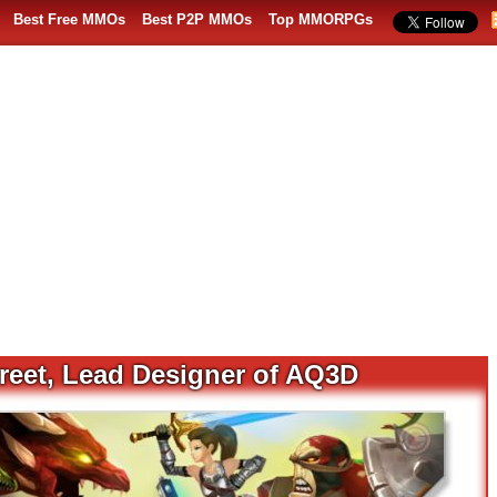
Best Free MMOs
Best P2P MMOs
Top MMORPGs
treet, Lead Designer of AQ3D