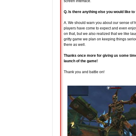
screen interface.
Q. Is there anything else you would like t
A. We should warn you about our sense of 
players have come to expect and even enjoy
on that, but we also realized that we like lau
gritty game we plan on keeping things seriou
there as well.
Thanks once more for giving us some time 
launch of the game!
Thank you and battle on!