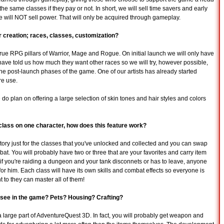
the same classes if they pay or not. In short, we will sell time savers and early
 will NOT sell power. That will only be acquired through gameplay.
 creation; races, classes, customization?
 true RPG pillars of Warrior, Mage and Rogue. On initial launch we will only have
ave told us how much they want other races so we will try, however possible,
n the post-launch phases of the game. One of our artists has already started
re use.
 do plan on offering a large selection of skin tones and hair styles and colors
class on one character, how does this feature work?
entory just for the classes that you've unlocked and collected and you can swap
mbat. You will probably have two or three that are your favorites and carry item
ut if you're raiding a dungeon and your tank disconnets or has to leave, anyone
for him. Each class will have its own skills and combat effects so everyone is
nt to they can master all of them!
 see in the game? Pets? Housing? Crafting?
y a large part of AdventureQuest 3D. In fact, you will probably get weapon and