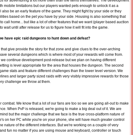
rds for adventuring a lot more often than the items themselves. The development
ith mobile limitations but our players wanted pets enough to unlock it as a
ll also be an early feature of the game. They might fight by your side or they
ilities based on the pet you have by your side. Housing is also something that
all home... but like a lot of other features that we want (player based auction
 wait until after release for us to figure how it will fit into the game.
we have epic raid dungeons to hunt down and defeat?
that give provide the story for that zone and give clues to the over-arching
 have several dungeons which is where most of your rewards will come from.
s we continue development post-release but we plan on having different
 setting is level appropriate for the area that houses the dungeon. The second
nd-game stats and feature different challenges than the lower level version. We
lines and larger party sized raids with very visibly impressive rewards for those
ry challenge we throw at them.
er combat. We know that a lot of our fans are too so we are going all-out to make
ce. When PvP is released, we're going to make a big deal out of it. We are
mind but the major challenge that we face is the true cross-platform nature of
e's on her PC while you're on your phone, she will have much greater control
 the nature of the different interfaces. But we're working on a couple of very
 and fun no matter if you are using mouse and keyboard, controller or touch