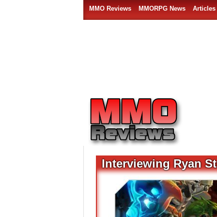
MMO Reviews
MMORPG News
Articles
Interviewing Ryan S