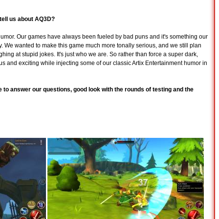
o tell us about AQ3D?
humor. Our games have always been fueled by bad puns and it's something our
. We wanted to make this game much more tonally serious, and we still plan
ghing at stupid jokes. It's just who we are. So rather than force a super dark,
s and exciting while injecting some of our classic Artix Entertainment humor in
to answer our questions, good look with the rounds of testing and the