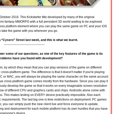
 October 2016. This Kickstarter title developed by many of the original
rm fantasy MMORPG with a full persistent 3D world waiting to be explored.
 cross platform element where you can play the same game on PC and your iOS
n take the game with you wherever you go.
Cysero” Street last week, and this is what we learnt.
----------------------------------------
wer some of our questions; as one of the key features of the game is its
d problems have you found with development?
orm, by which they mean that you can play versions of the game on different
ross-platform game. The difference is that it doesn't matter if you're playing
C or MAC, you will always be playing the same character on the same account
rue cross-platform game comes mostly from the hardware. Since you can play it
ously develop the game so that it works on every imaginable screen resolution
bow of different CPU and graphics cards and chips. Androids alone come with
ns. This makes testing on EVERY device practically impossible. Also each
ic requirements. The last big one is time restrictions on deployment. PC games
 you can simply push the new client live and force everyone to update,
giving and deployment for each mobile platform has its own hurdles that you have
 everyone's device.