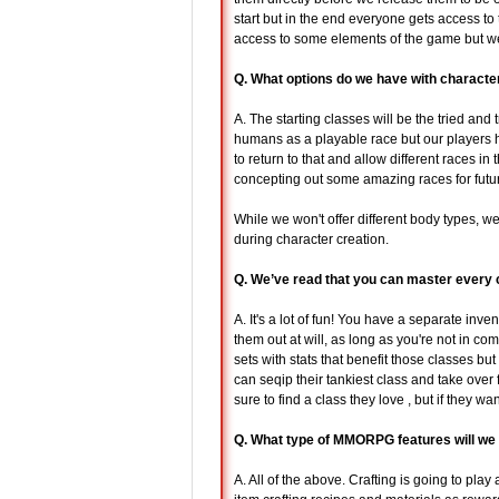
start but in the end everyone gets access to 
access to some elements of the game but we
Q. What options do we have with character
A. The starting classes will be the tried and
humans as a playable race but our players h
to return to that and allow different races i
concepting out some amazing races for futu
While we won't offer different body types, we
during character creation.
Q. We’ve read that you can master every 
A. It's a lot of fun! You have a separate inv
them out at will, as long as you're not in co
sets with stats that benefit those classes b
can seqip their tankiest class and take over 
sure to find a class they love , but if they wa
Q. What type of MMORPG features will we
A. All of the above. Crafting is going to pla