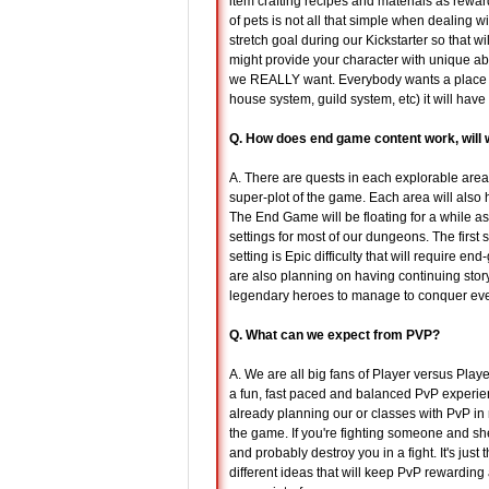
item crafting recipes and materials as rewa
of pets is not all that simple when dealing w
stretch goal during our Kickstarter so that wi
might provide your character with unique ab
we REALLY want. Everybody wants a place to c
house system, guild system, etc) it will have to
Q. How does end game content work, will 
A. There are quests in each explorable area 
super-plot of the game. Each area will also
The End Game will be floating for a while a
settings for most of our dungeons. The first
setting is Epic difficulty that will require e
are also planning on having continuing story
legendary heroes to manage to conquer eve
Q. What can we expect from PVP?
A. We are all big fans of Player versus Play
a fun, fast paced and balanced PvP experien
already planning our or classes with PvP in 
the game. If you're fighting someone and sh
and probably destroy you in a fight. It's just
different ideas that will keep PvP rewarding