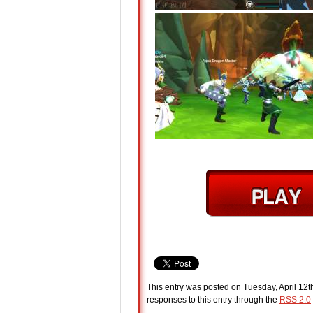
This entry was posted on Tuesday, April 12t
responses to this entry through the
RSS 2.0