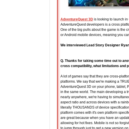
AdventureQuest 3D
is looking to launch in
AdventureQuest developers is a cross platfo
One of the big pulls about the game is the
or Android mobile devices, meaning you ca
We interviewed Lead Story Designer Ryan “
Q. Thanks for taking some time out to ans
cross compatibility, what limitations an
A lot of games say that they are cross-platf
platforms. We say that we're making a TRUE c
AdventureQuest 3D on your phone, tablet, P
in the same world. The main developing a t
nearly anywhere, we're having to simultane
aspect ratio and across devices with a rain
literally THOUSANDS of device specificatio
platform comes with it's own platform specif
are great because when you have an update,
allowing for hot fixes. Mobile is not so for
to jump through just to get a new version on