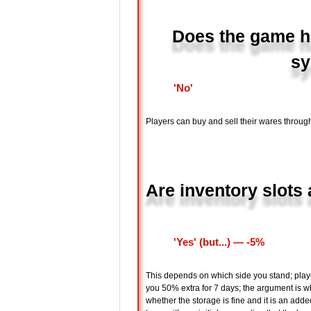
Does the game ha
sy
'No'
Players can buy and sell their wares through
Are inventory slots 
'Yes' (but...) ― -5%
This depends on which side you stand; playe
you 50% extra for 7 days; the argument is whe
whether the storage is fine and it is an adde