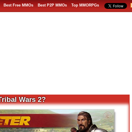
Best Free MMOs
Best P2P MMOs
Top MMORPGs
Tribal Wars 2?