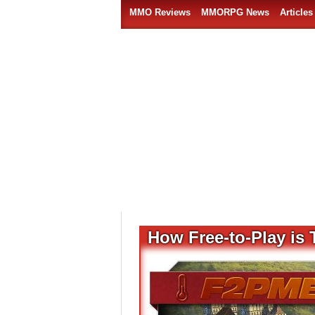
MMO Reviews
MMORPG News
Articles
How Free-to-Play is 