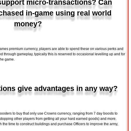
upport micro-transactions? Can
chased in-game using real world
money?
ames premium currency, players are able to spend these on various perks and
d through gameplay, typically this is reserved to occasional levelling up and for
 the game.
tions give advantages in any way?
boosters to buy that only use Crowns currency, ranging from 7 day boosts to
(stopping other players from getting all your hard earned goods) and more.
 the time to construct buildings and purchase Officers to improve the army,