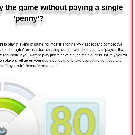
y the game without paying a single
'penny'?
to play this kind of game, for most it is for the PVP aspect and competitive
lable through Crowns is too tempting for most and the majority of players that
eal cash. If you want to play just to have fun, go for it, but it is unlikely you will
en players roll up on your doorstep looking to take everything from you and
our “pay to win” flavour in your mouth.
80