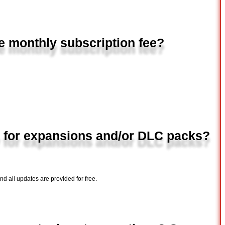
e monthly subscription fee?
 for expansions and/or DLC packs?
 all updates are provided for free.