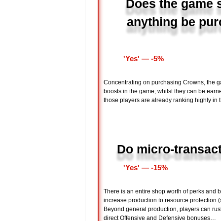
Does the game s
anything be pur
'Yes' ― -5%
Concentrating on purchasing Crowns, the g
boosts in the game; whilst they can be earne
those players are already ranking highly in
Do micro-transac
'Yes' ― -15%
There is an entire shop worth of perks and 
increase production to resource protection 
Beyond general production, players can rush
direct Offensive and Defensive bonuses…