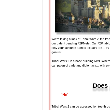
We’re taking a look at Tribal Wars 2, the fr
our patent pending F2PMeter. Our F2P lab bo
play your favourite games actually are… 
genius!
Tribal Wars 2 is a base building MMO where
campaign of trade and diplomacy… with sw
Does 
'No'
Tribal Wars 2 can be accessed for free throu