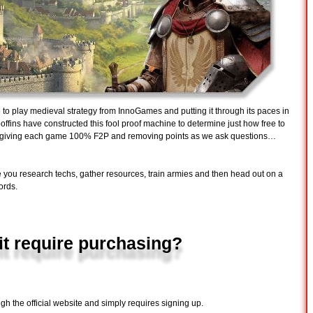
ee to play medieval strategy from InnoGames and putting it through its paces in
ffins have constructed this fool proof machine to determine just how free to
by giving each game 100% F2P and removing points as we ask questions…
 you research techs, gather resources, train armies and then head out on a
ords.
it require purchasing?
gh the official website and simply requires signing up.