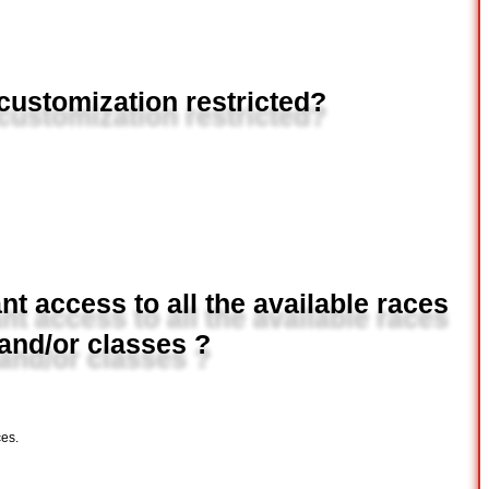
I customization restricted?
t access to all the available races
and/or classes ?
es.