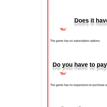
Does it hav
'No'
The game has no subscription options.
Do you have to pay
'No'
The game has no expansions to purchase and