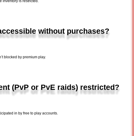
e inventory is restricted.
 accessible without purchases?
n’t blocked by premium play.
nt (PvP or PvE raids) restricted?
cipated in by free to play accounts.