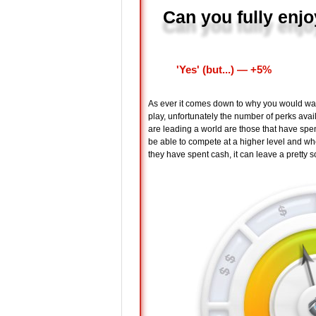
Can you fully enjo
'Yes' (but...) ― +5%
As ever it comes down to why you would want 
play, unfortunately the number of perks avai
are leading a world are those that have spent r
be able to compete at a higher level and wh
they have spent cash, it can leave a pretty s