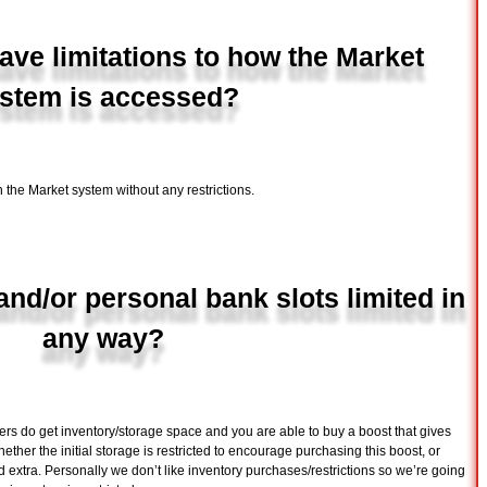
ve limitations to how the Market
stem is accessed?
 the Market system without any restrictions.
and/or personal bank slots limited in
any way?
rs do get inventory/storage space and you are able to buy a boost that gives
ther the initial storage is restricted to encourage purchasing this boost, or
d extra. Personally we don’t like inventory purchases/restrictions so we’re going