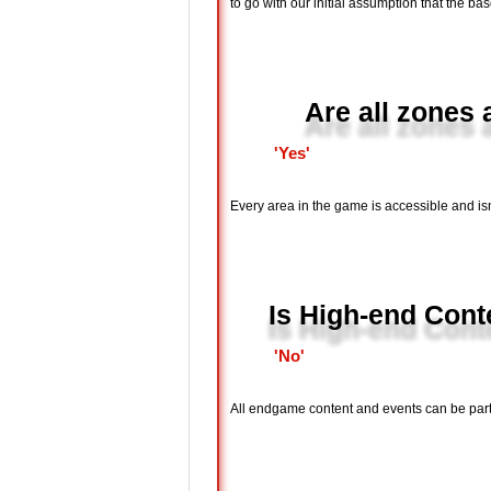
to go with our initial assumption that the bas
Are all zones
'Yes'
Every area in the game is accessible and is
Is High-end Conte
'No'
All endgame content and events can be parti