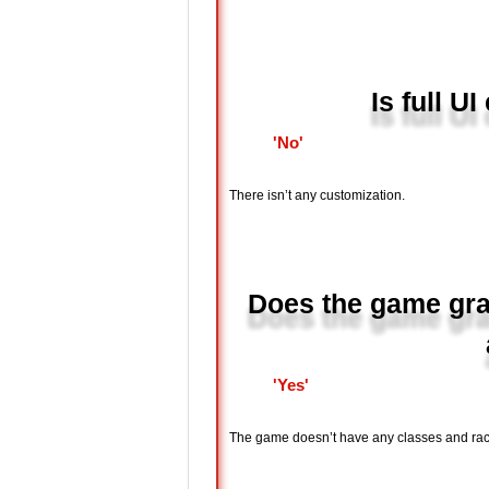
Is full U
'No'
There isn’t any customization.
Does the game gran
'Yes'
The game doesn’t have any classes and rac