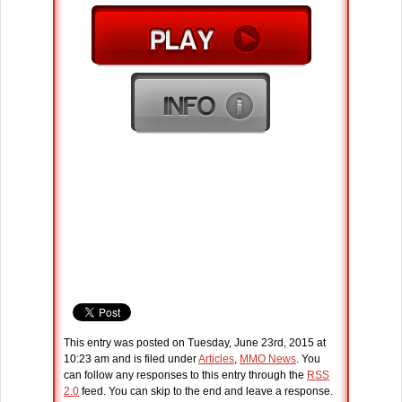
This entry was posted on Tuesday, June 23rd, 2015 at
10:23 am and is filed under
Articles
,
MMO News
. You
can follow any responses to this entry through the
RSS
2.0
feed. You can skip to the end and leave a response.