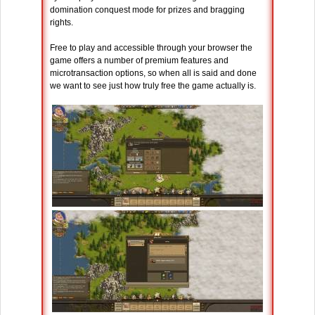
domination conquest mode for prizes and bragging
rights.
Free to play and accessible through your browser the
game offers a number of premium features and
microtransaction options, so when all is said and done
we want to see just how truly free the game actually is.