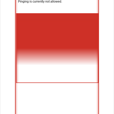
Pinging is currently not allowed.