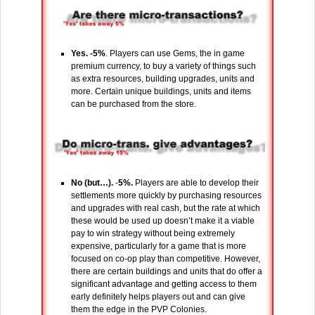
Yes. -5%
. Players can use Gems, the in game
premium currency, to buy a variety of things such
as extra resources, building upgrades, units and
more. Certain unique buildings, units and items
can be purchased from the store.
No (but…).
-
5%.
Players are able to develop their
settlements more quickly by purchasing resources
and upgrades with real cash, but the rate at which
these would be used up doesn’t make it a viable
pay to win strategy without being extremely
expensive, particularly for a game that is more
focused on co-op play than competitive. However,
there are certain buildings and units that do offer a
significant advantage and getting access to them
early definitely helps players out and can give
them the edge in the PVP Colonies.