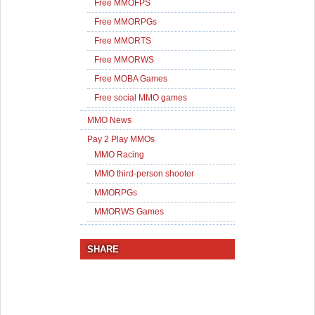
Free MMOFPS
Free MMORPGs
Free MMORTS
Free MMORWS
Free MOBA Games
Free social MMO games
MMO News
Pay 2 Play MMOs
MMO Racing
MMO third-person shooter
MMORPGs
MMORWS Games
SHARE