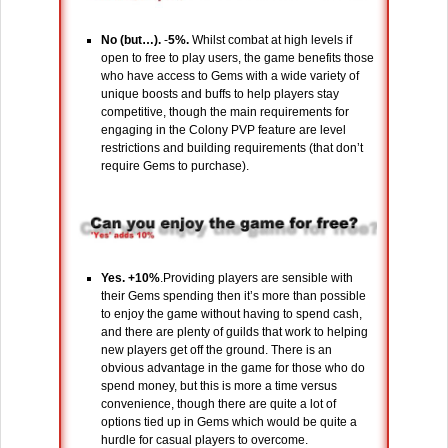
No (but…).
-
5%.
Whilst combat at high levels if
open to free to play users, the game benefits those
who have access to Gems with a wide variety of
unique boosts and buffs to help players stay
competitive, though the main requirements for
engaging in the Colony PVP feature are level
restrictions and building requirements (that don’t
require Gems to purchase).
Yes. +10%
.Providing players are sensible with
their Gems spending then it’s more than possible
to enjoy the game without having to spend cash,
and there are plenty of guilds that work to helping
new players get off the ground. There is an
obvious advantage in the game for those who do
spend money, but this is more a time versus
convenience, though there are quite a lot of
options tied up in Gems which would be quite a
hurdle for casual players to overcome.