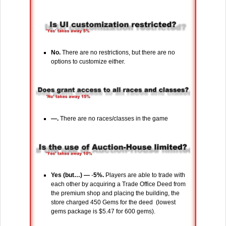
No.
There are no restrictions, but there are no
options to customize either.
―.
There are no races/classes in the game
Yes (but…) ―
-
5%.
Players are able to trade with
each other by acquiring a Trade Office Deed from
the premium shop and placing the building, the
store charged 450 Gems for the deed (lowest
gems package is $5.47 for 600 gems).