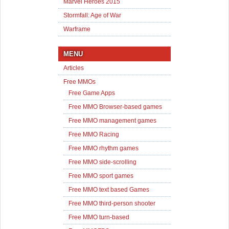
Marvel Heroes 2015
Stormfall: Age of War
Warframe
MENU
Articles
Free MMOs
Free Game Apps
Free MMO Browser-based games
Free MMO management games
Free MMO Racing
Free MMO rhythm games
Free MMO side-scrolling
Free MMO sport games
Free MMO text based Games
Free MMO third-person shooter
Free MMO turn-based