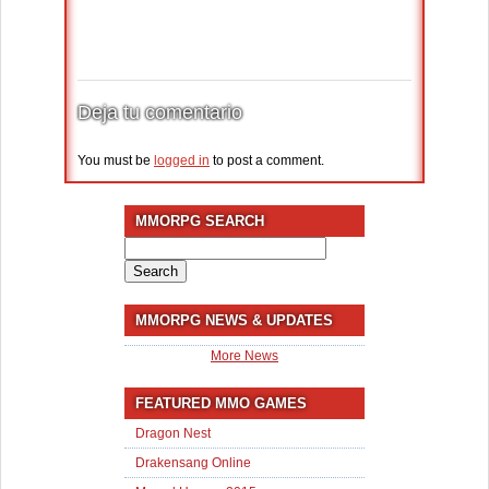
Deja tu comentario
You must be
logged in
to post a comment.
MMORPG SEARCH
Search
for:
MMORPG NEWS & UPDATES
More News
FEATURED MMO GAMES
Dragon Nest
Drakensang Online