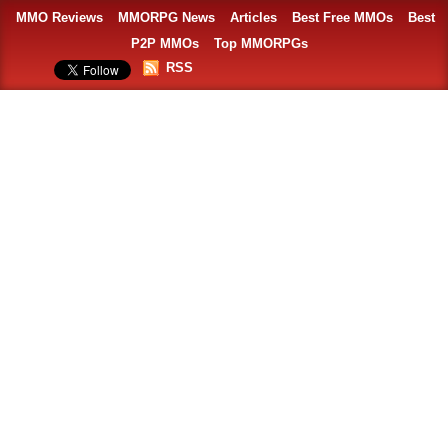
MMO Reviews
MMORPG News
Articles
Best Free MMOs
Best
P2P MMOs
Top MMORPGs
RSS