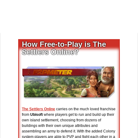
How Free-to-Play is The
Settlers Online?
The Settlers Online
carries on the much loved franchise
from
Ubisoft
where players get to run and build up their
own island settlement, choosing from dozens of
buildings with their own unique attributes and
assembling an army to defend it. With the added Colony
system players are able to PVP and fight each other in a