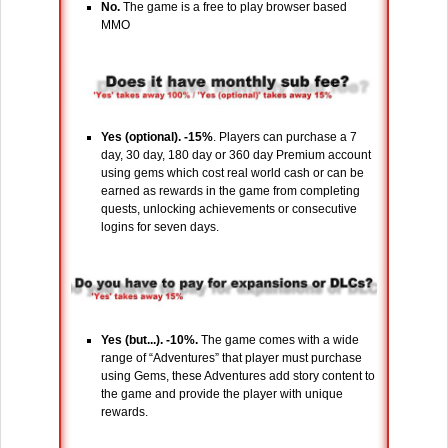
No.
The game is a free to play browser based
MMO
Yes (optional). -15%
. Players can purchase a 7
day, 30 day, 180 day or 360 day Premium account
using gems which cost real world cash or can be
earned as rewards in the game from completing
quests, unlocking achievements or consecutive
logins for seven days.
Yes (but...). -10%.
The game comes with a wide
range of “Adventures” that player must purchase
using Gems, these Adventures add story content to
the game and provide the player with unique
rewards.