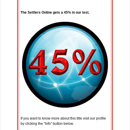
The Settlers Online gets a 45% in our test.
If you want to know more about this title visit our profile
by clicking the "Info" button below.