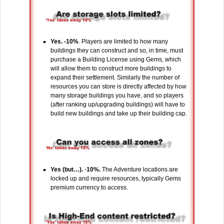
Yes. -10%
. Players are limited to how many
buildings they can construct and so, in time, must
purchase a Building License using Gems, which
will allow them to construct more buildings to
expand their settlement. Similarly the number of
resources you can store is directly affected by how
many storage buildings you have, and so players
(after ranking up/upgrading buildings) will have to
build new buildings and take up their building cap.
Yes (but…).
-
10%.
The Adventure locations are
locked up and require resources, typically Gems
premium currency to access.