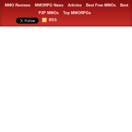
MMO Reviews
MMORPG News
Articles
Best Free MMOs
Best
P2P MMOs
Top MMORPGs
RSS