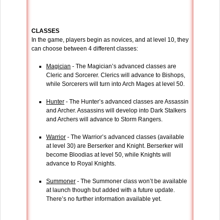
CLASSES
In the game, players begin as novices, and at level 10, they
can choose between 4 different classes:
Magician
- The Magician’s advanced classes are
Cleric and Sorcerer. Clerics will advance to Bishops,
while Sorcerers will turn into Arch Mages at level 50.
Hunter
- The Hunter’s advanced classes are Assassin
and Archer. Assassins will develop into Dark Stalkers
and Archers will advance to Storm Rangers.
Warrior
- The Warrior’s advanced classes (available
at level 30) are Berserker and Knight. Berserker will
become Bloodias at level 50, while Knights will
advance to Royal Knights.
Summoner
- The Summoner class won’t be available
at launch though but added with a future update.
There’s no further information available yet.