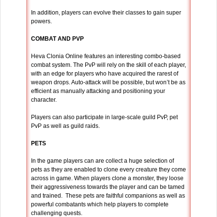
In addition, players can evolve their classes to gain super
powers.
COMBAT AND PVP
Heva Clonia Online features an interesting combo-based
combat system. The PvP will rely on the skill of each player,
with an edge for players who have acquired the rarest of
weapon drops. Auto-attack will be possible, but won’t be as
efficient as manually attacking and positioning your
character.
Players can also participate in large-scale guild PvP, pet
PvP as well as guild raids.
PETS
In the game players can are collect a huge selection of
pets as they are enabled to clone every creature they come
across in game. When players clone a monster, they loose
their aggressiveness towards the player and can be tamed
and trained. These pets are faithful companions as well as
powerful combatants which help players to complete
challenging quests.