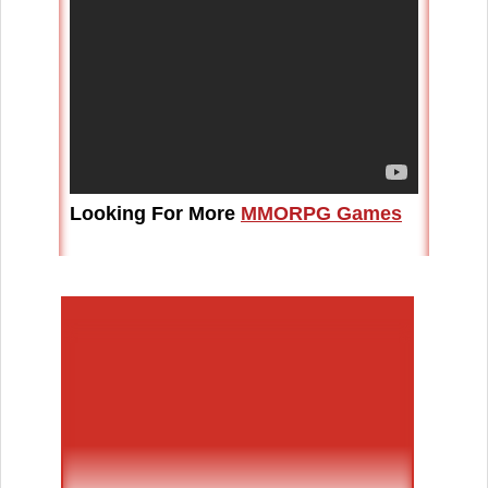
Looking For More
MMORPG Games