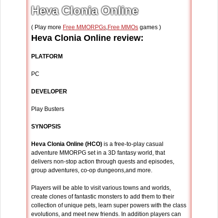
Heva Clonia Online
( Play more
Free MMORPGs
,
Free MMOs
games )
Heva Clonia Online review:
PLATFORM
PC
DEVELOPER
Play Busters
SYNOPSIS
Heva Clonia Online (HCO)
is a free-to-play casual
adventure MMORPG set in a 3D fantasy world, that
delivers non-stop action through quests and episodes,
group adventures, co-op dungeons,and more.
Players will be able to visit various towns and worlds,
create clones of fantastic monsters to add them to their
collection of unique pets, learn super powers with the class
evolutions, and meet new friends. In addition players can