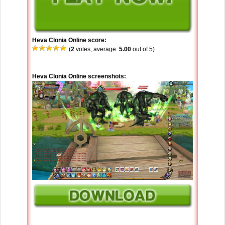
Heva Clonia Online score:
(
2
votes, average:
5.00
out of 5)
Heva Clonia Online screenshots: