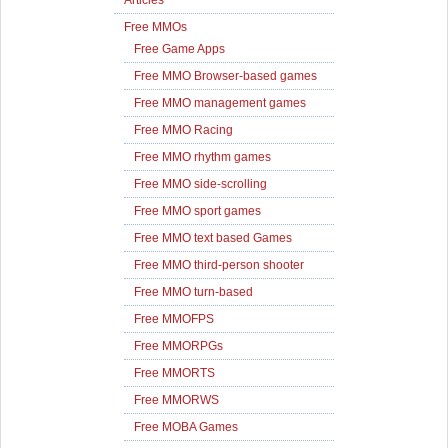
Articles
Free MMOs
Free Game Apps
Free MMO Browser-based games
Free MMO management games
Free MMO Racing
Free MMO rhythm games
Free MMO side-scrolling
Free MMO sport games
Free MMO text based Games
Free MMO third-person shooter
Free MMO turn-based
Free MMOFPS
Free MMORPGs
Free MMORTS
Free MMORWS
Free MOBA Games