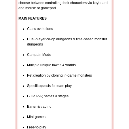
choose between controlling their characters via keyboard
and mouse or gamepad.
MAIN FEATURES
Class evolutions
Dual-player co-op dungeons & time-based monster
dungeons
Campain Mode
Multiple unique towns & worlds
Pet creation by cloning in-game monsters
Specific quests for team play
Guild PvP, battles & stages
Barter & trading
Mini-games
Free-to-play