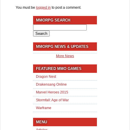
You must be
logged in
to post a comment.
MMORPG SEARCH
Search
for:
MMORPG NEWS & UPDATES
More News
FEATURED MMO GAMES
Dragon Nest
Drakensang Online
Marvel Heroes 2015
Stormfall: Age of War
Warframe
MENU