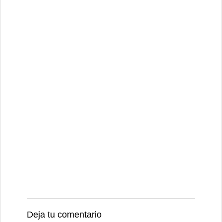
Deja tu comentario