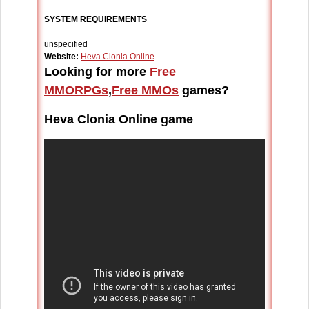
SYSTEM REQUIREMENTS
unspecified
Website:
Heva Clonia Online
Looking for more
Free
MMORPGs
,
Free MMOs
games?
Heva Clonia Online game