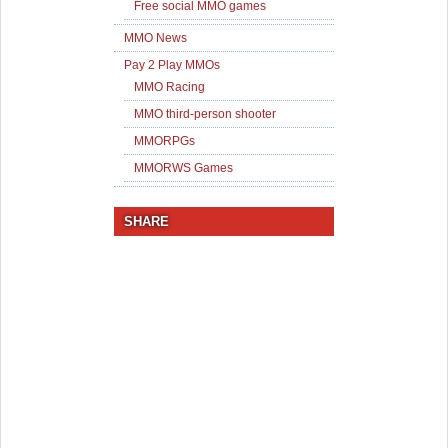
Free social MMO games
MMO News
Pay 2 Play MMOs
MMO Racing
MMO third-person shooter
MMORPGs
MMORWS Games
SHARE