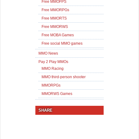
Free MMOFPS
Free MMORPGs
Free MMORTS
Free MMORWS
Free MOBA Games
Free social MMO games
MMO News
Pay 2 Play MMOs
MMO Racing
MMO third-person shooter
MMORPGs
MMORWS Games
SHARE