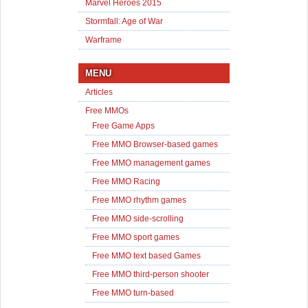
Marvel Heroes 2015
Stormfall: Age of War
Warframe
MENU
Articles
Free MMOs
Free Game Apps
Free MMO Browser-based games
Free MMO management games
Free MMO Racing
Free MMO rhythm games
Free MMO side-scrolling
Free MMO sport games
Free MMO text based Games
Free MMO third-person shooter
Free MMO turn-based