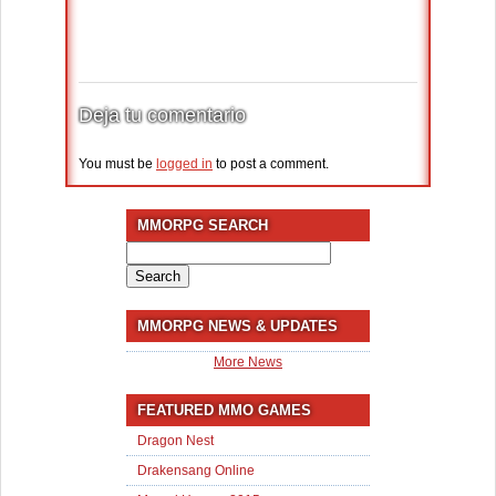
Deja tu comentario
You must be
logged in
to post a comment.
MMORPG SEARCH
Search
for:
MMORPG NEWS & UPDATES
More News
FEATURED MMO GAMES
Dragon Nest
Drakensang Online