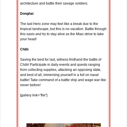
architecture and battle their savage soldiers.
Donghai
The last Hero zone may feel like a break due to the
tropical landscape, but this is no vacation. Battle through
this oasis and try to stay alive as the Miao strive to take
your head!
Chibi
Saving the best for last, witness firsthand the battle of
Chibi! Participate in daily events and quests ranging
from collecting supplies, attacking an opposing state,
and best of all, immersing yourself in a full on naval
battle! Take command of a battle ship and wage war like
never before!
[gallery link="file"]