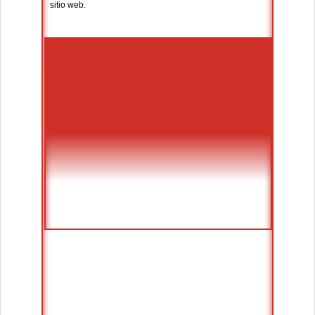
sitio web.