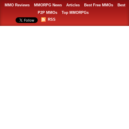
MMO Reviews
MMORPG News
Articles
Best Free MMOs
Best
P2P MMOs
Top MMORPGs
RSS