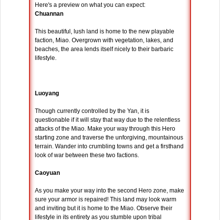
Here's a preview on what you can expect:
Chuannan
This beautiful, lush land is home to the new playable
faction, Miao. Overgrown with vegetation, lakes, and
beaches, the area lends itself nicely to their barbaric
lifestyle.
Luoyang
Though currently controlled by the Yan, it is
questionable if it will stay that way due to the relentless
attacks of the Miao. Make your way through this Hero
starting zone and traverse the unforgiving, mountainous
terrain. Wander into crumbling towns and get a firsthand
look of war between these two factions.
Caoyuan
As you make your way into the second Hero zone, make
sure your armor is repaired! This land may look warm
and inviting but it is home to the Miao. Observe their
lifestyle in its entirety as you stumble upon tribal