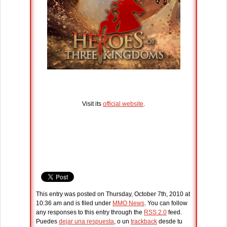
Visit its
official website
.
This entry was posted on Thursday, October 7th, 2010 at
10:36 am and is filed under
MMO News
. You can follow
any responses to this entry through the
RSS 2.0
feed.
Puedes
dejar una respuesta
, o un
trackback
desde tu