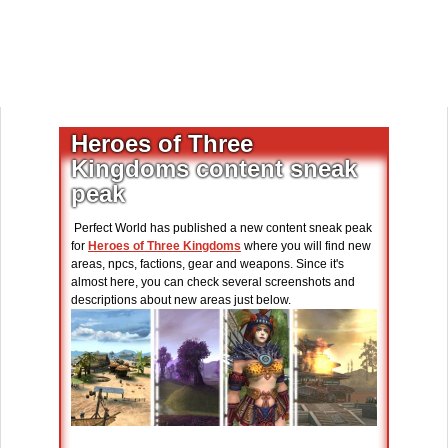
Heroes of Three
Kingdoms content sneak
peak
Perfect World has published a new content sneak peak
for
Heroes of Three Kingdoms
where you will find new
areas, npcs, factions, gear and weapons. Since it's
almost here, you can check several screenshots and
descriptions about new areas just below.