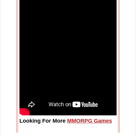
Looking For More
MMORPG Games