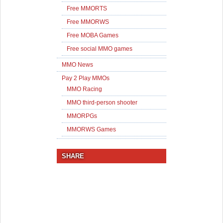
Free MMORTS
Free MMORWS
Free MOBA Games
Free social MMO games
MMO News
Pay 2 Play MMOs
MMO Racing
MMO third-person shooter
MMORPGs
MMORWS Games
SHARE