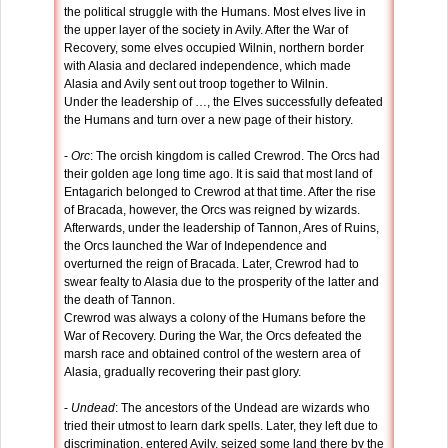
the political struggle with the Humans. Most elves live in
the upper layer of the society in Avily. After the War of
Recovery, some elves occupied Wilnin, northern border
with Alasia and declared independence, which made
Alasia and Avily sent out troop together to Wilnin.
Under the leadership of …, the Elves successfully defeated
the Humans and turn over a new page of their history.
-
Orc
: The orcish kingdom is called Crewrod. The Orcs had
their golden age long time ago. It is said that most land of
Entagarich belonged to Crewrod at that time. After the rise
of Bracada, however, the Orcs was reigned by wizards.
Afterwards, under the leadership of Tannon, Ares of Ruins,
the Orcs launched the War of Independence and
overturned the reign of Bracada. Later, Crewrod had to
swear fealty to Alasia due to the prosperity of the latter and
the death of Tannon.
Crewrod was always a colony of the Humans before the
War of Recovery. During the War, the Orcs defeated the
marsh race and obtained control of the western area of
Alasia, gradually recovering their past glory.
-
Undead
: The ancestors of the Undead are wizards who
tried their utmost to learn dark spells. Later, they left due to
discrimination, entered Avily, seized some land there by the