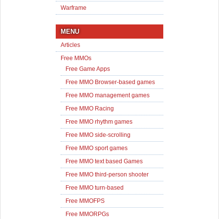
Warframe
MENU
Articles
Free MMOs
Free Game Apps
Free MMO Browser-based games
Free MMO management games
Free MMO Racing
Free MMO rhythm games
Free MMO side-scrolling
Free MMO sport games
Free MMO text based Games
Free MMO third-person shooter
Free MMO turn-based
Free MMOFPS
Free MMORPGs