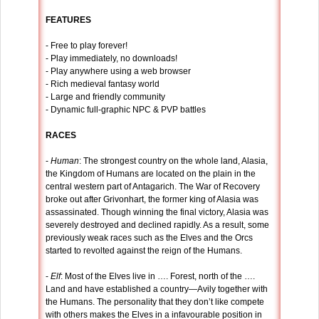
FEATURES
- Free to play forever!
- Play immediately, no downloads!
- Play anywhere using a web browser
- Rich medieval fantasy world
- Large and friendly community
- Dynamic full-graphic NPC & PVP battles
RACES
-
Human
: The strongest country on the whole land, Alasia,
the Kingdom of Humans are located on the plain in the
central western part of Antagarich. The War of Recovery
broke out after Grivonhart, the former king of Alasia was
assassinated. Though winning the final victory, Alasia was
severely destroyed and declined rapidly. As a result, some
previously weak races such as the Elves and the Orcs
started to revolted against the reign of the Humans.
-
Elf
: Most of the Elves live in …. Forest, north of the ….
Land and have established a country—Avily together with
the Humans. The personality that they don’t like compete
with others makes the Elves in a infavourable position in