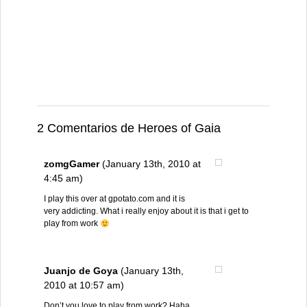
2 Comentarios de Heroes of Gaia
zomgGamer
(January 13th, 2010 at
4:45 am)
I play this over at gpotato.com and it is
very addicting. What i really enjoy about it is that i get to
play from work
Juanjo de Goya
(January 13th,
2010 at 10:57 am)
Don’t you love to play from work? Haha.