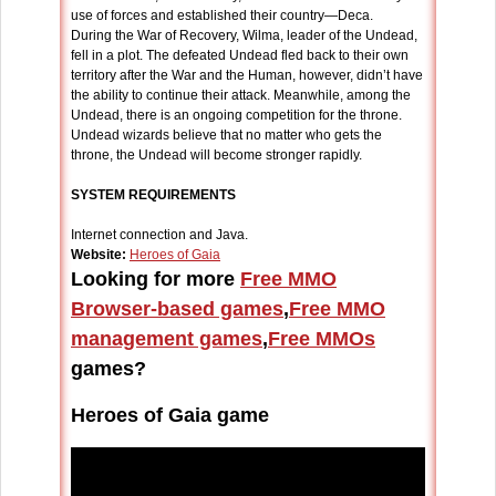
use of forces and established their country—Deca.
During the War of Recovery, Wilma, leader of the Undead,
fell in a plot. The defeated Undead fled back to their own
territory after the War and the Human, however, didn’t have
the ability to continue their attack. Meanwhile, among the
Undead, there is an ongoing competition for the throne.
Undead wizards believe that no matter who gets the
throne, the Undead will become stronger rapidly.
SYSTEM REQUIREMENTS
Internet connection and Java.
Website:
Heroes of Gaia
Looking for more
Free MMO
Browser-based games
,
Free MMO
management games
,
Free MMOs
games?
Heroes of Gaia game