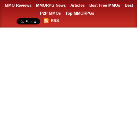
MMO Reviews
MMORPG News
Articles
Best Free MMOs
Best
P2P MMOs
Top MMORPGs
RSS