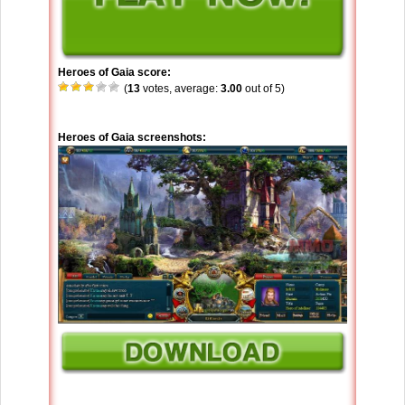
Heroes of Gaia score:
(
13
votes, average:
3.00
out of 5)
Heroes of Gaia screenshots: