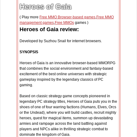
Heroes of Gaia
( Play more
Free MMO Browser-based games
,
Free MMO
management games
,
Free MMOs
games )
Heroes of Gaia review:
Developed by Suzhou Snail for internet browsers.
SYNOPSIS
Heroes of Gaia is an innovative browser-based MMORPG
that combines the social environment and fantasy-based
excitement of the best online universes with strategic
gameplay inspired by the legendary classics of PC
gaming.
Based on classic strategy game concepts pioneered in
legendary PC strategy titles, Heroes of Gaia puts you in the
shoes of one of four warring factions (Humans, Elves, Orcs
or the Undead), where you will build castles, recruit mighty
heroes, quest for magical items, summon up devastating
armies and rampage across the land battling against
players and NPCs alike in thrilling strategic combat to
dominate the kingdom of Gaia.