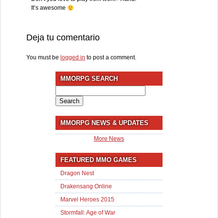
It’s awesome
Deja tu comentario
You must be
logged in
to post a comment.
MMORPG SEARCH
Search
for:
MMORPG NEWS & UPDATES
More News
FEATURED MMO GAMES
Dragon Nest
Drakensang Online
Marvel Heroes 2015
Stormfall: Age of War