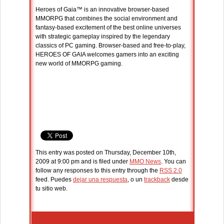
Heroes of Gaia™ is an innovative browser-based
MMORPG that combines the social environment and
fantasy-based excitement of the best online universes
with strategic gameplay inspired by the legendary
classics of PC gaming. Browser-based and free-to-play,
HEROES OF GAIA welcomes gamers into an exciting
new world of MMORPG gaming.
This entry was posted on Thursday, December 10th,
2009 at 9:00 pm and is filed under
MMO News
. You can
follow any responses to this entry through the
RSS 2.0
feed. Puedes
dejar una respuesta
, o un
trackback
desde
tu sitio web.