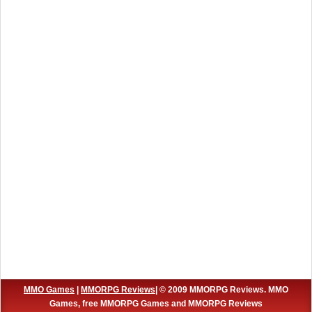
MMO Games
|
MMORPG Reviews
| © 2009 MMORPG Reviews. MMO
Games, free MMORPG Games and MMORPG Reviews