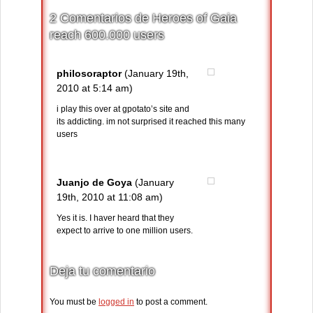
2 Comentarios de Heroes of Gaia
reach 600.000 users
philosoraptor
(January 19th,
2010 at 5:14 am)
i play this over at gpotato’s site and
its addicting. im not surprised it reached this many
users
Juanjo de Goya
(January
19th, 2010 at 11:08 am)
Yes it is. I haver heard that they
expect to arrive to one million users.
Deja tu comentario
You must be
logged in
to post a comment.