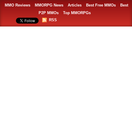
MMO Reviews
MMORPG News
Articles
Best Free MMOs
Best
P2P MMOs
Top MMORPGs
RSS