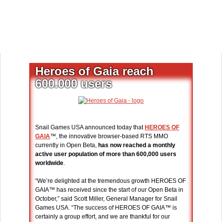
Heroes of Gaia reach
600.000 users
Snail Games USA announced today that
HEROES OF
GAIA
™, the innovative browser-based RTS MMO
currently in Open Beta,
has now reached a monthly
active user population of more than 600,000 users
worldwide
.
“We’re delighted at the tremendous growth HEROES OF
GAIA™ has received since the start of our Open Beta in
October,” said Scott Miller, General Manager for Snail
Games USA. “The success of HEROES OF GAIA™ is
certainly a group effort, and we are thankful for our