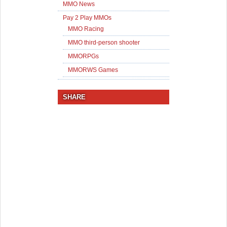
MMO News
Pay 2 Play MMOs
MMO Racing
MMO third-person shooter
MMORPGs
MMORWS Games
SHARE