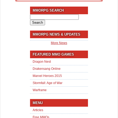
MMORPG SEARCH
Search
for:
MMORPG NEWS & UPDATES
More News
FEATURED MMO GAMES
Dragon Nest
Drakensang Online
Marvel Heroes 2015
Stormfall: Age of War
Warframe
MENU
Articles
Free MMOs