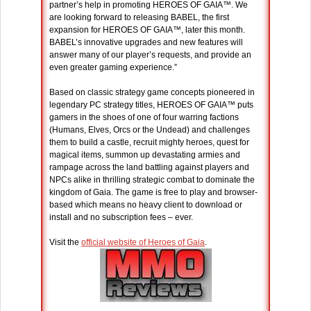
partner’s help in promoting HEROES OF GAIA™. We
are looking forward to releasing BABEL, the first
expansion for HEROES OF GAIA™, later this month.
BABEL’s innovative upgrades and new features will
answer many of our player’s requests, and provide an
even greater gaming experience.”
Based on classic strategy game concepts pioneered in
legendary PC strategy titles, HEROES OF GAIA™ puts
gamers in the shoes of one of four warring factions
(Humans, Elves, Orcs or the Undead) and challenges
them to build a castle, recruit mighty heroes, quest for
magical items, summon up devastating armies and
rampage across the land battling against players and
NPCs alike in thrilling strategic combat to dominate the
kingdom of Gaia. The game is free to play and browser-
based which means no heavy client to download or
install and no subscription fees – ever.
Visit the
official website of Heroes of Gaia
.