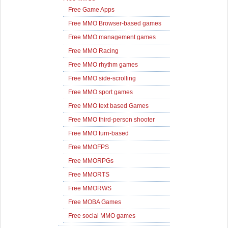
Free Game Apps
Free MMO Browser-based games
Free MMO management games
Free MMO Racing
Free MMO rhythm games
Free MMO side-scrolling
Free MMO sport games
Free MMO text based Games
Free MMO third-person shooter
Free MMO turn-based
Free MMOFPS
Free MMORPGs
Free MMORTS
Free MMORWS
Free MOBA Games
Free social MMO games