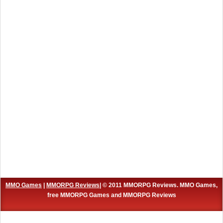
MMO Games
|
MMORPG Reviews
| © 2011 MMORPG Reviews. MMO Games,
free MMORPG Games and MMORPG Reviews