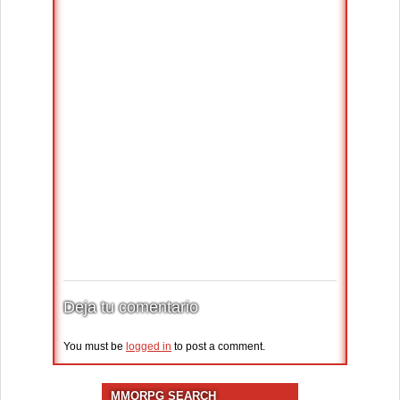
Deja tu comentario
You must be
logged in
to post a comment.
MMORPG SEARCH