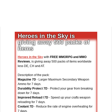
Heroes in the Sky is
giving away 500 packs of
items
Heroes in the Sky
with
FREE MMORPG and MMO
Reviews
, is giving away 500 packs of items worldwide
less DE, CH and AT.
Description of the pack:
Magazine 7D
- Larger Maximum Secondary Weapon
Ammo for 7 days.
Durability Protect 7D
- Protect your gear from breaking
down for 7 days.
Improved Reload I 7D
- Speed up your crafts weapon
reloading for 7 days.
Coolant 7D
- Reduce the rate of engine overheating for
7 days.