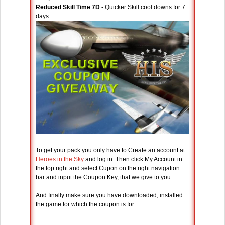
Reduced Skill Time 7D
- Quicker Skill cool downs for 7
days.
To get your pack you only have to Create an account at
Heroes in the Sky
and log in. Then click My Account in
the top right and select Cupon on the right navigation
bar and input the Coupon Key, that we give to you.
And finally make sure you have downloaded, installed
the game for which the coupon is for.