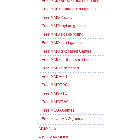
Free MMO Browser-based games
Free MMO management games
Free MMO Racing
Free MMO rhythm games
Free MMO side-scrolling
Free MMO sport games
Free MMO text based Games
Free MMO third-person shooter
Free MMO turn-based
Free MMOFPS
Free MMORPGs
Free MMORTS
Free MMORWS
Free MOBA Games
Free social MMO games
MMO News
Pay 2 Play MMOs