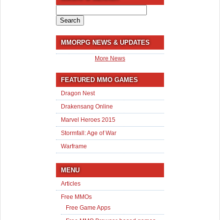
Search
for:
MMORPG NEWS & UPDATES
More News
FEATURED MMO GAMES
Dragon Nest
Drakensang Online
Marvel Heroes 2015
Stormfall: Age of War
Warframe
MENU
Articles
Free MMOs
Free Game Apps