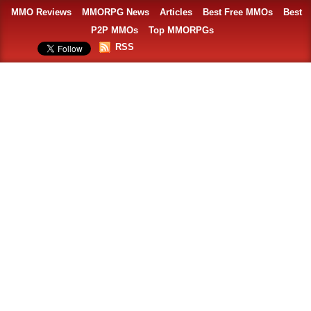
MMO Reviews
MMORPG News
Articles
Best Free MMOs
Best
P2P MMOs
Top MMORPGs
RSS