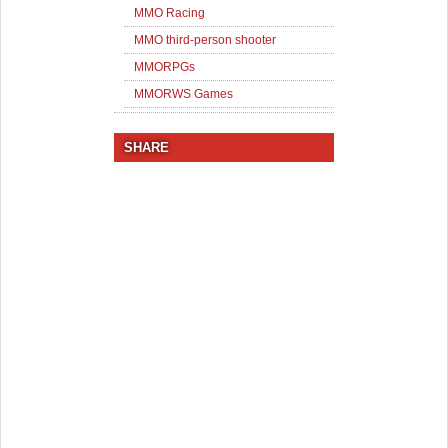
MMO Racing
MMO third-person shooter
MMORPGs
MMORWS Games
SHARE