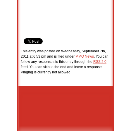
This entry was posted on Wednesday, September 7th,
2011 at 6:53 pm and is filed under
MMO News
. You can
follow any responses to this entry through the
RSS 2.0
feed. You can skip to the end and leave a response.
Pinging is currently not allowed.