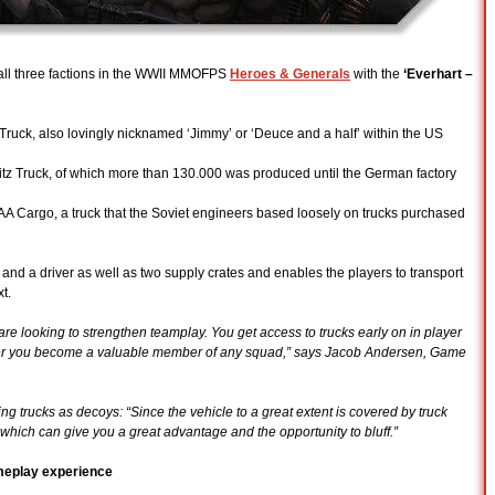
 all three factions in the WWII MMOFPS
Heroes & Generals
with the
‘Everhart –
Truck, also lovingly nicknamed ‘Jimmy’ or ‘Deuce and a half’ within the US
litz Truck, of which more than 130.000 was produced until the German factory
 AAA Cargo, a truck that the Soviet engineers based loosely on trucks purchased
s and a driver as well as two supply crates and enables the players to transport
t.
re looking to strengthen teamplay. You get access to trucks early on in player
yer you become a valuable member of any squad,” says Jacob Andersen, Game
ing trucks as decoys: “Since the vehicle to a great extent is covered by truck
which can give you a great advantage and the opportunity to bluff.”
meplay experience