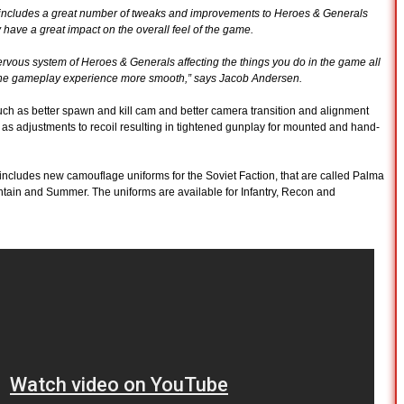
so includes a great number of tweaks and improvements to Heroes & Generals
y have a great impact on the overall feel of the game.
ervous system of Heroes & Generals affecting the things you do in the game all
e the gameplay experience more smooth,” says Jacob Andersen.
h as better spawn and kill cam and better camera transition and alignment
 as adjustments to recoil resulting in tightened gunplay for mounted and hand-
 includes new camouflage uniforms for the Soviet Faction, that are called Palma
tain and Summer. The uniforms are available for Infantry, Recon and