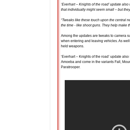
‘Everhart – Knights of the road’ update al
that individually might seem small – but the
“Tweaks like these touch upon the central n
the time - like shoot guns. They help mak
Among the updates are tweaks to camera suc
when entering and leaving vehicles. As well
held weapons.
‘Everhart – Knights of the road’ update also
Amoeba and come in the variants Fall, Moun
Paratrooper.