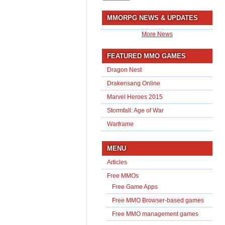
MMORPG NEWS & UPDATES
More News
FEATURED MMO GAMES
Dragon Nest
Drakensang Online
Marvel Heroes 2015
Stormfall: Age of War
Warframe
MENU
Articles
Free MMOs
Free Game Apps
Free MMO Browser-based games
Free MMO management games