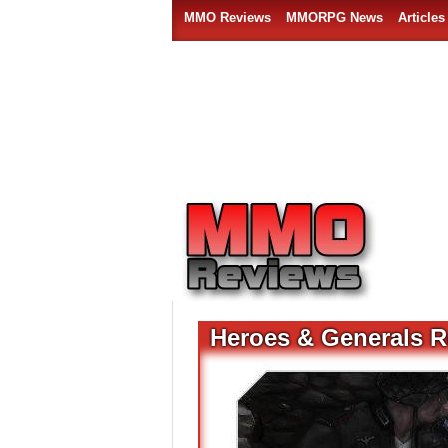
MMO Reviews
MMORPG News
Articles
Heroes & Generals R