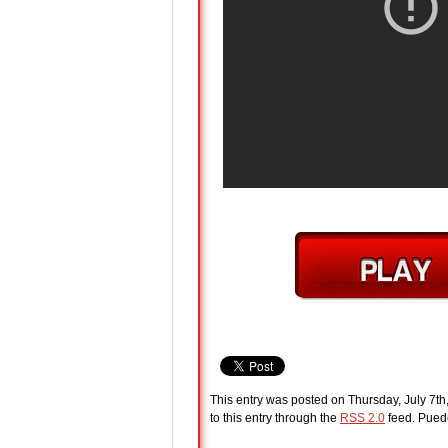
This entry was posted on Thursday, July 7th
to this entry through the
RSS 2.0
feed. Pue