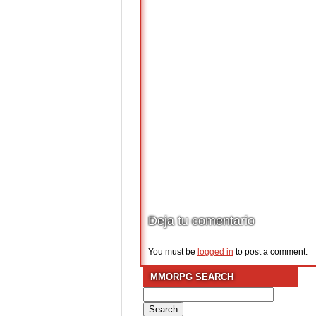
Deja tu comentario
You must be
logged in
to post a comment.
MMORPG SEARCH
Search
for: