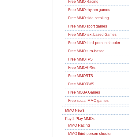
Free MMO Racing
Free MMO rhythm games
Free MMO side-scrolling
Free MMO sport games
Free MMO text based Games
Free MMO third-person shooter
Free MMO turn-based
Free MMOFPS
Free MMORPGs
Free MMORTS
Free MMORWS
Free MOBA Games
Free social MMO games
MMO News
Pay 2 Play MMOs
MMO Racing
MMO third-person shooter