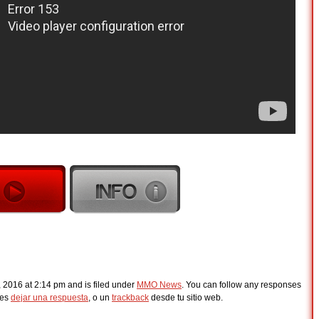
, 2016 at 2:14 pm and is filed under
MMO News
. You can follow any responses
des
dejar una respuesta
, o un
trackback
desde tu sitio web.