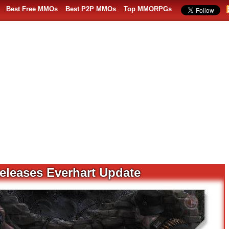
Best Free MMOs
Best P2P MMOs
Top MMORPGs
eleases Everhart Update