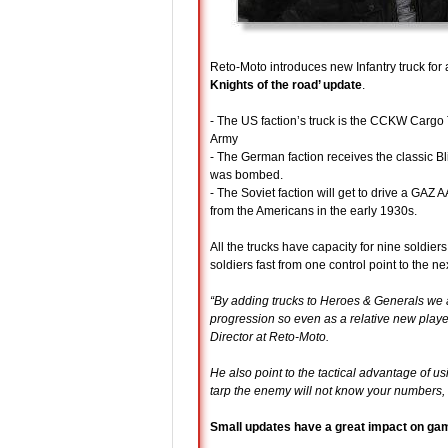
Reto-Moto introduces new Infantry truck for
Knights of the road’ update
.
- The US faction’s truck is the CCKW Cargo 
Army
- The German faction receives the classic B
was bombed.
- The Soviet faction will get to drive a GAZ
from the Americans in the early 1930s.
All the trucks have capacity for nine soldier
soldiers fast from one control point to the nex
“By adding trucks to Heroes & Generals we a
progression so even as a relative new pla
Director at Reto-Moto.
He also point to the tactical advantage of us
tarp the enemy will not know your numbers, 
Small updates have a great impact on ga