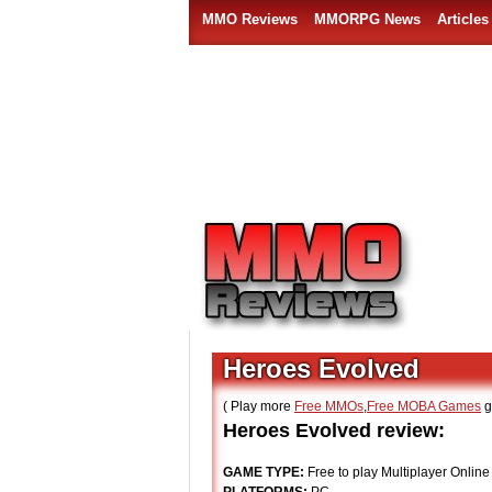
MMO Reviews
MMORPG News
Articles
Heroes Evolved
( Play more
Free MMOs
,
Free MOBA Games
g
Heroes Evolved review:
GAME TYPE:
Free to play Multiplayer Online