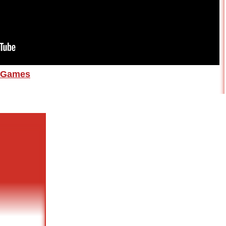
Games