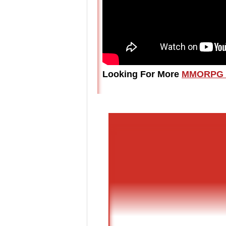
Looking For More
MMORPG 