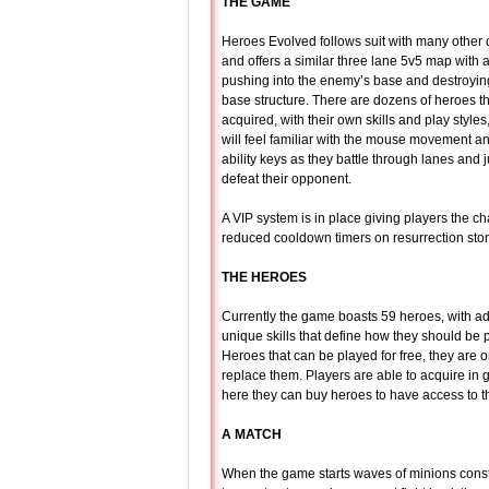
THE GAME
Heroes Evolved follows suit with many other
and offers a similar three lane 5v5 map with a
pushing into the enemy’s base and destroying
base structure. There are dozens of heroes t
acquired, with their own skills and play style
will feel familiar with the mouse movement
ability keys as they battle through lanes and 
defeat their opponent.
A VIP system is in place giving players the 
reduced cooldown timers on resurrection ston
THE HEROES
Currently the game boasts 59 heroes, with add
unique skills that define how they should be 
Heroes that can be played for free, they are o
replace them. Players are able to acquire i
here they can buy heroes to have access to the
A MATCH
When the game starts waves of minions const