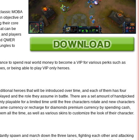
 classic MOBA
n objective of
 their core
hat can be
s, and players
 and QWER
jungles to
chance to spend real world money to become a VIP for various perks such as
es, or being able to play VIP only heroes.
itional heroes that will be introduced over time, and each of them has four
played and the role they assume in battle. There are a set amount of handpicked
nly playable for a limited time until the free characters rotate and new characters
n game currency or recharge for diamonds premium currency by spending cash,
m all the time, as well as various skins to customize the look of their character.
antly spawn and march down the three lanes, fighting each other and attacking