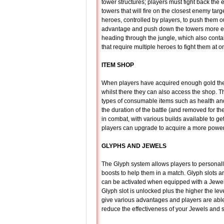
tower structures; players must fight back the
towers that will fire on the closest enemy ta
heroes, controlled by players, to push them 
advantage and push down the towers more ea
heading through the jungle, which also conta
that require multiple heroes to fight them at o
ITEM SHOP
When players have acquired enough gold they
whilst there they can also access the shop. Th
types of consumable items such as health and
the duration of the battle (and removed for t
in combat, with various builds available to get
players can upgrade to acquire a more powerfu
GLYPHS AND JEWELS
The Glyph system allows players to personall
boosts to help them in a match. Glyph slots ar
can be activated when equipped with a Jewel;
Glyph slot is unlocked plus the higher the leve
give various advantages and players are able t
reduce the effectiveness of your Jewels and 