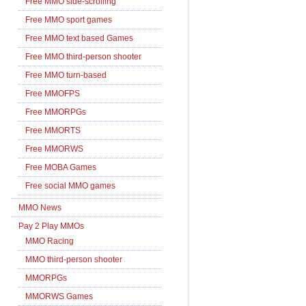
Free MMO side-scrolling
Free MMO sport games
Free MMO text based Games
Free MMO third-person shooter
Free MMO turn-based
Free MMOFPS
Free MMORPGs
Free MMORTS
Free MMORWS
Free MOBA Games
Free social MMO games
MMO News
Pay 2 Play MMOs
MMO Racing
MMO third-person shooter
MMORPGs
MMORWS Games