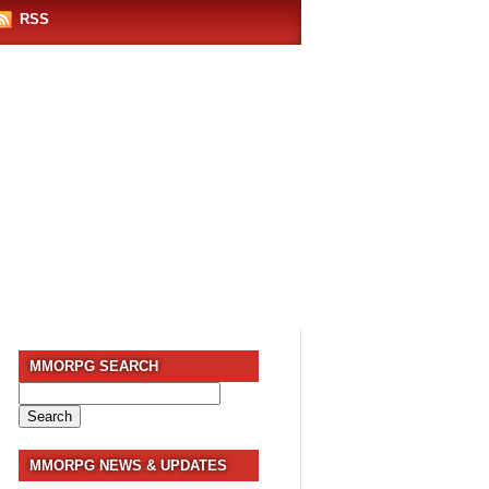
RSS
MMORPG SEARCH
Search
for:
MMORPG NEWS & UPDATES