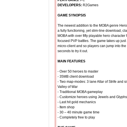
PLATFORMS:
PC
DEVELOPERS:
R2Games
GAME SYNOPSIS
The newest addition to the MOBA genre Hero
a fully functioning, yet slim-line download, cl
MOBA with over fifty playable hero character 
focused PVP battles. The game takes up just
micro-client and so players can jump into th
seconds to try it out.
MAIN FEATURES
- Over 50 heroes to master
- 35MB client download
- Two map-modes: 3 lane Altar of Strife and s
Valley of War
- Traditional MOBA gameplay
- Customize heroes using Jewels and Glyphs
- Last hit gold mechanics
- Item shop
- 30 – 40 minute game time
- Completely free to play