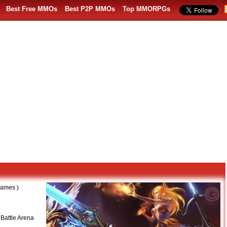
Best Free MMOs
Best P2P MMOs
Top MMORPGs
ames )
 Battle Arena