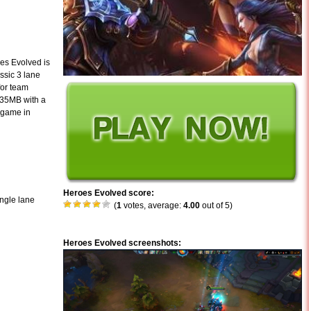
es Evolved is
assic 3 lane
for team
 35MB with a
e game in
Heroes Evolved score:
ingle lane
(
1
votes, average:
4.00
out of 5)
Heroes Evolved screenshots: