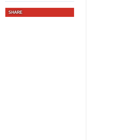
SHARE