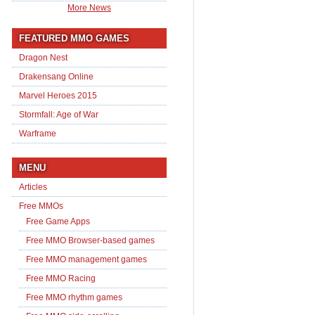
More News
FEATURED MMO GAMES
Dragon Nest
Drakensang Online
Marvel Heroes 2015
Stormfall: Age of War
Warframe
MENU
Articles
Free MMOs
Free Game Apps
Free MMO Browser-based games
Free MMO management games
Free MMO Racing
Free MMO rhythm games