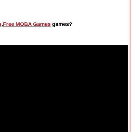
s
,
Free MOBA Games
games?