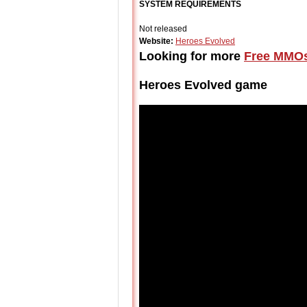
SYSTEM REQUIREMENTS
Not released
Website:
Heroes Evolved
Looking for more
Free MMO
Heroes Evolved game