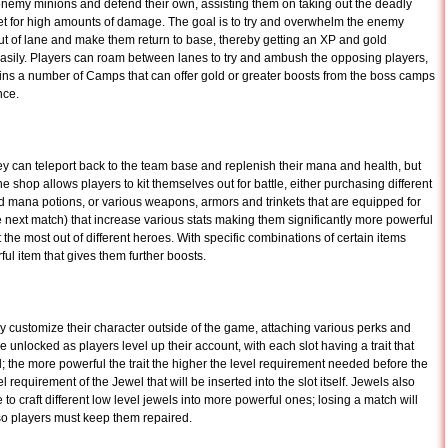
 enemy minions and defend their own, assisting them on taking out the deadly
rget for high amounts of damage. The goal is to try and overwhelm the enemy
out of lane and make them return to base, thereby getting an XP and gold
sily. Players can roam between lanes to try and ambush the opposing players,
ins a number of Camps that can offer gold or greater boosts from the boss camps
nce.
 can teleport back to the team base and replenish their mana and health, but
e shop allows players to kit themselves out for battle, either purchasing different
 mana potions, or various weapons, armors and trinkets that are equipped for
he next match) that increase various stats making them significantly more powerful
 the most out of different heroes. With specific combinations of certain items
l item that gives them further boosts.
y customize their character outside of the game, attaching various perks and
e unlocked as players level up their account, with each slot having a trait that
 the more powerful the trait the higher the level requirement needed before the
l requirement of the Jewel that will be inserted into the slot itself. Jewels also
o craft different low level jewels into more powerful ones; losing a match will
so players must keep them repaired.