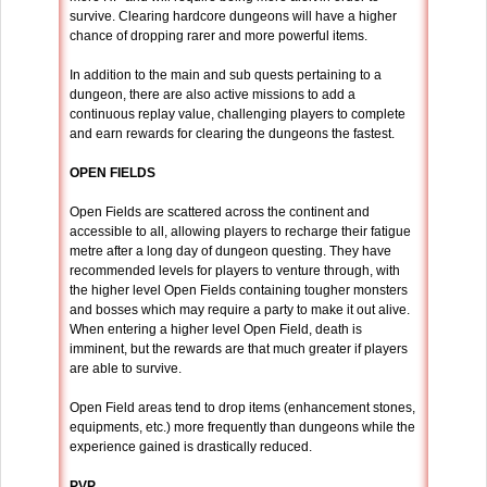
survive. Clearing hardcore dungeons will have a higher
chance of dropping rarer and more powerful items.
In addition to the main and sub quests pertaining to a
dungeon, there are also active missions to add a
continuous replay value, challenging players to complete
and earn rewards for clearing the dungeons the fastest.
OPEN FIELDS
Open Fields are scattered across the continent and
accessible to all, allowing players to recharge their fatigue
metre after a long day of dungeon questing. They have
recommended levels for players to venture through, with
the higher level Open Fields containing tougher monsters
and bosses which may require a party to make it out alive.
When entering a higher level Open Field, death is
imminent, but the rewards are that much greater if players
are able to survive.
Open Field areas tend to drop items (enhancement stones,
equipments, etc.) more frequently than dungeons while the
experience gained is drastically reduced.
PVP