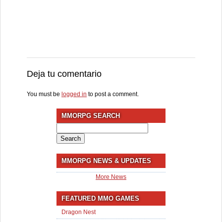
Deja tu comentario
You must be
logged in
to post a comment.
MMORPG SEARCH
Search
for:
MMORPG NEWS & UPDATES
More News
FEATURED MMO GAMES
Dragon Nest