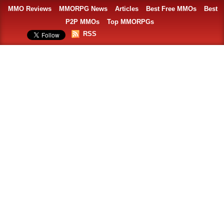
MMO Reviews
MMORPG News
Articles
Best Free MMOs
Best
P2P MMOs
Top MMORPGs
RSS