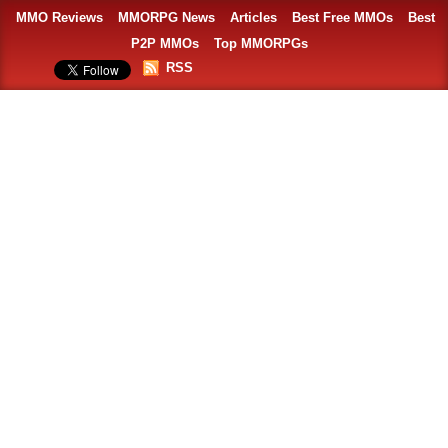
MMO Reviews
MMORPG News
Articles
Best Free MMOs
Best
P2P MMOs
Top MMORPGs
RSS