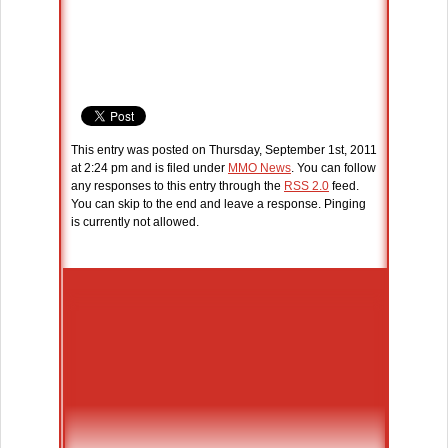
This entry was posted on Thursday, September 1st, 2011
at 2:24 pm and is filed under
MMO News
. You can follow
any responses to this entry through the
RSS 2.0
feed.
You can skip to the end and leave a response. Pinging
is currently not allowed.