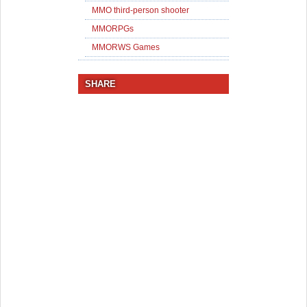
MMO third-person shooter
MMORPGs
MMORWS Games
SHARE