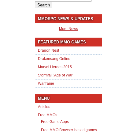
for:
MMORPG NEWS & UPDATES
More News
FEATURED MMO GAMES
Dragon Nest
Drakensang Online
Marvel Heroes 2015
Stormfall: Age of War
Warframe
MENU
Articles
Free MMOs
Free Game Apps
Free MMO Browser-based games