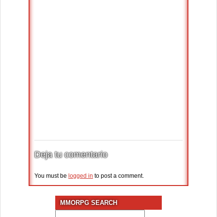
Deja tu comentario
You must be
logged in
to post a comment.
MMORPG SEARCH
Search