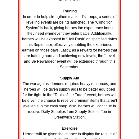
want to miss.
Training
In order to help strengthen mankind’s troops, a series of
leveling events are being launched. The “Condition
System” is back, giving heroes the experience boost
they need whenever they enter battle. Additionally,
heroes will be exposed to “Hell Rush” on specified dates
this September, effectively doubling the experience
earned on those days. Lastly, as a reward for heroes that
are training hard and achieving new levels, the “Level
and Be Rewarded” event will be extended through this
September.
Supply Aid
The war against demons requires heavy resources, and
heroes will be given supply aids to be better equipped
for the fight. In the “Tools of the Trade” event, heroes will
be given the chance to receive premium items that aren’t
available in the cash shop. Also, heroes will continue to
receive Daily Supplies from Supply Soldier Teo in
Greenwich Station.
Exercise
Heroes will be given the chance to display the results of