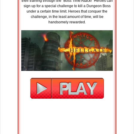
their training through the “Boss Time Attack!” Heroes can
sign up for a special challenge to kill a Dungeon Boss
under a certain time limit. Heroes that conquer the
challenge, in the least amount of time, will be
handsomely rewarded.