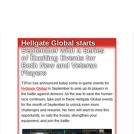
Hellgate Global starts
September with a Series
of Exciting Events for
Both New and Veteran
Players
T3Fun has announced today some in-game events for
Hellgate Global
in September to amp up its players in
the battle against demons. As the war to save the human
race continues, take part in these Hellgate Global events
for the month of September to unlock even more
challenges and rewards. No hero will want to miss this
opportunity, so rally the troops, strengthen your
equipment, and join the battle.