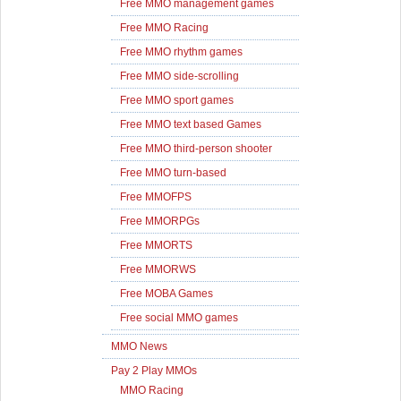
Free MMO management games
Free MMO Racing
Free MMO rhythm games
Free MMO side-scrolling
Free MMO sport games
Free MMO text based Games
Free MMO third-person shooter
Free MMO turn-based
Free MMOFPS
Free MMORPGs
Free MMORTS
Free MMORWS
Free MOBA Games
Free social MMO games
MMO News
Pay 2 Play MMOs
MMO Racing