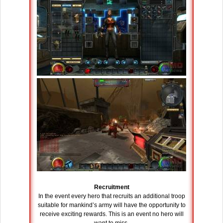
Recruitment
In the event every hero that recruits an additional troop
suitable for mankind’s army will have the opportunity to
receive exciting rewards. This is an event no hero will