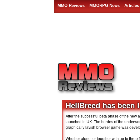
MMO Reviews
MMORPG News
Articles
HellBreed has been 
After the successful beta phase of the new
launched in UK. The hordes of the underworld
graphically lavish browser game was devel
Whether alone, or together with up to three 