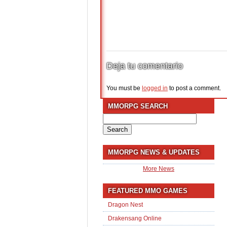
Deja tu comentario
You must be
logged in
to post a comment.
MMORPG SEARCH
Search
for:
MMORPG NEWS & UPDATES
More News
FEATURED MMO GAMES
Dragon Nest
Drakensang Online