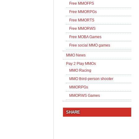
Free MMOFPS
Free MMORPGs
Free MMORTS
Free MMORWS
Free MOBA Games
Free social MMO games
MMO News
Pay 2 Play MMOs
MMO Racing
MMO third-person shooter
MMORPGs
MMORWS Games
SHARE