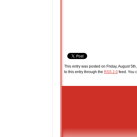
This entry was posted on Friday, August 5th,
to this entry through the
RSS 2.0
feed. You c