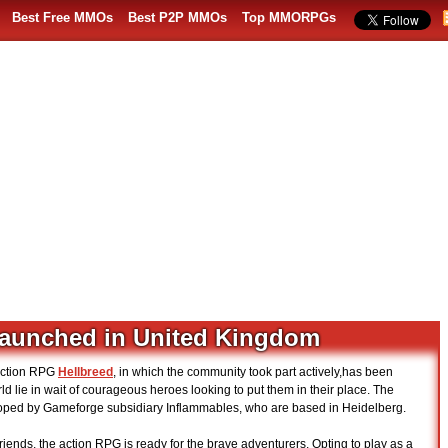
Best Free MMOs
Best P2P MMOs
Top MMORPGs
launched in United Kingdom
 action RPG
Hellbreed
, in which the community took part actively,has been
 lie in wait of courageous heroes looking to put them in their place. The
oped by Gameforge subsidiary Inflammables, who are based in Heidelberg.
friends, the action RPG is ready for the brave adventurers. Opting to play as a