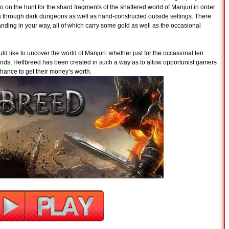
o on the hunt for the shard fragments of the shattered world of Manjuri in order
s through dark dungeons as well as hand-constructed outside settings. There
anding in your way, all of which carry some gold as well as the occasional
d like to uncover the world of Manjuri: whether just for the occasional ten
riends, Hellbreed has been created in such a way as to allow opportunist gamers
hance to get their money’s worth.