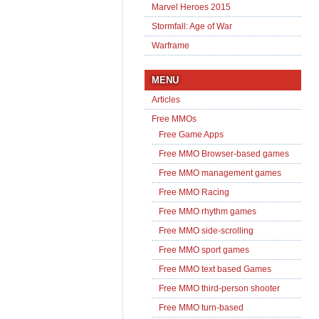
Marvel Heroes 2015
Stormfall: Age of War
Warframe
MENU
Articles
Free MMOs
Free Game Apps
Free MMO Browser-based games
Free MMO management games
Free MMO Racing
Free MMO rhythm games
Free MMO side-scrolling
Free MMO sport games
Free MMO text based Games
Free MMO third-person shooter
Free MMO turn-based