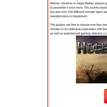
Warrior, Huntress or Siege Master, players g
to assemble it once more. The journey lead
are also over 250 different monster types st
valuable piece of equipment.
The players are free to choose how they woul
minutes or for extensive exploration with f
as well as experienced gaming veterans a c