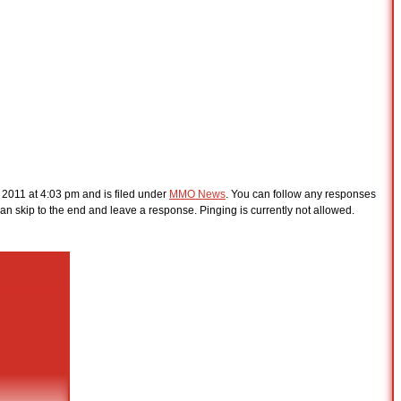
 2011 at 4:03 pm and is filed under
MMO News
. You can follow any responses
an skip to the end and leave a response. Pinging is currently not allowed.