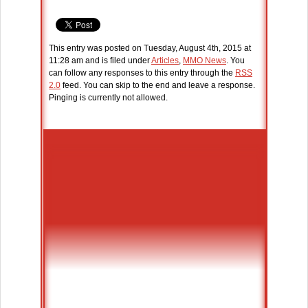
This entry was posted on Tuesday, August 4th, 2015 at
11:28 am and is filed under
Articles
,
MMO News
. You
can follow any responses to this entry through the
RSS
2.0
feed. You can skip to the end and leave a response.
Pinging is currently not allowed.