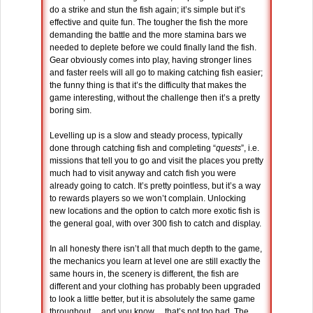
do a strike and stun the fish again; it’s simple but it’s
effective and quite fun. The tougher the fish the more
demanding the battle and the more stamina bars we
needed to deplete before we could finally land the fish.
Gear obviously comes into play, having stronger lines
and faster reels will all go to making catching fish easier;
the funny thing is that it’s the difficulty that makes the
game interesting, without the challenge then it’s a pretty
boring sim.
Levelling up is a slow and steady process, typically
done through catching fish and completing “
quests
”, i.e.
missions that tell you to go and visit the places you pretty
much had to visit anyway and catch fish you were
already going to catch. It’s pretty pointless, but it’s a way
to rewards players so we won’t complain. Unlocking
new locations and the option to catch more exotic fish is
the general goal, with over 300 fish to catch and display.
In all honesty there isn’t all that much depth to the game,
the mechanics you learn at level one are still exactly the
same hours in, the scenery is different, the fish are
different and your clothing has probably been upgraded
to look a little better, but it is absolutely the same game
throughout… and you know… that’s not too bad. The