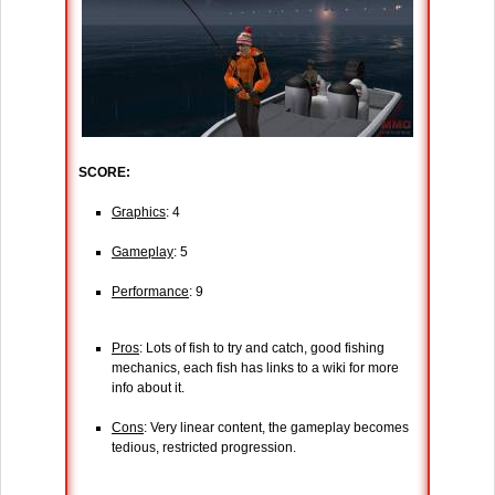
SCORE:
Graphics
: 4
Gameplay
: 5
Performance
: 9
Pros
: Lots of fish to try and catch, good fishing
mechanics, each fish has links to a wiki for more
info about it.
Cons
: Very linear content, the gameplay becomes
tedious, restricted progression.