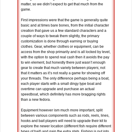
matter, so we didn’t expect to get that much from the
game.
First impressions were that the game is generally quite
basic and at times bare bones, from the initial character
creation that gave us a few standard characters and a
couple of ways to tweak them slightly, the primary
customization is done through earning or buying
clothes. Gear, whether clothes or equipment, can be
access from the shop primarily and is all locked by level,
with the option to spend real cash then it avoids the pay
to win element, but honestly there just wasn’t enough
gear to create that much variety between players; not
that it matters as it’s not really a game for showing off
your threads. The only difference perhaps being a boat,
each player starts with a small dingy type boat and
overtime can upgrade and purchase an actual
speedboat, which definitely has more bragging rights
than a new fedora.
Equipment however ism much more important, split
between various components such as rods, reels, lines,
hooks and bait players will need to upgrade their kit to
explore the newer location (different fish require different
types of bait) and gain the extra stats. Fishing is put into