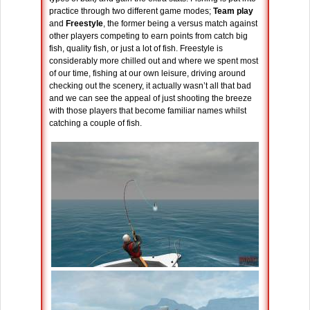
practice through two different game modes;
Team play
and
Freestyle
, the former being a versus match against
other players competing to earn points from catch big
fish, quality fish, or just a lot of fish. Freestyle is
considerably more chilled out and where we spent most
of our time, fishing at our own leisure, driving around
checking out the scenery, it actually wasn’t all that bad
and we can see the appeal of just shooting the breeze
with those players that become familiar names whilst
catching a couple of fish.