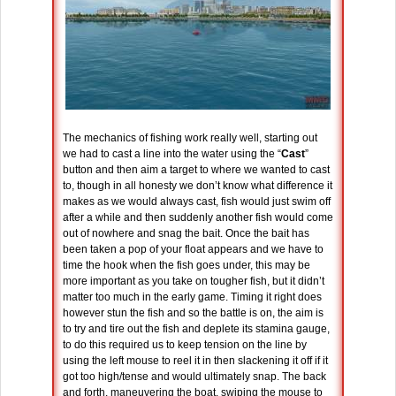
The mechanics of fishing work really well, starting out
we had to cast a line into the water using the “
Cast
”
button and then aim a target to where we wanted to cast
to, though in all honesty we don’t know what difference it
makes as we would always cast, fish would just swim off
after a while and then suddenly another fish would come
out of nowhere and snag the bait. Once the bait has
been taken a pop of your float appears and we have to
time the hook when the fish goes under, this may be
more important as you take on tougher fish, but it didn’t
matter too much in the early game. Timing it right does
however stun the fish and so the battle is on, the aim is
to try and tire out the fish and deplete its stamina gauge,
to do this required us to keep tension on the line by
using the left mouse to reel it in then slackening it off if it
got too high/tense and would ultimately snap. The back
and forth, maneuvering the boat, swiping the mouse to