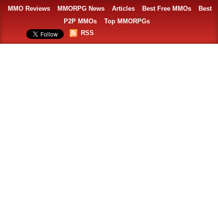
MMO Reviews
MMORPG News
Articles
Best Free MMOs
Best
P2P MMOs
Top MMORPGs
RSS