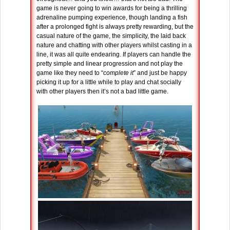
game is never going to win awards for being a thrilling
adrenaline pumping experience, though landing a fish
after a prolonged fight is always pretty rewarding, but the
casual nature of the game, the simplicity, the laid back
nature and chatting with other players whilst casting in a
line, it was all quite endearing. If players can handle the
pretty simple and linear progression and not play the
game like they need to “
complete it
” and just be happy
picking it up for a little while to play and chat socially
with other players then it’s not a bad little game.