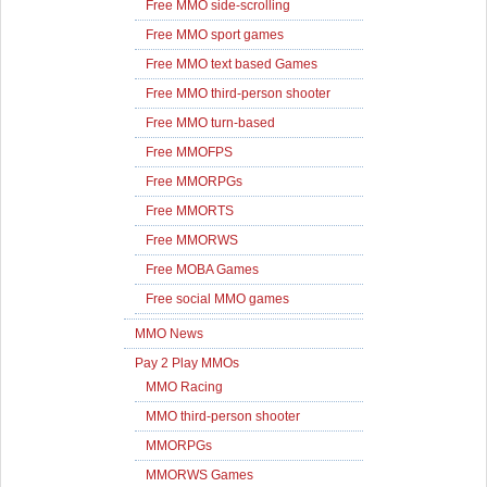
Free MMO side-scrolling
Free MMO sport games
Free MMO text based Games
Free MMO third-person shooter
Free MMO turn-based
Free MMOFPS
Free MMORPGs
Free MMORTS
Free MMORWS
Free MOBA Games
Free social MMO games
MMO News
Pay 2 Play MMOs
MMO Racing
MMO third-person shooter
MMORPGs
MMORWS Games