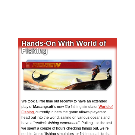
Hands-On With World of
Fishing
We took a little time out recently to have an extended
play of
Masangsoft
’s new f2p fishing simulator
World of
Fishing
, currently in beta the game allows players to
head out into the world, sailing on various oceans and
have a “
realistic fishing experience
”. Putting it to the test
we spent a couple of hours checking things out, we’re
not big fans of fishing simulators, or fishing at all for that