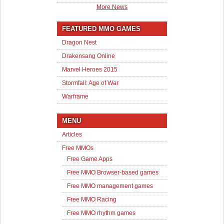
More News
FEATURED MMO GAMES
Dragon Nest
Drakensang Online
Marvel Heroes 2015
Stormfall: Age of War
Warframe
MENU
Articles
Free MMOs
Free Game Apps
Free MMO Browser-based games
Free MMO management games
Free MMO Racing
Free MMO rhythm games