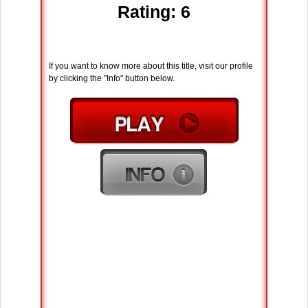
Rating: 6
If you want to know more about this title, visit our profile
by clicking the "Info" button below.