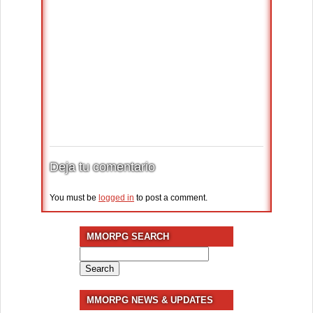
Deja tu comentario
You must be
logged in
to post a comment.
MMORPG SEARCH
Search
for:
MMORPG NEWS & UPDATES