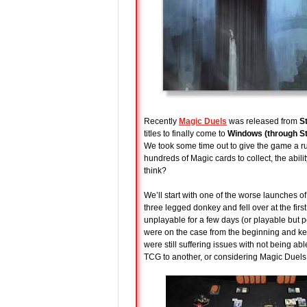
Recently
Magic Duels
was released from
S
titles to finally come to
Windows (through S
We took some time out to give the game a run
hundreds of Magic cards to collect, the abil
think?
We’ll start with one of the worse launches o
three legged donkey and fell over at the fir
unplayable for a few days (or playable but
were on the case from the beginning and kee
were still suffering issues with not being a
TCG to another, or considering Magic Duels 