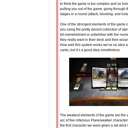
to think the game is too complex and so hol
pulling you out of the game, going through 
stages in a round (attack, blocking, and insta
One of the strongest elements of the game is
you using the pretty decent collection of star
bit overwhelmed or unfamiliar with the nume
they really want in their deck and then wizar
How well this system works we’ve no idea as
cards; but it’s a good idea nonetheless.
The weakest elements of the game are the var
arc of five infamous Planeswalker characters 
the first character we were given a set deck t