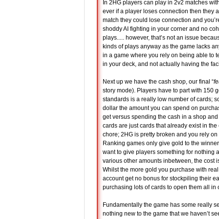
In 2HG players can play in 2v2 matches with 
ever if a player loses connection then they a
match they could lose connection and you’re
shoddy AI fighting in your corner and no c
plays..... however, that’s not an issue bec
kinds of plays anyway as the game lacks any
in a game where you rely on being able to t
in your deck, and not actually having the faci
Next up we have the cash shop, our final “
fe
story mode). Players have to part with 150 
standards is a really low number of cards; s
dollar the amount you can spend on purchas
get versus spending the cash in a shop and 
cards are just cards that already exist in th
chore; 2HG is pretty broken and you rely on
Ranking games only give gold to the winner..
want to give players something for nothing 
various other amounts inbetween, the cost is 
Whilst the more gold you purchase with rea
account get no bonus for stockpiling their
purchasing lots of cards to open them all in 
Fundamentally the game has some really seriou
nothing new to the game that we haven’t see