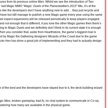
ures from its previous online titles. Whilst we see the introduction of Two
r last Magic MMO “
Magic: Duels of the Planeswalkers 2015
” title, it’s at the
ls like the developers don’t have anything new to add… they just recycle and
y have but still manage to publish a new Magic game every year using the same
we expect expansions will be released periodically to keep players engaged.
d not enough that is different, if you love the other Magic games then there’s
ng to Magic Duels and we definitely don’t think in its current state it is enough
When you consider that, aside from Hearthstone, the game’s biggest rival is
d by Magic the Gathering designers Wizards of the Coast due to the game
lacks Hex has done a great job of implementing and they had to actually design
ne of the best and the developers have stayed true to it, the deck building wizard
gic titles, broken gameplay, bad AI, no chat system to communicate in Co-op,
nsidering how many are available in the physical game.