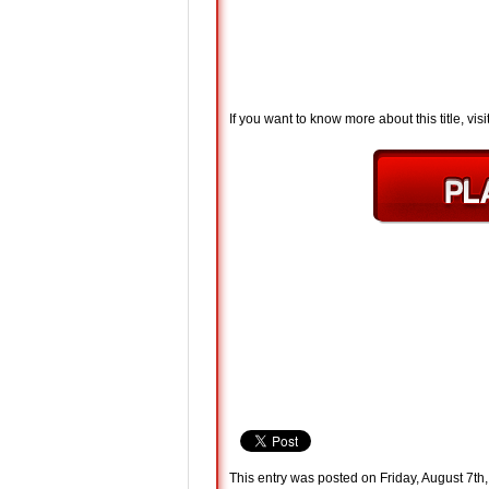
If you want to know more about this title, visi
This entry was posted on Friday, August 7th