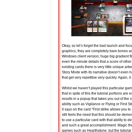
Okay, so let’s forget the bad launch and focu
graphics, they are completely bare bones an
Windows client version; huge big gradient fil
even the minute details that a score of othe
existing cards there is very little unique art
Story Mode with its narrative doesn’t even 
that get very repetitive very quickly. Again, it a
Whilst we haven’t played this particular ga
that in spite of this the tutorial portions ar
results in a popup that takes you out of the
ability such as Vigilance or Flying or First 
it says on the card “First strike allows you
still feels the need that this should be demo
to use a particular card with that ability to d
and such a great accomplishment. Magic th
games such as Hearthstone, but the tutorial