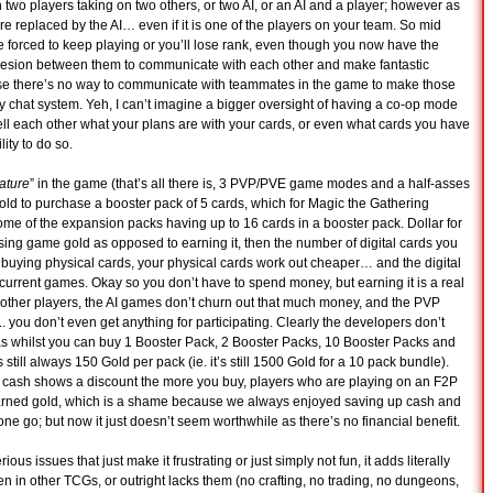
two players taking on two others, or two AI, or an AI and a player; however as
re replaced by the AI… even if it is one of the players on your team. So mid
 forced to keep playing or you’ll lose rank, even though you now have the
ohesion between them to communicate with each other and make fantastic
ause there’s no way to communicate with teammates in the game to make those
 chat system. Yeh, I can’t imagine a bigger oversight of having a co-op mode
ell each other what your plans are with your cards, or even what cards you have
lity to do so.
ature
” in the game (that’s all there is, 3 PVP/PVE game modes and a half-asses
gold to purchase a booster pack of 5 cards, which for Magic the Gathering
ome of the expansion packs having up to 16 cards in a booster pack. Dollar for
ing game gold as opposed to earning it, then the number of digital cards you
buying physical cards, your physical cards work out cheaper… and the digital
e current games. Okay so you don’t have to spend money, but earning it is a real
 other players, the AI games don’t churn out that much money, and the PVP
 you don’t even get anything for participating. Clearly the developers don’t
as whilst you can buy 1 Booster Pack, 2 Booster Packs, 10 Booster Packs and
still always 150 Gold per pack (ie. it’s still 1500 Gold for a 10 pack bundle).
l cash shows a discount the more you buy, players who are playing on an F2P
 earned gold, which is a shame because we always enjoyed saving up cash and
one go; but now it just doesn’t seem worthwhile as there’s no financial benefit.
s issues that just make it frustrating or just simply not fun, it adds literally
n in other TCGs, or outright lacks them (no crafting, no trading, no dungeons,