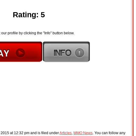
Rating: 5
t our profile by clicking the "Info" button below.
, 2015 at 12:32 pm and is filed under
Articles
,
MMO News
. You can follow any