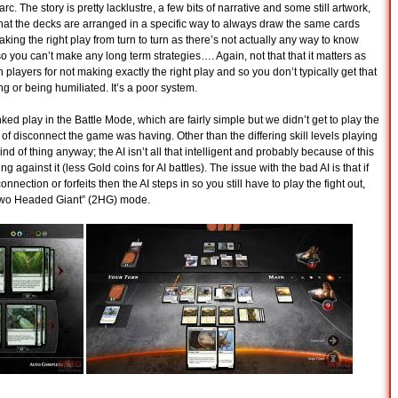
y-arc. The story is pretty lacklustre, a few bits of narrative and some still artwork,
hat the decks are arranged in a specific way to always draw the same cards
king the right play from turn to turn as there’s not actually any way to know
o you can’t make any long term strategies…. Again, not that that it matters as
 players for not making exactly the right play and so you don’t typically get that
g or being humiliated. It’s a poor system.
d play in the Battle Mode, which are fairly simple but we didn’t get to play the
 disconnect the game was having. Other than the differing skill levels playing
nd of thing anyway; the AI isn’t all that intelligent and probably because of this
ng against it (less Gold coins for AI battles). The issue with the bad AI is that if
ection or forfeits then the AI steps in so you still have to play the fight out,
“Two Headed Giant” (2HG) mode.