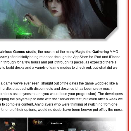
tainless Games studio
, the newest of the many
Magic the Gathering
MMO
team)
after initially being released through the AppStore for iPad and iPhone.
 through for a few hours and put it through its paces, as expected there’s
ity to build decks and a variety of game modes to check out; but what did we
f a game we’ve ever seen, straight out of the gates the game wobbled like a
st hurdle; plagued with disconnects and desyncs it has been pretty much
 pointless as desyncs means you would lose your progression). The developers
ping the players up to date with the “
server issues
”, but even after a week we
ble to complete content. Any players who were thinking of switching from one
for one of their options, would no doubt have been forever put off by the mess.