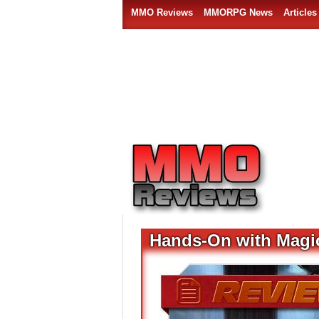
MMO Reviews
MMORPG News
Articles
Hands-On with Magi