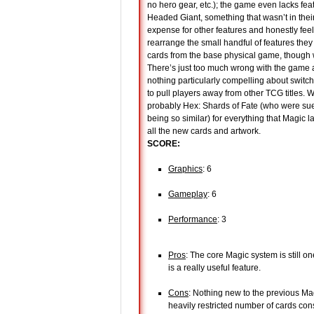
no hero gear, etc.); the game even lacks feat
Headed Giant, something that wasn’t in thei
expense for other features and honestly fee
rearrange the small handful of features the
cards from the base physical game, though 
There’s just too much wrong with the game an
nothing particularly compelling about switchi
to pull players away from other TCG titles. 
probably Hex: Shards of Fate (who were sue
being so similar) for everything that Magic 
all the new cards and artwork.
SCORE:
Graphics
: 6
Gameplay
: 6
Performance
: 3
Pros
: The core Magic system is still o
is a really useful feature.
Cons
: Nothing new to the previous Ma
heavily restricted number of cards co