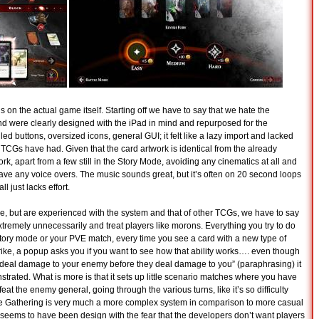
s on the actual game itself. Starting off we have to say that we hate the
d were clearly designed with the iPad in mind and repurposed for the
led buttons, oversized icons, general GUI; it felt like a lazy import and lacked
r TCGs have had. Given that the card artwork is identical from the already
work, apart from a few still in the Story Mode, avoiding any cinematics at all and
have any voice overs. The music sounds great, but it’s often on 20 second loops
ll just lacks effort.
me, but are experienced with the system and that of other TCGs, we have to say
e extremely unnecessarily and treat players like morons. Everything you try to do
 story mode or your PVE match, every time you see a card with a new type of
Strike, a popup asks you if you want to see how that ability works…. even though
 to deal damage to your enemy before they deal damage to you” (paraphrasing) it
nstrated. What is more is that it sets up little scenario matches where you have
efeat the enemy general, going through the various turns, like it’s so difficulty
e Gathering is very much a more complex system in comparison to more casual
 seems to have been design with the fear that the developers don’t want players