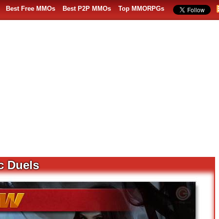
Best Free MMOs
Best P2P MMOs
Top MMORPGs
c Duels