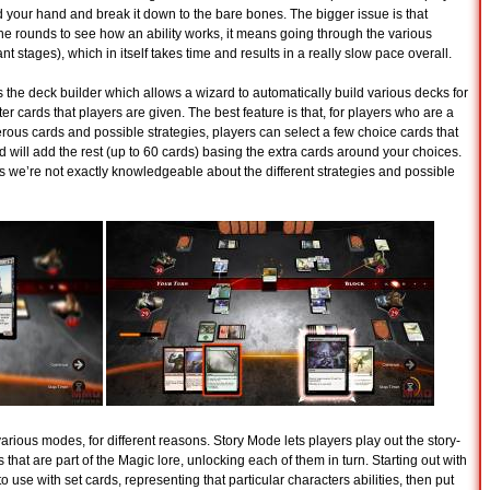
d your hand and break it down to the bare bones. The bigger issue is that
the rounds to see how an ability works, it means going through the various
nt stages), which in itself takes time and results in a really slow pace overall.
 the deck builder which allows a wizard to automatically build various decks for
ter cards that players are given. The best feature is that, for players who are a
rous cards and possible strategies, players can select a few choice cards that
d will add the rest (up to 60 cards) basing the extra cards around your choices.
 we’re not exactly knowledgeable about the different strategies and possible
ious modes, for different reasons. Story Mode lets players play out the story-
that are part of the Magic lore, unlocking each of them in turn. Starting out with
o use with set cards, representing that particular characters abilities, then put