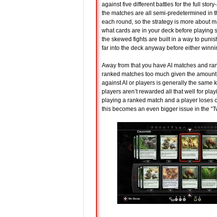
against five different battles for the full stor
the matches are all semi-predetermined in t
each round, so the strategy is more about ma
what cards are in your deck before playing s
the skewed fights are built in a way to punish
far into the deck anyway before either winnin
Away from that you have AI matches and ranke
ranked matches too much given the amount of
against AI or players is generally the same ki
players aren’t rewarded all that well for playi
playing a ranked match and a player loses conn
this becomes an even bigger issue in the 